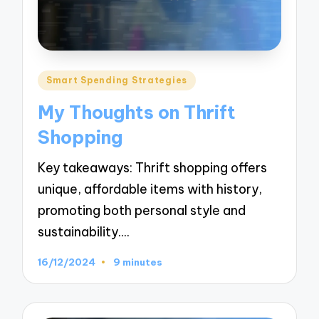
Posted
Smart Spending Strategies
in
My Thoughts on Thrift
Shopping
Key takeaways: Thrift shopping offers
unique, affordable items with history,
promoting both personal style and
sustainability.…
16/12/2024
9 minutes