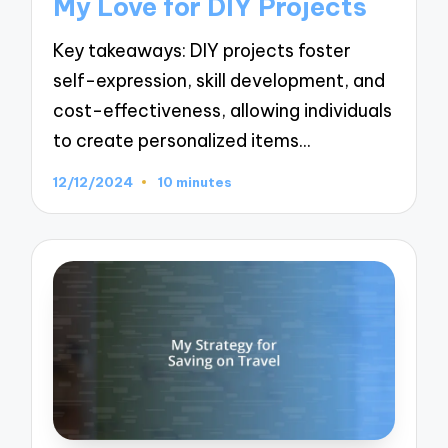
My Love for DIY Projects
Key takeaways: DIY projects foster
self-expression, skill development, and
cost-effectiveness, allowing individuals
to create personalized items…
12/12/2024
10 minutes