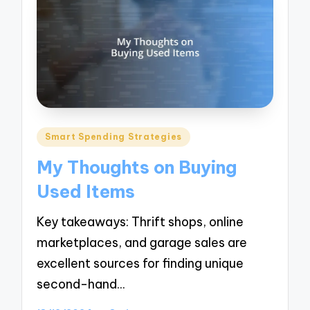
Posted
Smart Spending Strategies
in
My Thoughts on Buying
Used Items
Key takeaways: Thrift shops, online
marketplaces, and garage sales are
excellent sources for finding unique
second-hand…