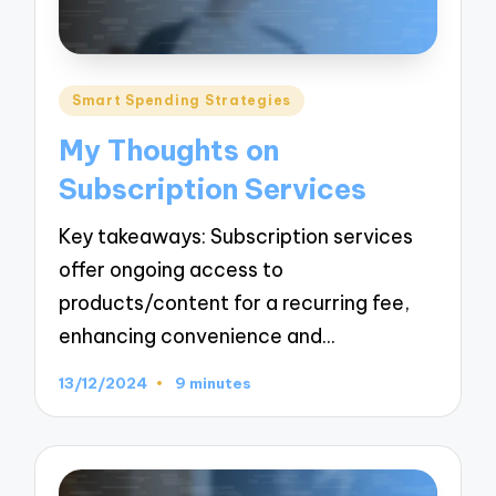
Posted
Smart Spending Strategies
in
My Thoughts on
Subscription Services
Key takeaways: Subscription services
offer ongoing access to
products/content for a recurring fee,
enhancing convenience and…
13/12/2024
9 minutes