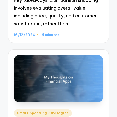
Key takeaways: Comparison shopping
involves evaluating overall value,
including price, quality, and customer
satisfaction, rather than…
16/12/2024
6 minutes
Posted
Smart Spending Strategies