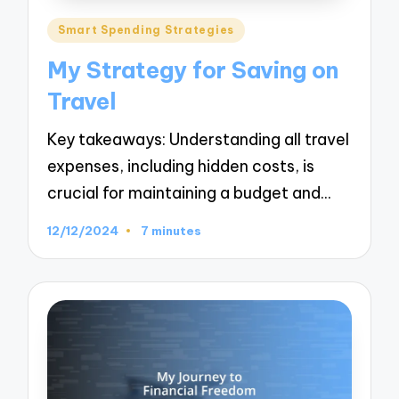
Posted
Smart Spending Strategies
in
My Strategy for Saving on
Travel
Key takeaways: Understanding all travel
expenses, including hidden costs, is
crucial for maintaining a budget and…
12/12/2024
7 minutes