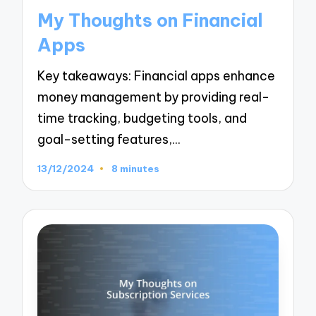
in
My Thoughts on Financial
Apps
Key takeaways: Financial apps enhance
money management by providing real-
time tracking, budgeting tools, and
goal-setting features,…
13/12/2024
8 minutes