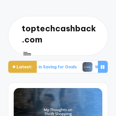
toptechcashback
.com
Latest:
for Me in Saving for Goals
What Works for Me i