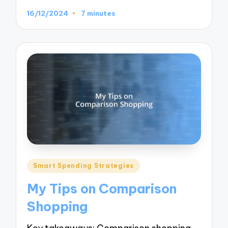
16/12/2024
7 minutes
Posted
Smart Spending Strategies
in
My Tips on Comparison
Shopping