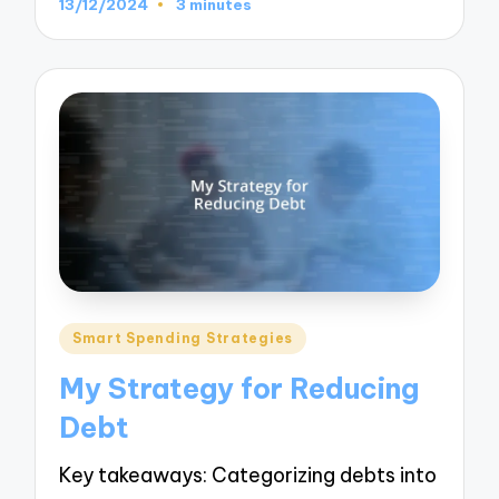
13/12/2024
3 minutes
Posted
Smart Spending Strategies
in
My Strategy for Reducing
Debt
Key takeaways: Categorizing debts into