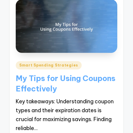
Posted
Smart Spending Strategies
in
My Tips for Using Coupons
Effectively
Key takeaways: Understanding coupon
types and their expiration dates is
crucial for maximizing savings. Finding
reliable…