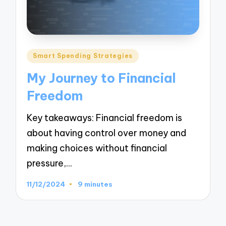
Posted
Smart Spending Strategies
in
My Journey to Financial
Freedom
Key takeaways: Financial freedom is
about having control over money and
making choices without financial
pressure,…
11/12/2024
9 minutes