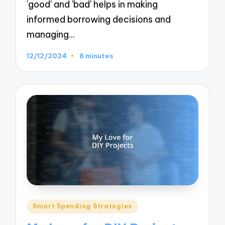
'good' and 'bad' helps in making
informed borrowing decisions and
managing…
12/12/2024
8 minutes
Posted
Smart Spending Strategies
in