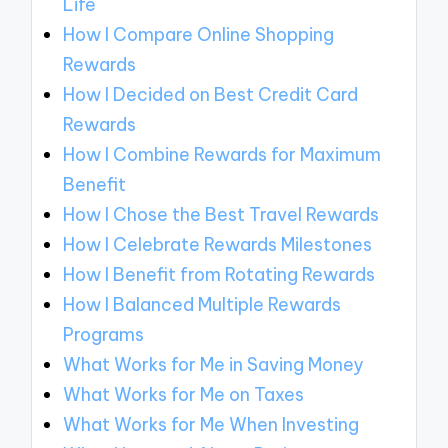
Life
How I Compare Online Shopping
Rewards
How I Decided on Best Credit Card
Rewards
How I Combine Rewards for Maximum
Benefit
How I Chose the Best Travel Rewards
How I Celebrate Rewards Milestones
How I Benefit from Rotating Rewards
How I Balanced Multiple Rewards
Programs
What Works for Me in Saving Money
What Works for Me on Taxes
What Works for Me When Investing