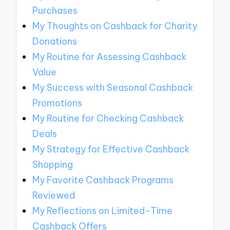
Purchases
My Thoughts on Cashback for Charity
Donations
My Routine for Assessing Cashback
Value
My Success with Seasonal Cashback
Promotions
My Routine for Checking Cashback
Deals
My Strategy for Effective Cashback
Shopping
My Favorite Cashback Programs
Reviewed
My Reflections on Limited-Time
Cashback Offers