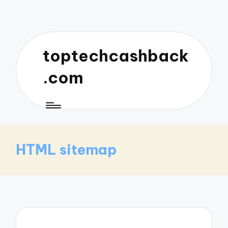
toptechcashback
.com
HTML sitemap