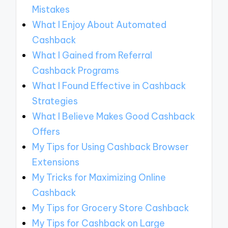
Mistakes
What I Enjoy About Automated
Cashback
What I Gained from Referral
Cashback Programs
What I Found Effective in Cashback
Strategies
What I Believe Makes Good Cashback
Offers
My Tips for Using Cashback Browser
Extensions
My Tricks for Maximizing Online
Cashback
My Tips for Grocery Store Cashback
My Tips for Cashback on Large