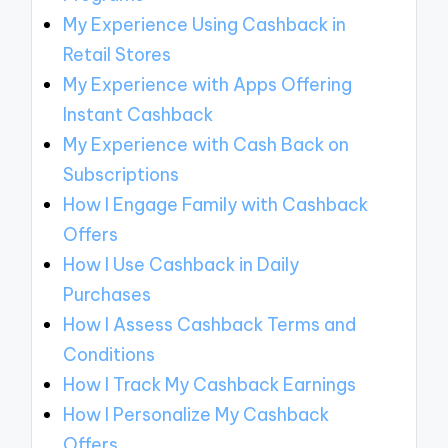
My Experience Using Cashback in
Retail Stores
My Experience with Apps Offering
Instant Cashback
My Experience with Cash Back on
Subscriptions
How I Engage Family with Cashback
Offers
How I Use Cashback in Daily
Purchases
How I Assess Cashback Terms and
Conditions
How I Track My Cashback Earnings
How I Personalize My Cashback
Offers