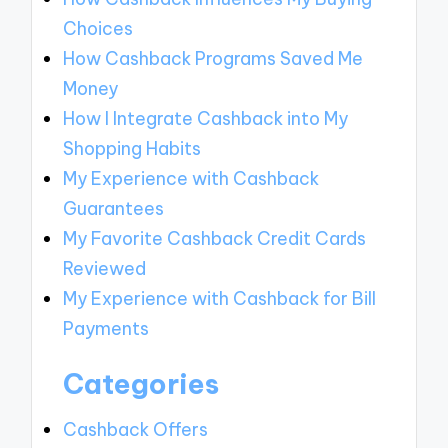
Choices
How Cashback Programs Saved Me
Money
How I Integrate Cashback into My
Shopping Habits
My Experience with Cashback
Guarantees
My Favorite Cashback Credit Cards
Reviewed
My Experience with Cashback for Bill
Payments
Categories
Cashback Offers