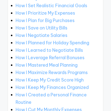
How I Set Realistic Financial Goals
How I Prioritize My Expenses
How I Plan for Big Purchases
How I Save on Utility Bills
How I Negotiate Salaries
How I Planned for Holiday Spending
How I Learned to Negotiate Bills
How I Leverage Referral Bonuses
How I Mastered Meal Planning
How I Maximize Rewards Programs
How I Keep My Credit Score High
How I Keep My Finances Organized
How I Created a Personal Finance
Routine
How I Cut My Monthly Expenses