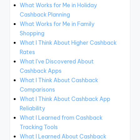
What Works for Me in Holiday
Cashback Planning
What Works for Me in Family
Shopping
What I Think About Higher Cashback
Rates
What I've Discovered About
Cashback Apps
What I Think About Cashback
Comparisons
What I Think About Cashback App
Reliability
What I Learned from Cashback
Tracking Tools
What I Learned About Cashback