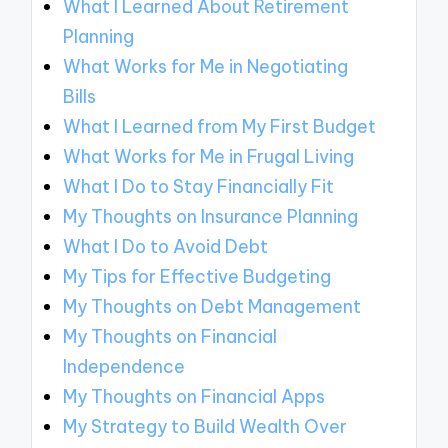
What I Learned About Retirement
Planning
What Works for Me in Negotiating
Bills
What I Learned from My First Budget
What Works for Me in Frugal Living
What I Do to Stay Financially Fit
My Thoughts on Insurance Planning
What I Do to Avoid Debt
My Tips for Effective Budgeting
My Thoughts on Debt Management
My Thoughts on Financial
Independence
My Thoughts on Financial Apps
My Strategy to Build Wealth Over