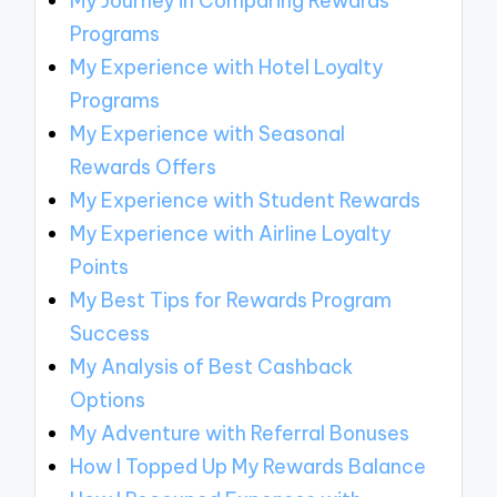
My Journey in Comparing Rewards
Programs
My Experience with Hotel Loyalty
Programs
My Experience with Seasonal
Rewards Offers
My Experience with Student Rewards
My Experience with Airline Loyalty
Points
My Best Tips for Rewards Program
Success
My Analysis of Best Cashback
Options
My Adventure with Referral Bonuses
How I Topped Up My Rewards Balance