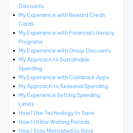
Discounts
My Experience with Reward Credit
Cards
My Experience with Financial Literacy
Programs
My Experience with Group Discounts
My Approach to Sustainable
Spending
My Experience with Cashback Apps
My Approach to Seasonal Spending
My Experience Setting Spending
Limits
How I Use Technology to Save
How I Utilize Waiting Periods
How I Stay Motivated to Save