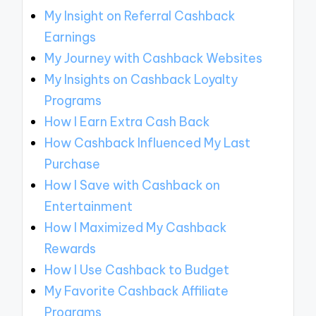
My Insight on Referral Cashback
Earnings
My Journey with Cashback Websites
My Insights on Cashback Loyalty
Programs
How I Earn Extra Cash Back
How Cashback Influenced My Last
Purchase
How I Save with Cashback on
Entertainment
How I Maximized My Cashback
Rewards
How I Use Cashback to Budget
My Favorite Cashback Affiliate
Programs