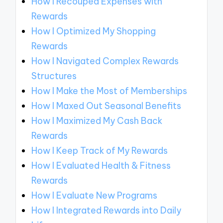
How I Recouped Expenses with
Rewards
How I Optimized My Shopping
Rewards
How I Navigated Complex Rewards
Structures
How I Make the Most of Memberships
How I Maxed Out Seasonal Benefits
How I Maximized My Cash Back
Rewards
How I Keep Track of My Rewards
How I Evaluated Health & Fitness
Rewards
How I Evaluate New Programs
How I Integrated Rewards into Daily