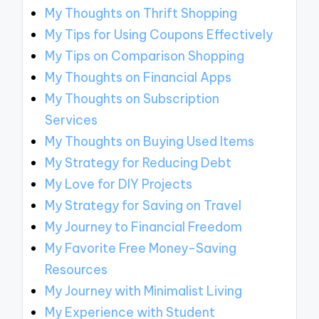
My Thoughts on Thrift Shopping
My Tips for Using Coupons Effectively
My Tips on Comparison Shopping
My Thoughts on Financial Apps
My Thoughts on Subscription
Services
My Thoughts on Buying Used Items
My Strategy for Reducing Debt
My Love for DIY Projects
My Strategy for Saving on Travel
My Journey to Financial Freedom
My Favorite Free Money-Saving
Resources
My Journey with Minimalist Living
My Experience with Student