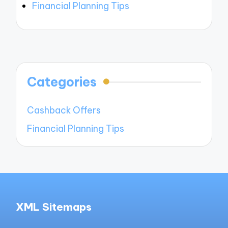
Financial Planning Tips
Categories
Cashback Offers
Financial Planning Tips
XML Sitemaps