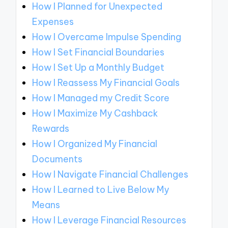
How I Planned for Unexpected
Expenses
How I Overcame Impulse Spending
How I Set Financial Boundaries
How I Set Up a Monthly Budget
How I Reassess My Financial Goals
How I Managed my Credit Score
How I Maximize My Cashback
Rewards
How I Organized My Financial
Documents
How I Navigate Financial Challenges
How I Learned to Live Below My
Means
How I Leverage Financial Resources