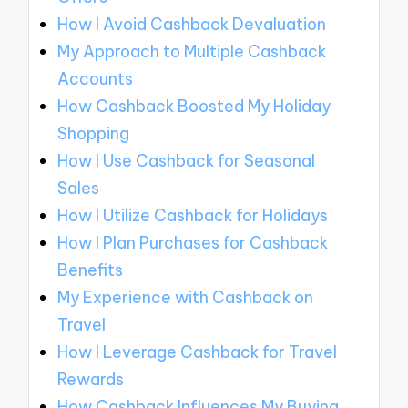
How I Avoid Cashback Devaluation
My Approach to Multiple Cashback
Accounts
How Cashback Boosted My Holiday
Shopping
How I Use Cashback for Seasonal
Sales
How I Utilize Cashback for Holidays
How I Plan Purchases for Cashback
Benefits
My Experience with Cashback on
Travel
How I Leverage Cashback for Travel
Rewards
How Cashback Influences My Buying