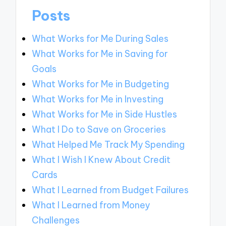
Posts
What Works for Me During Sales
What Works for Me in Saving for
Goals
What Works for Me in Budgeting
What Works for Me in Investing
What Works for Me in Side Hustles
What I Do to Save on Groceries
What Helped Me Track My Spending
What I Wish I Knew About Credit
Cards
What I Learned from Budget Failures
What I Learned from Money
Challenges