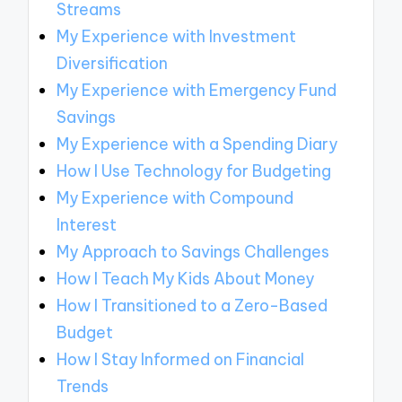
Streams
My Experience with Investment
Diversification
My Experience with Emergency Fund
Savings
My Experience with a Spending Diary
How I Use Technology for Budgeting
My Experience with Compound
Interest
My Approach to Savings Challenges
How I Teach My Kids About Money
How I Transitioned to a Zero-Based
Budget
How I Stay Informed on Financial
Trends