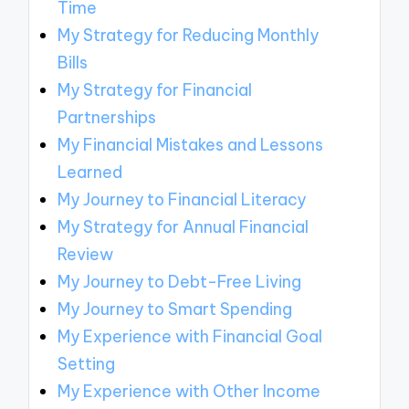
Time
My Strategy for Reducing Monthly
Bills
My Strategy for Financial
Partnerships
My Financial Mistakes and Lessons
Learned
My Journey to Financial Literacy
My Strategy for Annual Financial
Review
My Journey to Debt-Free Living
My Journey to Smart Spending
My Experience with Financial Goal
Setting
My Experience with Other Income