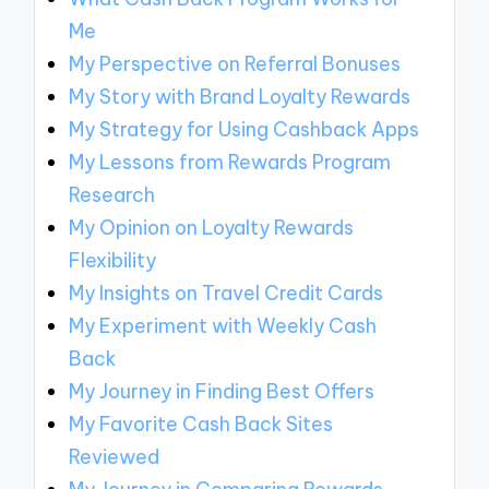
Me
My Perspective on Referral Bonuses
My Story with Brand Loyalty Rewards
My Strategy for Using Cashback Apps
My Lessons from Rewards Program
Research
My Opinion on Loyalty Rewards
Flexibility
My Insights on Travel Credit Cards
My Experiment with Weekly Cash
Back
My Journey in Finding Best Offers
My Favorite Cash Back Sites
Reviewed