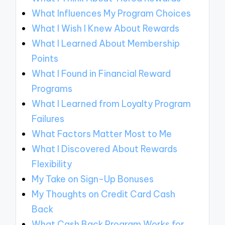
What Influences My Program Choices
What I Wish I Knew About Rewards
What I Learned About Membership
Points
What I Found in Financial Reward
Programs
What I Learned from Loyalty Program
Failures
What Factors Matter Most to Me
What I Discovered About Rewards
Flexibility
My Take on Sign-Up Bonuses
My Thoughts on Credit Card Cash
Back
What Cash Back Program Works for