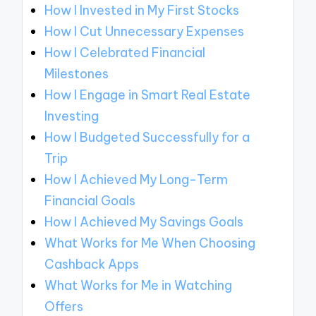
How I Invested in My First Stocks
How I Cut Unnecessary Expenses
How I Celebrated Financial
Milestones
How I Engage in Smart Real Estate
Investing
How I Budgeted Successfully for a
Trip
How I Achieved My Long-Term
Financial Goals
How I Achieved My Savings Goals
What Works for Me When Choosing
Cashback Apps
What Works for Me in Watching
Offers