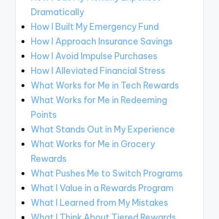
Dramatically
How I Built My Emergency Fund
How I Approach Insurance Savings
How I Avoid Impulse Purchases
How I Alleviated Financial Stress
What Works for Me in Tech Rewards
What Works for Me in Redeeming
Points
What Stands Out in My Experience
What Works for Me in Grocery
Rewards
What Pushes Me to Switch Programs
What I Value in a Rewards Program
What I Learned from My Mistakes
What I Think About Tiered Rewards