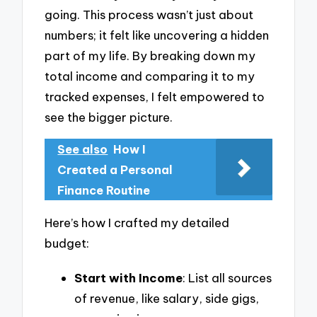
going. This process wasn’t just about
numbers; it felt like uncovering a hidden
part of my life. By breaking down my
total income and comparing it to my
tracked expenses, I felt empowered to
see the bigger picture.
See also
How I
Created a Personal
Finance Routine
Here’s how I crafted my detailed
budget:
Start with Income
: List all sources
of revenue, like salary, side gigs,