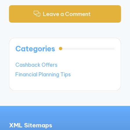
Leave a Comment
Categories
Cashback Offers
Financial Planning Tips
XML Sitemaps