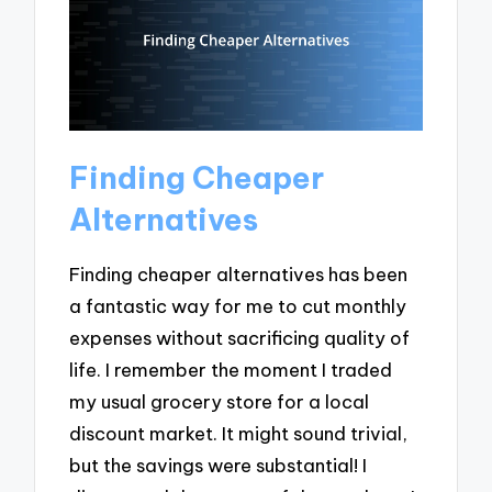
Finding Cheaper
Alternatives
Finding cheaper alternatives has been
a fantastic way for me to cut monthly
expenses without sacrificing quality of
life. I remember the moment I traded
my usual grocery store for a local
discount market. It might sound trivial,
but the savings were substantial! I