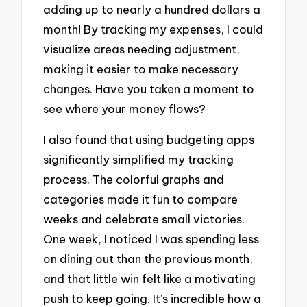
adding up to nearly a hundred dollars a
month! By tracking my expenses, I could
visualize areas needing adjustment,
making it easier to make necessary
changes. Have you taken a moment to
see where your money flows?
I also found that using budgeting apps
significantly simplified my tracking
process. The colorful graphs and
categories made it fun to compare
weeks and celebrate small victories.
One week, I noticed I was spending less
on dining out than the previous month,
and that little win felt like a motivating
push to keep going. It’s incredible how a