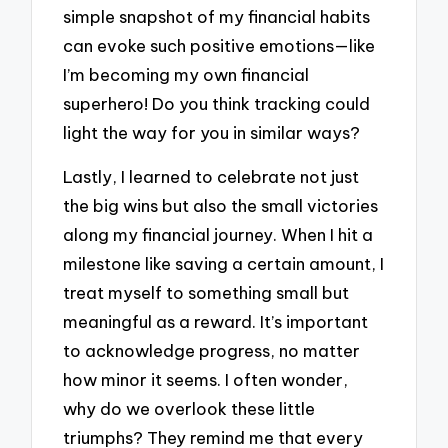
simple snapshot of my financial habits
can evoke such positive emotions—like
I’m becoming my own financial
superhero! Do you think tracking could
light the way for you in similar ways?
Lastly, I learned to celebrate not just
the big wins but also the small victories
along my financial journey. When I hit a
milestone like saving a certain amount, I
treat myself to something small but
meaningful as a reward. It’s important
to acknowledge progress, no matter
how minor it seems. I often wonder,
why do we overlook these little
triumphs? They remind me that every