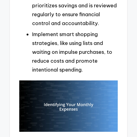
prioritizes savings and is reviewed
regularly to ensure financial
control and accountability.
Implement smart shopping
strategies, like using lists and
waiting on impulse purchases, to
reduce costs and promote
intentional spending.