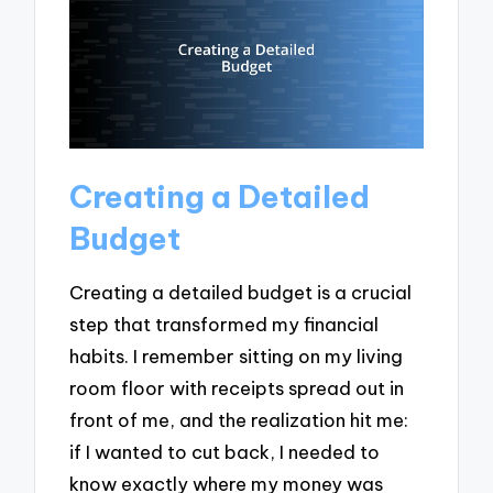
Creating a Detailed
Budget
Creating a detailed budget is a crucial
step that transformed my financial
habits. I remember sitting on my living
room floor with receipts spread out in
front of me, and the realization hit me:
if I wanted to cut back, I needed to
know exactly where my money was