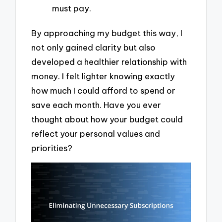
must pay.
By approaching my budget this way, I
not only gained clarity but also
developed a healthier relationship with
money. I felt lighter knowing exactly
how much I could afford to spend or
save each month. Have you ever
thought about how your budget could
reflect your personal values and
priorities?