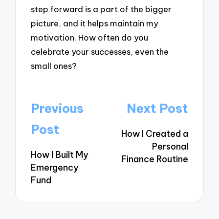
step forward is a part of the bigger
picture, and it helps maintain my
motivation. How often do you
celebrate your successes, even the
small ones?
Post
Previous
Next Post
navigation
Post
How I Created a
Personal
How I Built My
Finance Routine
Emergency
Fund