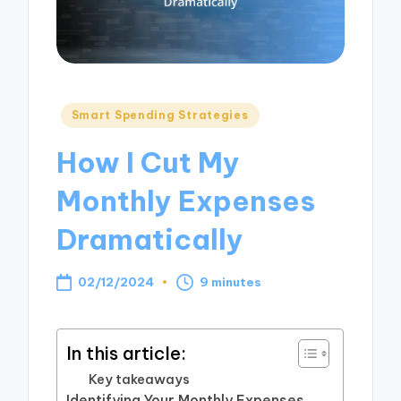
Posted
Smart Spending Strategies
in
How I Cut My
Monthly Expenses
Dramatically
02/12/2024
9 minutes
In this article:
Key takeaways
Identifying Your Monthly Expenses