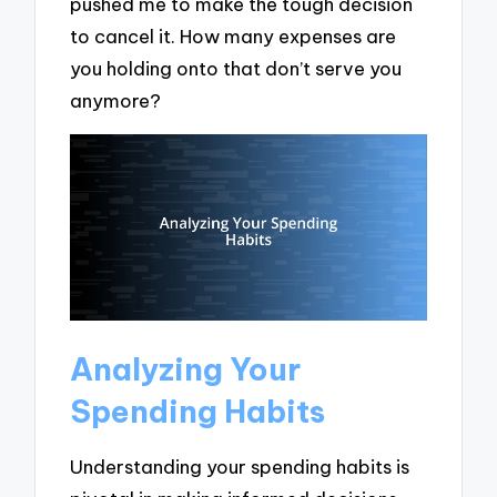
pushed me to make the tough decision
to cancel it. How many expenses are
you holding onto that don’t serve you
anymore?
Analyzing Your
Spending Habits
Understanding your spending habits is