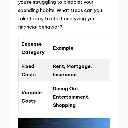
you’re struggling to pinpoint your
spending habits. What steps can you
take today to start analyzing your
financial behavior?
Expense
Example
Category
Fixed
Rent, Mortgage,
Costs
Insurance
Dining Out,
Variable
Entertainment,
Costs
Shopping