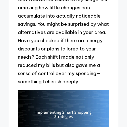
amazing how little changes can
accumulate into actually noticeable
savings. You might be surprised by what
alternatives are available in your area.
Have you checked if there are energy
discounts or plans tailored to your
needs? Each shift I made not only
reduced my bills but also gave me a
sense of control over my spending—
something I cherish deeply.