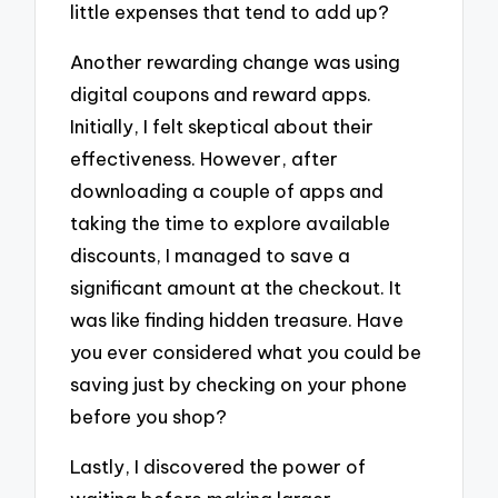
little expenses that tend to add up?
Another rewarding change was using
digital coupons and reward apps.
Initially, I felt skeptical about their
effectiveness. However, after
downloading a couple of apps and
taking the time to explore available
discounts, I managed to save a
significant amount at the checkout. It
was like finding hidden treasure. Have
you ever considered what you could be
saving just by checking on your phone
before you shop?
Lastly, I discovered the power of