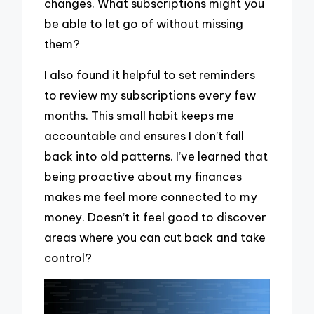
changes. What subscriptions might you
be able to let go of without missing
them?
I also found it helpful to set reminders
to review my subscriptions every few
months. This small habit keeps me
accountable and ensures I don’t fall
back into old patterns. I’ve learned that
being proactive about my finances
makes me feel more connected to my
money. Doesn’t it feel good to discover
areas where you can cut back and take
control?