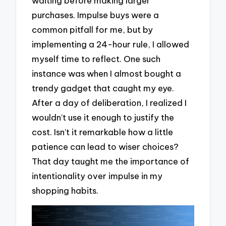
waiting before making larger
purchases. Impulse buys were a
common pitfall for me, but by
implementing a 24-hour rule, I allowed
myself time to reflect. One such
instance was when I almost bought a
trendy gadget that caught my eye.
After a day of deliberation, I realized I
wouldn’t use it enough to justify the
cost. Isn’t it remarkable how a little
patience can lead to wiser choices?
That day taught me the importance of
intentionality over impulse in my
shopping habits.