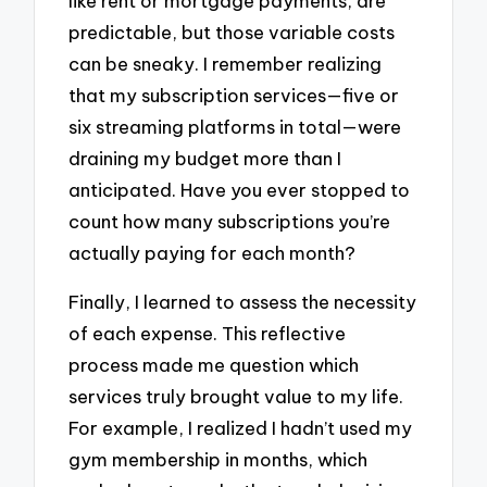
like rent or mortgage payments, are
predictable, but those variable costs
can be sneaky. I remember realizing
that my subscription services—five or
six streaming platforms in total—were
draining my budget more than I
anticipated. Have you ever stopped to
count how many subscriptions you’re
actually paying for each month?
Finally, I learned to assess the necessity
of each expense. This reflective
process made me question which
services truly brought value to my life.
For example, I realized I hadn’t used my
gym membership in months, which