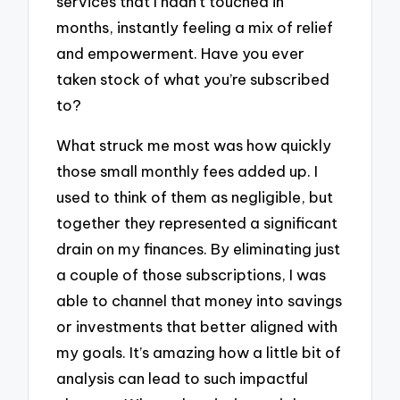
services that I hadn’t touched in
months, instantly feeling a mix of relief
and empowerment. Have you ever
taken stock of what you’re subscribed
to?
What struck me most was how quickly
those small monthly fees added up. I
used to think of them as negligible, but
together they represented a significant
drain on my finances. By eliminating just
a couple of those subscriptions, I was
able to channel that money into savings
or investments that better aligned with
my goals. It’s amazing how a little bit of
analysis can lead to such impactful