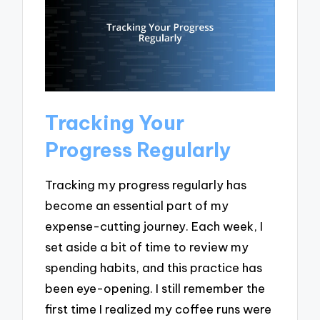
Tracking Your
Progress Regularly
Tracking my progress regularly has
become an essential part of my
expense-cutting journey. Each week, I
set aside a bit of time to review my
spending habits, and this practice has
been eye-opening. I still remember the
first time I realized my coffee runs were