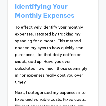
Identifying Your
Monthly Expenses
To effectively identify your monthly
expenses, I started by tracking my
spending for a month. This method
opened my eyes to how quickly small
purchases, like that daily coffee or
snack, add up. Have you ever
calculated how much those seemingly
minor expenses really cost you over
time?
Next, I categorized my expenses into
fixed and variable costs. Fixed costs,