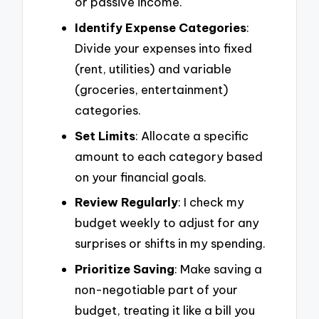
or passive income.
Identify Expense Categories
:
Divide your expenses into fixed
(rent, utilities) and variable
(groceries, entertainment)
categories.
Set Limits
: Allocate a specific
amount to each category based
on your financial goals.
Review Regularly
: I check my
budget weekly to adjust for any
surprises or shifts in my spending.
Prioritize Saving
: Make saving a
non-negotiable part of your
budget, treating it like a bill you