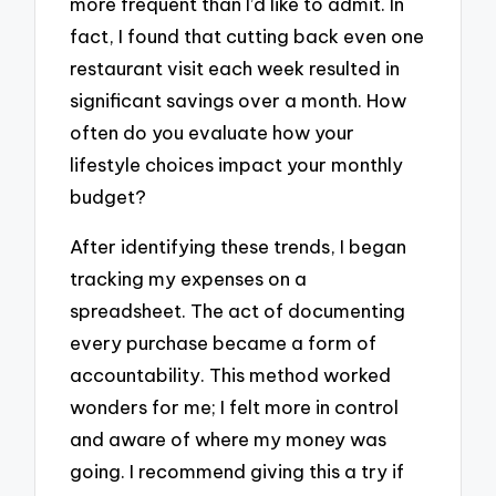
more frequent than I’d like to admit. In
fact, I found that cutting back even one
restaurant visit each week resulted in
significant savings over a month. How
often do you evaluate how your
lifestyle choices impact your monthly
budget?
After identifying these trends, I began
tracking my expenses on a
spreadsheet. The act of documenting
every purchase became a form of
accountability. This method worked
wonders for me; I felt more in control
and aware of where my money was
going. I recommend giving this a try if