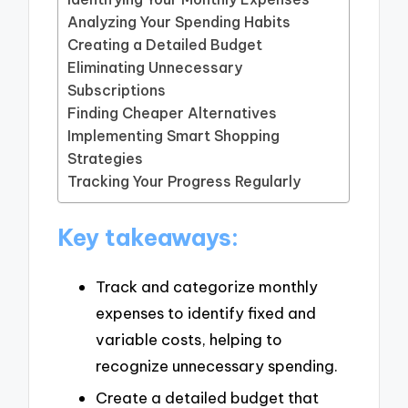
Analyzing Your Spending Habits
Creating a Detailed Budget
Eliminating Unnecessary
Subscriptions
Finding Cheaper Alternatives
Implementing Smart Shopping
Strategies
Tracking Your Progress Regularly
Key takeaways:
Track and categorize monthly
expenses to identify fixed and
variable costs, helping to
recognize unnecessary spending.
Create a detailed budget that