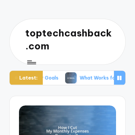
toptechcashback
.com
Latest:
for Goals
What Works for Me in Budgeting