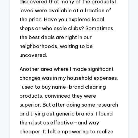
discovered that many of the products I
loved were available at a fraction of
the price. Have you explored local
shops or wholesale clubs? Sometimes,
the best deals are right in our
neighborhoods, waiting to be
uncovered.
Another area where I made significant
changes was in my household expenses.
I used to buy name-brand cleaning
products, convinced they were
superior. But after doing some research
and trying out generic brands, I found
them just as effective—and way
cheaper. It felt empowering to realize