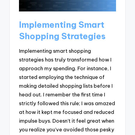
Implementing Smart
Shopping Strategies
Implementing smart shopping
strategies has truly transformed how I
approach my spending. For instance, I
started employing the technique of
making detailed shopping lists before I
head out. I remember the first time I
strictly followed this rule; I was amazed
at how it kept me focused and reduced
impulse buys. Doesn’t it feel great when
you realize you’ve avoided those pesky