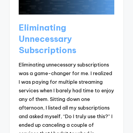
Eliminating
Unnecessary
Subscriptions
Eliminating unnecessary subscriptions
was a game-changer for me. I realized
I was paying for multiple streaming
services when I barely had time to enjoy
any of them. Sitting down one
afternoon, I listed all my subscriptions
and asked myself, “Do I truly use this?” I
ended up canceling a couple of