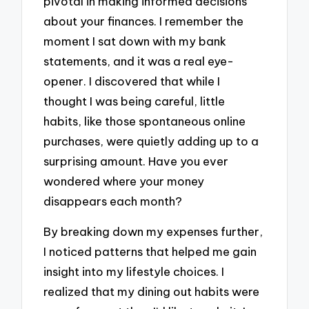
pivotal in making informed decisions
about your finances. I remember the
moment I sat down with my bank
statements, and it was a real eye-
opener. I discovered that while I
thought I was being careful, little
habits, like those spontaneous online
purchases, were quietly adding up to a
surprising amount. Have you ever
wondered where your money
disappears each month?
By breaking down my expenses further,
I noticed patterns that helped me gain
insight into my lifestyle choices. I
realized that my dining out habits were