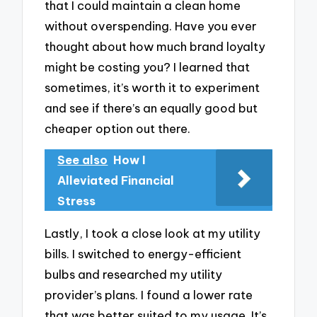
that I could maintain a clean home
without overspending. Have you ever
thought about how much brand loyalty
might be costing you? I learned that
sometimes, it’s worth it to experiment
and see if there’s an equally good but
cheaper option out there.
See also
How I
Alleviated Financial
Stress
Lastly, I took a close look at my utility
bills. I switched to energy-efficient
bulbs and researched my utility
provider’s plans. I found a lower rate
that was better suited to my usage. It’s