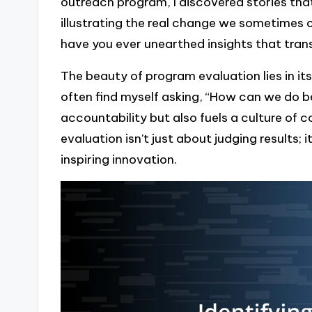
outreach program, I discovered stories th
illustrating the real change we sometimes ov
have you ever unearthed insights that tra
The beauty of program evaluation lies in it
often find myself asking, “How can we do 
accountability but also fuels a culture of 
evaluation isn’t just about judging results; 
inspiring innovation.