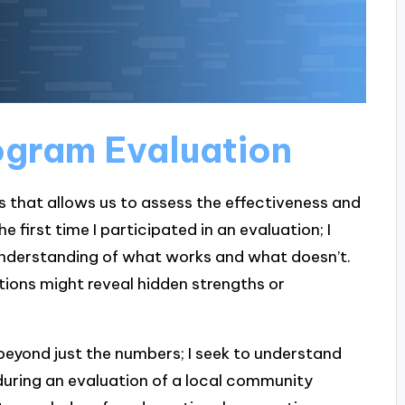
ogram Evaluation
 that allows us to assess the effectiveness and
he first time I participated in an evaluation; I
understanding of what works and what doesn’t.
ions might reveal hidden strengths or
 beyond just the numbers; I seek to understand
 during an evaluation of a local community