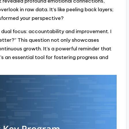
at revealed profound emotional connections,
erlook in raw data. It’s like peeling back layers;
nsformed your perspective?
s dual focus: accountability and improvement. I
better?” This question not only showcases
continuous growth. It’s a powerful reminder that
it’s an essential tool for fostering progress and