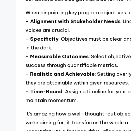
When pinpointing key program objectives, c
–
Alignment with Stakeholder Needs
: Un
voices are crucial.
–
Specificity
: Objectives must be clear an
in the dark.
–
Measurable Outcomes
: Select objectiv
success through quantifiable metrics.
–
Realistic and Achievable
: Setting overl
they are attainable within given resources.
–
Time-Bound
: Assign a timeline for your 
maintain momentum.
It’s amazing how a well-thought-out objec
we’re aiming for, it transforms the whole a