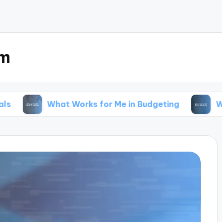
om
What Works for Me in Budgeting
What Works fo