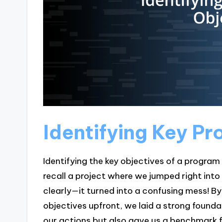
Identifying Key P
Identifying the key objectives of a program 
recall a project where we jumped right int
clearly—it turned into a confusing mess! By
objectives upfront, we laid a strong foundat
our actions but also gave us a benchmark f