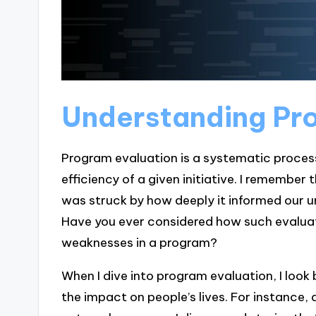
Understanding Pr
Program evaluation is a systematic process
efficiency of a given initiative. I remember t
was struck by how deeply it informed our 
Have you ever considered how such evaluat
weaknesses in a program?
When I dive into program evaluation, I look
the impact on people’s lives. For instance,