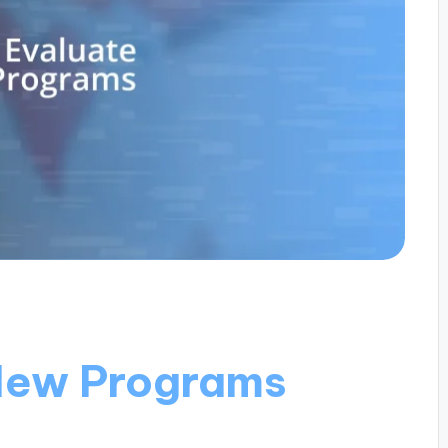
New Programs