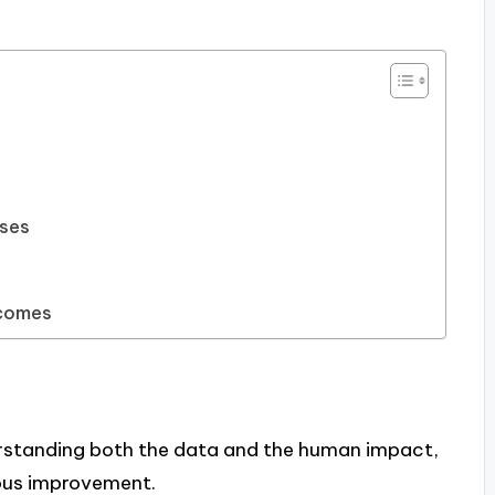
sses
tcomes
standing both the data and the human impact,
ous improvement.