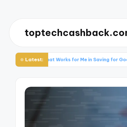
toptechcashback.c
Latest:
What Works for Me in Saving for Goals