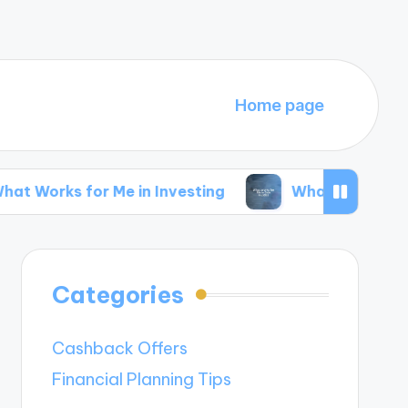
Home page
r Me in Investing
What Works for Me in Side 
Categories
Cashback Offers
Financial Planning Tips