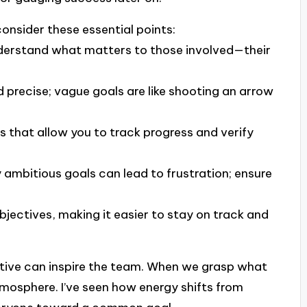
onsider these essential points:
derstand what matters to those involved—their
d precise; vague goals are like shooting an arrow
es that allow you to track progress and verify
y ambitious goals can lead to frustration; ensure
objectives, making it easier to stay on track and
tive can inspire the team. When we grasp what
tmosphere. I’ve seen how energy shifts from