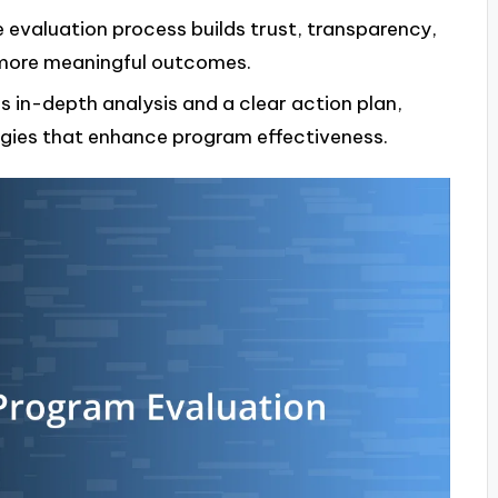
evaluation process builds trust, transparency,
 more meaningful outcomes.
s in-depth analysis and a clear action plan,
egies that enhance program effectiveness.