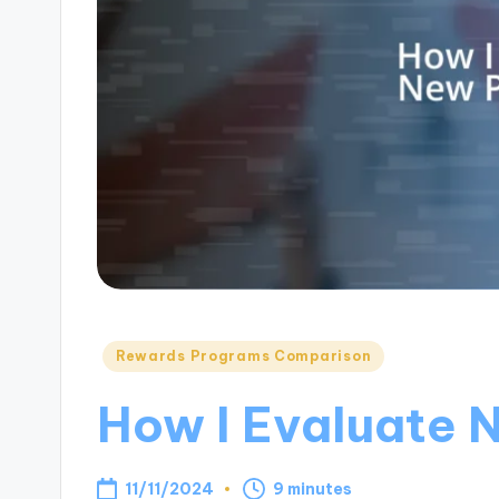
Posted
Rewards Programs Comparison
in
How I Evaluate 
11/11/2024
9 minutes