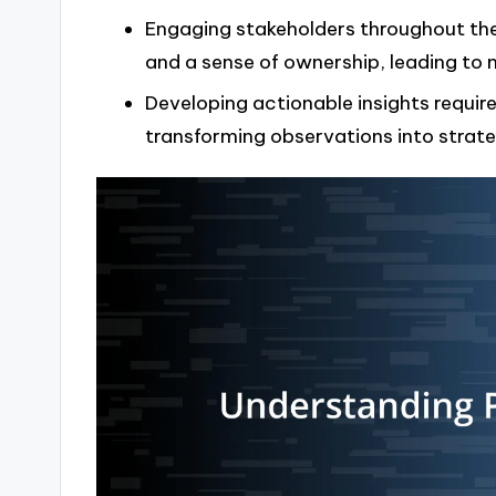
Engaging stakeholders throughout the 
and a sense of ownership, leading to
Developing actionable insights require
transforming observations into strat