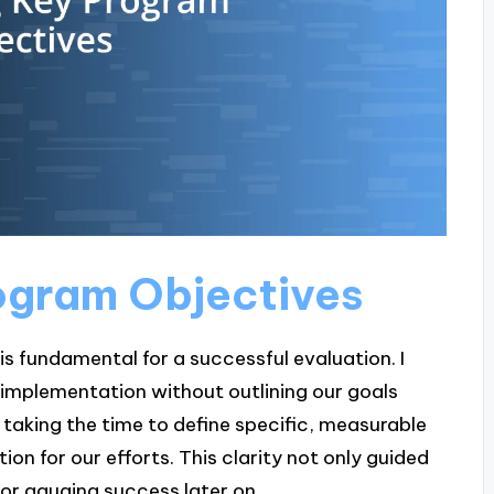
rogram Objectives
is fundamental for a successful evaluation. I
o implementation without outlining our goals
 taking the time to define specific, measurable
ion for our efforts. This clarity not only guided
or gauging success later on.