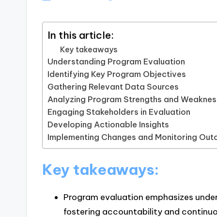
In this article:
Key takeaways
Understanding Program Evaluation
Identifying Key Program Objectives
Gathering Relevant Data Sources
Analyzing Program Strengths and Weakne
Engaging Stakeholders in Evaluation
Developing Actionable Insights
Implementing Changes and Monitoring Ou
Key takeaways:
Program evaluation emphasizes under
fostering accountability and continu