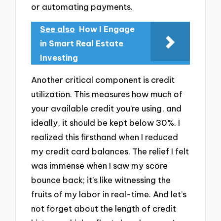
or automating payments.
See also
How I Engage
in Smart Real Estate
Investing
Another critical component is credit
utilization. This measures how much of
your available credit you’re using, and
ideally, it should be kept below 30%. I
realized this firsthand when I reduced
my credit card balances. The relief I felt
was immense when I saw my score
bounce back; it’s like witnessing the
fruits of my labor in real-time. And let’s
not forget about the length of credit