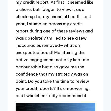
my credit report. At first, it seemed like
a chore, but I began to view it as a
check-up for my financial health. Last
year, I stumbled across my credit
report during one of these reviews and
was absolutely thrilled to see a few
inaccuracies removed—what an
unexpected boost! Maintaining this
active engagement not only kept me
accountable but also gave me the
confidence that my strategy was on
point. Do you take the time to review
your credit reports? It’s empowering,
and I wholeheartedly recommend it!