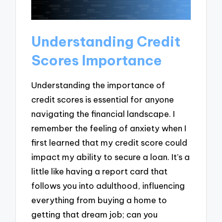
Understanding Credit
Scores Importance
Understanding the importance of
credit scores is essential for anyone
navigating the financial landscape. I
remember the feeling of anxiety when I
first learned that my credit score could
impact my ability to secure a loan. It’s a
little like having a report card that
follows you into adulthood, influencing
everything from buying a home to
getting that dream job; can you