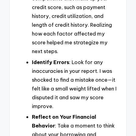
credit score, such as payment
history, credit utilization, and
length of credit history. Realizing
how each factor affected my
score helped me strategize my
next steps.
Identify Errors
: Look for any
inaccuracies in your report. I was
shocked to find a mistake once—it
felt like a small weight lifted when I
disputed it and saw my score
improve.
Reflect on Your Financial
Behavior
: Take a moment to think
about your borrowing and