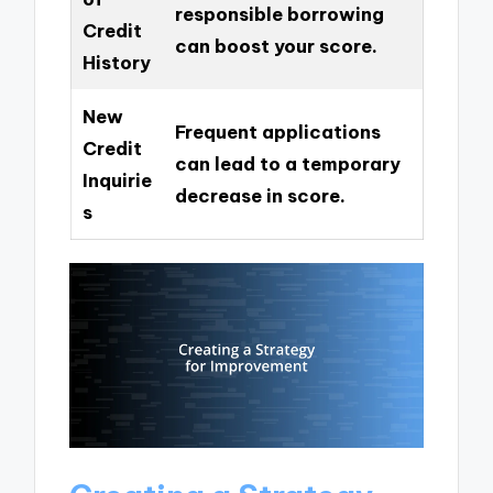
responsible borrowing
Credit
can boost your score.
History
New
Frequent applications
Credit
can lead to a temporary
Inquirie
decrease in score.
s