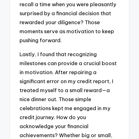
recall a time when you were pleasantly
surprised by a financial decision that
rewarded your diligence? Those
moments serve as motivation to keep
pushing forward.
Lastly, I found that recognizing
milestones can provide a crucial boost
in motivation. After repairing a
significant error on my credit report, I
treated myself to a small reward—a
nice dinner out. Those simple
celebrations kept me engaged in my
credit journey. How do you
acknowledge your financial
achievements? Whether big or small,