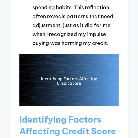
spending habits. This reflection
often reveals patterns that need
adjustment, just as it did for me
when I recognized my impulse
buying was harming my credit.
Identifying Factors
Affecting Credit Score