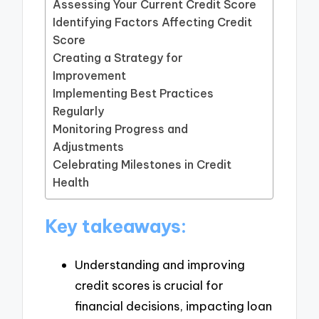
Assessing Your Current Credit Score
Identifying Factors Affecting Credit
Score
Creating a Strategy for
Improvement
Implementing Best Practices
Regularly
Monitoring Progress and
Adjustments
Celebrating Milestones in Credit
Health
Key takeaways:
Understanding and improving
credit scores is crucial for
financial decisions, impacting loan