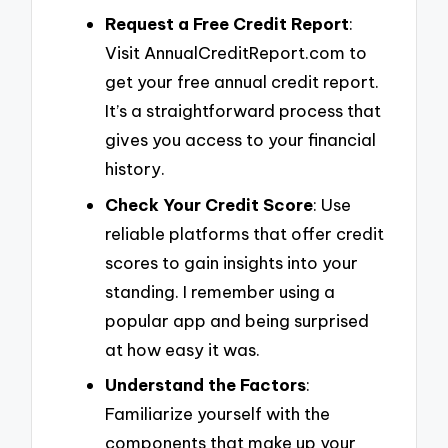
Request a Free Credit Report
:
Visit AnnualCreditReport.com to
get your free annual credit report.
It’s a straightforward process that
gives you access to your financial
history.
Check Your Credit Score
: Use
reliable platforms that offer credit
scores to gain insights into your
standing. I remember using a
popular app and being surprised
at how easy it was.
Understand the Factors
:
Familiarize yourself with the
components that make up your