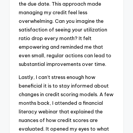
the due date. This approach made
managing my credit feel less
overwhelming. Can you imagine the
satisfaction of seeing your utilization
ratio drop every month? It felt
empowering and reminded me that
even small, regular actions can lead to
substantial improvements over time.
Lastly, I can’t stress enough how
beneficial it is to stay informed about
changes in credit scoring models. A few
months back, I attended a financial
literacy webinar that explained the
nuances of how credit scores are
evaluated. It opened my eyes to what