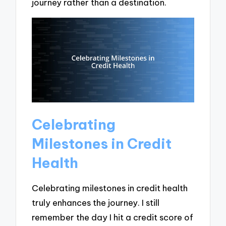
journey rather than a destination.
Celebrating
Milestones in Credit
Health
Celebrating milestones in credit health
truly enhances the journey. I still
remember the day I hit a credit score of