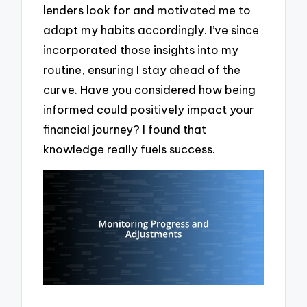
lenders look for and motivated me to
adapt my habits accordingly. I’ve since
incorporated those insights into my
routine, ensuring I stay ahead of the
curve. Have you considered how being
informed could positively impact your
financial journey? I found that
knowledge really fuels success.