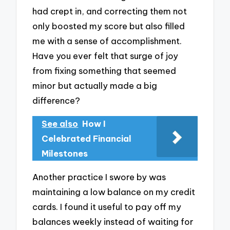
had crept in, and correcting them not
only boosted my score but also filled
me with a sense of accomplishment.
Have you ever felt that surge of joy
from fixing something that seemed
minor but actually made a big
difference?
See also
How I
Celebrated Financial
Milestones
Another practice I swore by was
maintaining a low balance on my credit
cards. I found it useful to pay off my
balances weekly instead of waiting for