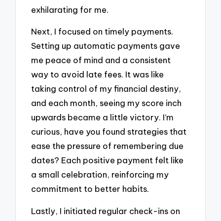
exhilarating for me.
Next, I focused on timely payments.
Setting up automatic payments gave
me peace of mind and a consistent
way to avoid late fees. It was like
taking control of my financial destiny,
and each month, seeing my score inch
upwards became a little victory. I’m
curious, have you found strategies that
ease the pressure of remembering due
dates? Each positive payment felt like
a small celebration, reinforcing my
commitment to better habits.
Lastly, I initiated regular check-ins on