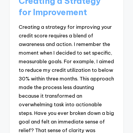
Creating a Strategy
for Improvement
Creating a strategy for improving your
credit score requires a blend of
awareness and action. I remember the
moment when I decided to set specific,
measurable goals. For example, I aimed
to reduce my credit utilization to below
30% within three months. This approach
made the process less daunting
because it transformed an
overwhelming task into actionable
steps. Have you ever broken down a big
goal and felt an immediate sense of
relief? That sense of clarity was