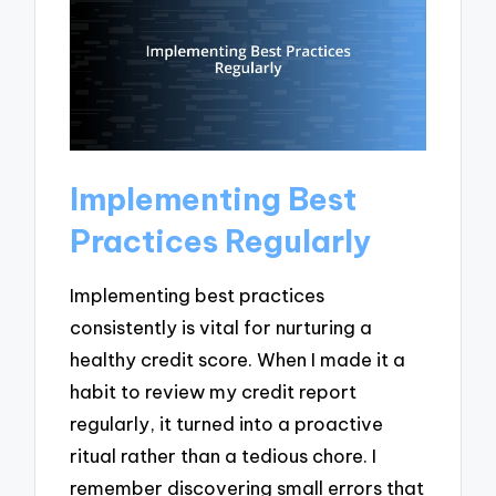
Implementing Best
Practices Regularly
Implementing best practices
consistently is vital for nurturing a
healthy credit score. When I made it a
habit to review my credit report
regularly, it turned into a proactive
ritual rather than a tedious chore. I
remember discovering small errors that