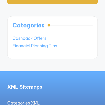
Categories
Cashback Offers
Financial Planning Tips
XML Sitemaps
Categories XML