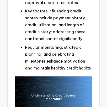
approval and interest rates.
Key factors influencing credit
scores include payment history,
credit utilization, and length of
credit history; addressing these
can boost scores significantly.
Regular monitoring, strategic
planning, and celebrating
milestones enhance motivation
and maintain healthy credit habits.