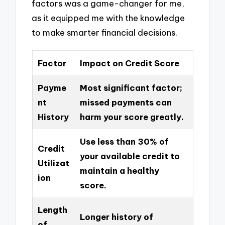
factors was a game-changer for me,
as it equipped me with the knowledge
to make smarter financial decisions.
Factor
Impact on Credit Score
Payme
Most significant factor;
nt
missed payments can
History
harm your score greatly.
Use less than 30% of
Credit
your available credit to
Utilizat
maintain a healthy
ion
score.
Length
Longer history of
of