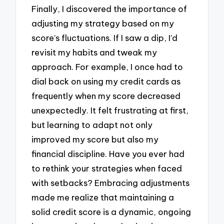
Finally, I discovered the importance of
adjusting my strategy based on my
score’s fluctuations. If I saw a dip, I’d
revisit my habits and tweak my
approach. For example, I once had to
dial back on using my credit cards as
frequently when my score decreased
unexpectedly. It felt frustrating at first,
but learning to adapt not only
improved my score but also my
financial discipline. Have you ever had
to rethink your strategies when faced
with setbacks? Embracing adjustments
made me realize that maintaining a
solid credit score is a dynamic, ongoing