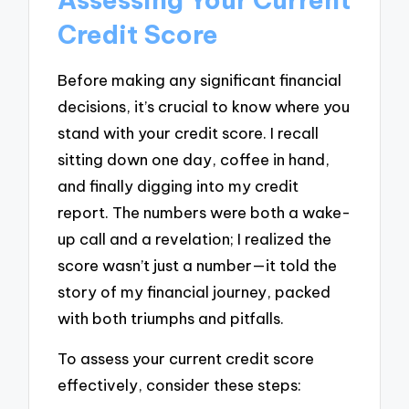
Credit Score
Before making any significant financial
decisions, it’s crucial to know where you
stand with your credit score. I recall
sitting down one day, coffee in hand,
and finally digging into my credit
report. The numbers were both a wake-
up call and a revelation; I realized the
score wasn’t just a number—it told the
story of my financial journey, packed
with both triumphs and pitfalls.
To assess your current credit score
effectively, consider these steps: