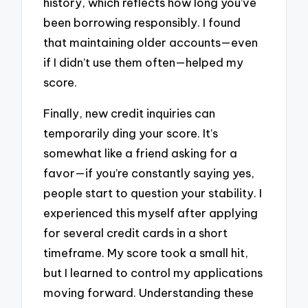
history, which reflects how long you’ve
been borrowing responsibly. I found
that maintaining older accounts—even
if I didn’t use them often—helped my
score.
Finally, new credit inquiries can
temporarily ding your score. It’s
somewhat like a friend asking for a
favor—if you’re constantly saying yes,
people start to question your stability. I
experienced this myself after applying
for several credit cards in a short
timeframe. My score took a small hit,
but I learned to control my applications
moving forward. Understanding these