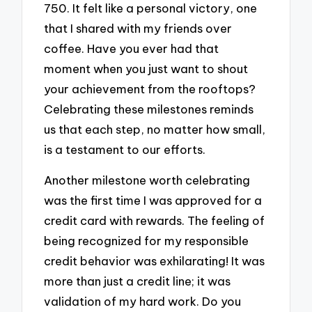
750. It felt like a personal victory, one
that I shared with my friends over
coffee. Have you ever had that
moment when you just want to shout
your achievement from the rooftops?
Celebrating these milestones reminds
us that each step, no matter how small,
is a testament to our efforts.
Another milestone worth celebrating
was the first time I was approved for a
credit card with rewards. The feeling of
being recognized for my responsible
credit behavior was exhilarating! It was
more than just a credit line; it was
validation of my hard work. Do you