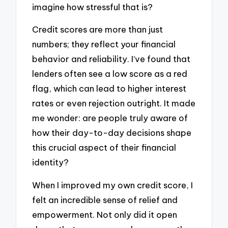
imagine how stressful that is?
Credit scores are more than just
numbers; they reflect your financial
behavior and reliability. I’ve found that
lenders often see a low score as a red
flag, which can lead to higher interest
rates or even rejection outright. It made
me wonder: are people truly aware of
how their day-to-day decisions shape
this crucial aspect of their financial
identity?
When I improved my own credit score, I
felt an incredible sense of relief and
empowerment. Not only did it open