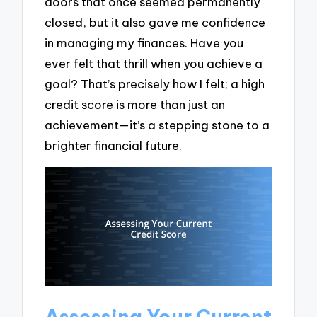
doors that once seemed permanently
closed, but it also gave me confidence
in managing my finances. Have you
ever felt that thrill when you achieve a
goal? That’s precisely how I felt; a high
credit score is more than just an
achievement—it’s a stepping stone to a
brighter financial future.
Assessing Your Current