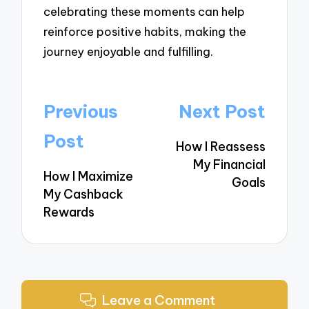
celebrating these moments can help
reinforce positive habits, making the
journey enjoyable and fulfilling.
Post
Previous
Next Post
navigation
Post
How I Reassess
My Financial
How I Maximize
Goals
My Cashback
Rewards
Leave a Comment