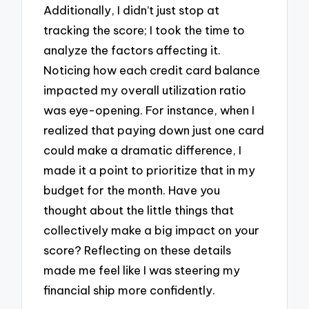
Additionally, I didn’t just stop at
tracking the score; I took the time to
analyze the factors affecting it.
Noticing how each credit card balance
impacted my overall utilization ratio
was eye-opening. For instance, when I
realized that paying down just one card
could make a dramatic difference, I
made it a point to prioritize that in my
budget for the month. Have you
thought about the little things that
collectively make a big impact on your
score? Reflecting on these details
made me feel like I was steering my
financial ship more confidently.