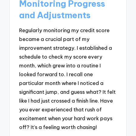
Monitoring Progress
and Adjustments
Regularly monitoring my credit score
became a crucial part of my
improvement strategy. I established a
schedule to check my score every
month, which grew into a routine I
looked forward to. I recall one
particular month where I noticed a
significant jump, and guess what? It felt
like I had just crossed a finish line. Have
you ever experienced that rush of
excitement when your hard work pays
off? It’s a feeling worth chasing!