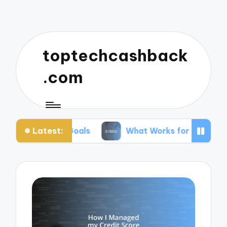
toptechcashback
.com
Latest:
r Goals
What Works for Me in Budgeting