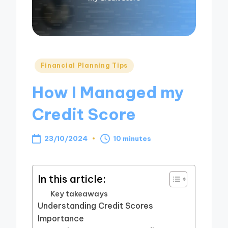
Posted
Financial Planning Tips
in
How I Managed my
Credit Score
23/10/2024
10 minutes
In this article:
Key takeaways
Understanding Credit Scores
Importance