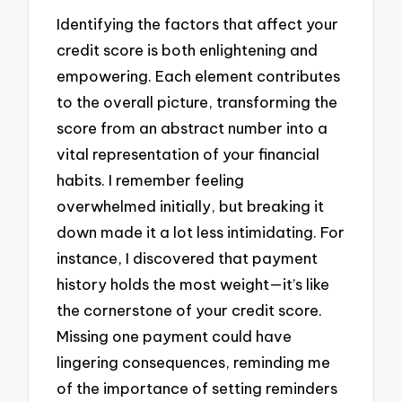
Identifying the factors that affect your
credit score is both enlightening and
empowering. Each element contributes
to the overall picture, transforming the
score from an abstract number into a
vital representation of your financial
habits. I remember feeling
overwhelmed initially, but breaking it
down made it a lot less intimidating. For
instance, I discovered that payment
history holds the most weight—it’s like
the cornerstone of your credit score.
Missing one payment could have
lingering consequences, reminding me
of the importance of setting reminders