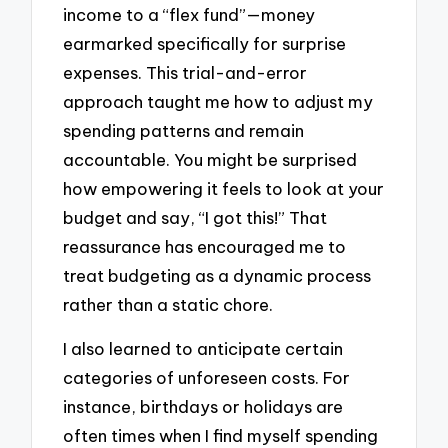
income to a “flex fund”—money
earmarked specifically for surprise
expenses. This trial-and-error
approach taught me how to adjust my
spending patterns and remain
accountable. You might be surprised
how empowering it feels to look at your
budget and say, “I got this!” That
reassurance has encouraged me to
treat budgeting as a dynamic process
rather than a static chore.
I also learned to anticipate certain
categories of unforeseen costs. For
instance, birthdays or holidays are
often times when I find myself spending