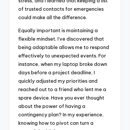
stress, and I learned that keeping a list
of trusted contacts for emergencies
could make all the difference.
Equally important is maintaining a
flexible mindset. I’ve discovered that
being adaptable allows me to respond
effectively to unexpected events. For
instance, when my laptop broke down
days before a project deadline, I
quickly adjusted my priorities and
reached out to a friend who lent me a
spare device. Have you ever thought
about the power of having a
contingency plan? In my experience,
knowing how to pivot can turn a