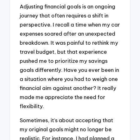
Adjusting financial goals is an ongoing
journey that often requires a shift in
perspective. I recall a time when my car
expenses soared after an unexpected
breakdown. It was painful to rethink my
travel budget, but that experience
pushed me to prioritize my savings
goals differently. Have you ever been in
a situation where you had to weigh one
financial aim against another? It really
made me appreciate the need for
flexibility.
Sometimes, it’s about accepting that
my original goals might no longer be
realistic. For instance, I had planned a