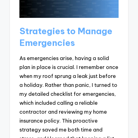
Strategies to Manage
Emergencies
As emergencies arise, having a solid
plan in place is crucial. I remember once
when my roof sprung a leak just before
a holiday. Rather than panic, I turned to
my detailed checklist for emergencies,
which included calling a reliable
contractor and reviewing my home
insurance policy. This proactive
strategy saved me both time and