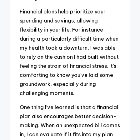
Financial plans help prioritize your
spending and savings, allowing
flexibility in your life. For instance,
during a particularly difficult time when
my health took a downturn, I was able
to rely on the cushion I had built without
feeling the strain of financial stress. It’s
comforting to know you’ve laid some
groundwork, especially during
challenging moments.
One thing I’ve learned is that a financial
plan also encourages better decision-
making. When an unexpected bill comes
in, I can evaluate if it fits into my plan