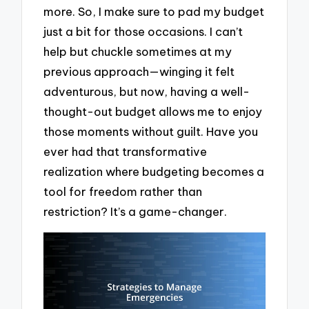
more. So, I make sure to pad my budget
just a bit for those occasions. I can’t
help but chuckle sometimes at my
previous approach—winging it felt
adventurous, but now, having a well-
thought-out budget allows me to enjoy
those moments without guilt. Have you
ever had that transformative
realization where budgeting becomes a
tool for freedom rather than
restriction? It’s a game-changer.