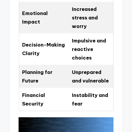
Increased
Emotional
stress and
Impact
worry
Impulsive and
Decision-Making
reactive
Clarity
choices
Planning for
Unprepared
Future
and vulnerable
Financial
Instability and
Security
fear