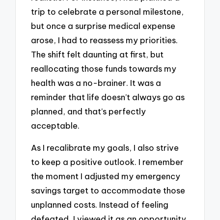
trip to celebrate a personal milestone,
but once a surprise medical expense
arose, I had to reassess my priorities.
The shift felt daunting at first, but
reallocating those funds towards my
health was a no-brainer. It was a
reminder that life doesn’t always go as
planned, and that’s perfectly
acceptable.
As I recalibrate my goals, I also strive
to keep a positive outlook. I remember
the moment I adjusted my emergency
savings target to accommodate those
unplanned costs. Instead of feeling
defeated, I viewed it as an opportunity