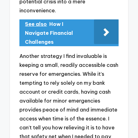
potential crisis into a mere
inconvenience.
See also
How I
Navigate Financial
Challenges
Another strategy I find invaluable is
keeping a small, readily accessible cash
reserve for emergencies. While it’s
tempting to rely solely on my bank
account or credit cards, having cash
available for minor emergencies
provides peace of mind and immediate
access when time is of the essence. I
can’t tell you how relieving it is to have
that safety net when I needed to pay