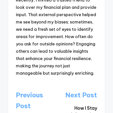
look over my financial plan and provide
input. That external perspective helped
me see beyond my biases; sometimes,
we need a fresh set of eyes to identify
areas for improvement. How often do
you ask for outside opinions? Engaging
others can lead to valuable insights
that enhance your financial resilience,
making the journey not just
manageable but surprisingly enriching.
Post
Previous
Next Post
navigation
Post
How I Stay