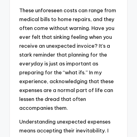
These unforeseen costs can range from
medical bills to home repairs, and they
often come without warning. Have you
ever felt that sinking feeling when you
receive an unexpected invoice? It’s a
stark reminder that planning for the
everyday is just as important as
preparing for the “what ifs.” In my
experience, acknowledging that these
expenses are a normal part of life can
lessen the dread that often
accompanies them.
Understanding unexpected expenses
means accepting their inevitability. I