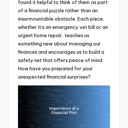
found it helpful to think of them as part
of a financial puzzle rather than an
insurmountable obstacle. Each piece,
whether it’s an emergency vet bill or an
urgent home repair, teaches us
something new about managing our
finances and encourages us to build a
safety net that offers peace of mind.
How have you prepared for your
unexpected financial surprises?