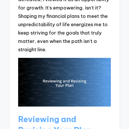
for growth. It’s empowering, isn’t it?
Shaping my financial plans to meet the
unpredictability of life energizes me to
keep striving for the goals that truly
matter, even when the path isn’t a
straight line.
Reviewing and