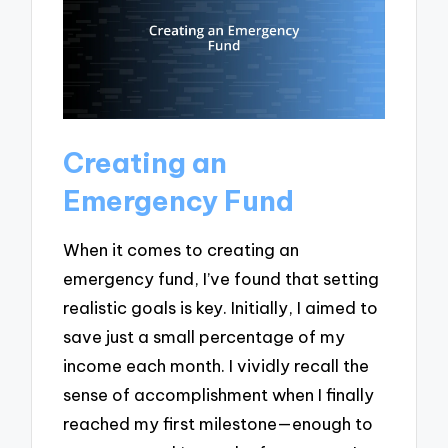
Creating an
Emergency Fund
When it comes to creating an
emergency fund, I’ve found that setting
realistic goals is key. Initially, I aimed to
save just a small percentage of my
income each month. I vividly recall the
sense of accomplishment when I finally
reached my first milestone—enough to