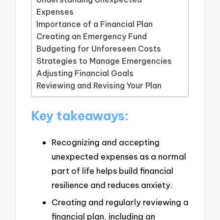
Expenses
Importance of a Financial Plan
Creating an Emergency Fund
Budgeting for Unforeseen Costs
Strategies to Manage Emergencies
Adjusting Financial Goals
Reviewing and Revising Your Plan
Key takeaways:
Recognizing and accepting
unexpected expenses as a normal
part of life helps build financial
resilience and reduces anxiety.
Creating and regularly reviewing a
financial plan, including an