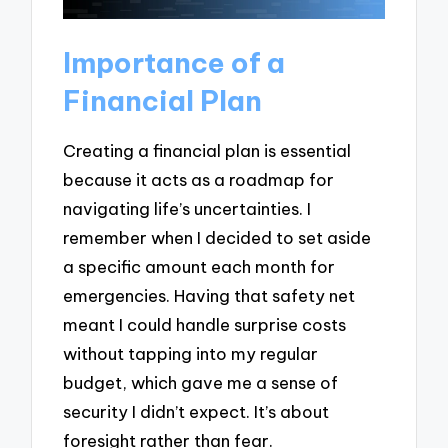
Importance of a
Financial Plan
Creating a financial plan is essential
because it acts as a roadmap for
navigating life’s uncertainties. I
remember when I decided to set aside
a specific amount each month for
emergencies. Having that safety net
meant I could handle surprise costs
without tapping into my regular
budget, which gave me a sense of
security I didn’t expect. It’s about
foresight rather than fear.