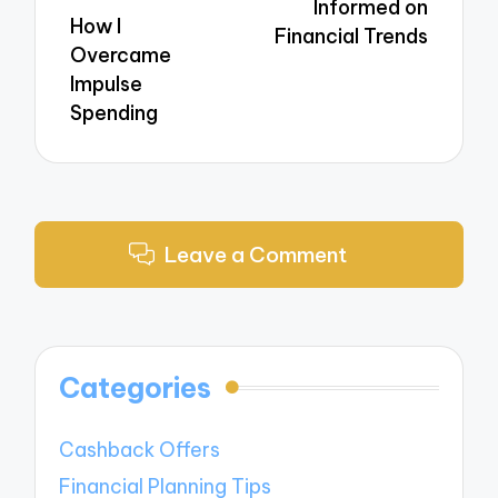
Informed on
How I
Financial Trends
Overcame
Impulse
Spending
Leave a Comment
Categories
Cashback Offers
Financial Planning Tips