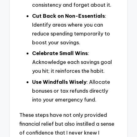
consistency and forget about it.
Cut Back on Non-Essentials
:
Identify areas where you can
reduce spending temporarily to
boost your savings.
Celebrate Small Wins
:
Acknowledge each savings goal
you hit; it reinforces the habit.
Use Windfalls Wisely
: Allocate
bonuses or tax refunds directly
into your emergency fund.
These steps have not only provided
financial relief but also instilled a sense
of confidence that I never knew I