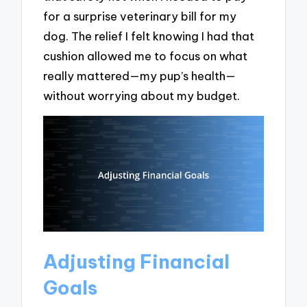
for a surprise veterinary bill for my
dog. The relief I felt knowing I had that
cushion allowed me to focus on what
really mattered—my pup’s health—
without worrying about my budget.
Adjusting Financial
Goals