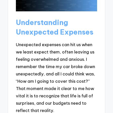
Understanding
Unexpected Expenses
Unexpected expenses can hit us when
we least expect them, often leaving us
feeling overwhelmed and anxious. I
remember the time my car broke down
unexpectedly, and all I could think was,
“How am I going to cover this cost?”
That moment made it clear to me how
vital it is to recognize that life is full of
surprises, and our budgets need to
reflect that reality.