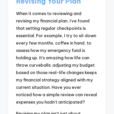
Revising Your Plan
When it comes to reviewing and
revising my financial plan, I’ve found
that setting regular checkpoints is
essential. For example, I try to sit down
every few months, coffee in hand, to
assess how my emergency fund is
holding up. It’s amazing how life can
throw curveballs; adjusting my budget
based on those real-life changes keeps
my financial strategy aligned with my
current situation. Have you ever
noticed how a simple review can reveal
expenses you hadn’t anticipated?
Revising my plan isn’t just about