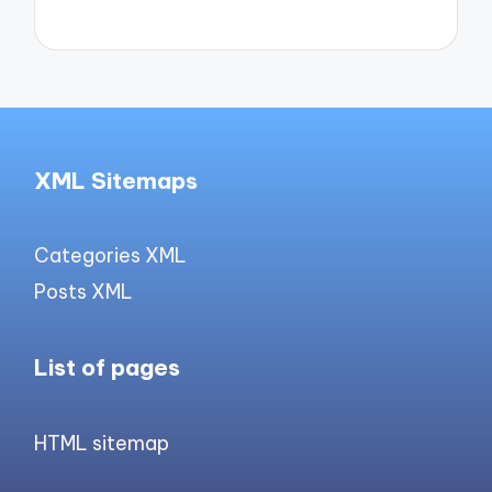
XML Sitemaps
Categories XML
Posts XML
List of pages
HTML sitemap