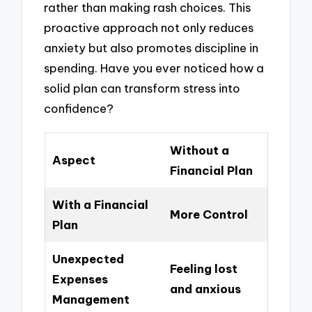
rather than making rash choices. This
proactive approach not only reduces
anxiety but also promotes discipline in
spending. Have you ever noticed how a
solid plan can transform stress into
confidence?
Without a
Aspect
Financial Plan
With a Financial
More Control
Plan
Unexpected
Feeling lost
Expenses
and anxious
Management