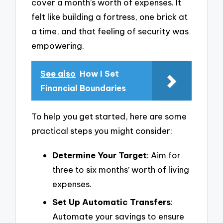
cover a month’s worth of expenses. It
felt like building a fortress, one brick at
a time, and that feeling of security was
empowering.
See also
How I Set
Financial Boundaries
To help you get started, here are some
practical steps you might consider:
Determine Your Target
: Aim for
three to six months’ worth of living
expenses.
Set Up Automatic Transfers
:
Automate your savings to ensure