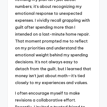
numbers; it’s about recognizing my
emotional response to unexpected
expenses. I vividly recall grappling with
guilt after spending more than I
intended on a last-minute home repair.
That moment prompted me to reflect
on my priorities and understand the
emotional weight behind my spending
decisions. It’s not always easy to
detach from the guilt, but I learned that
money isn’t just about math—it’s tied
closely to my experiences and values.
I often encourage myself to make
revisions a collaborative effort.
Recently, I invited a trusted friend to