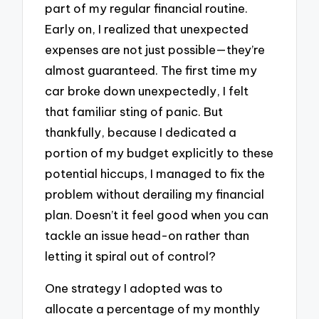
part of my regular financial routine.
Early on, I realized that unexpected
expenses are not just possible—they’re
almost guaranteed. The first time my
car broke down unexpectedly, I felt
that familiar sting of panic. But
thankfully, because I dedicated a
portion of my budget explicitly to these
potential hiccups, I managed to fix the
problem without derailing my financial
plan. Doesn’t it feel good when you can
tackle an issue head-on rather than
letting it spiral out of control?
One strategy I adopted was to
allocate a percentage of my monthly