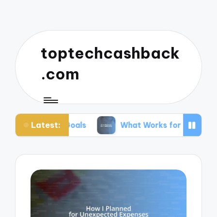
toptechcashback
.com
Latest:
or Goals
What Works for Me in Budgeting