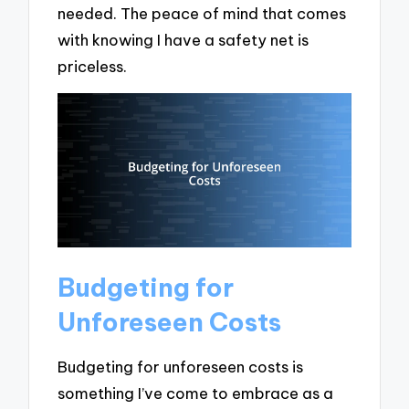
needed. The peace of mind that comes
with knowing I have a safety net is
priceless.
Budgeting for
Unforeseen Costs
Budgeting for unforeseen costs is
something I’ve come to embrace as a