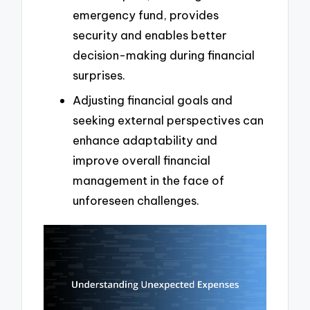
emergency fund, provides
security and enables better
decision-making during financial
surprises.
Adjusting financial goals and
seeking external perspectives can
enhance adaptability and
improve overall financial
management in the face of
unforeseen challenges.