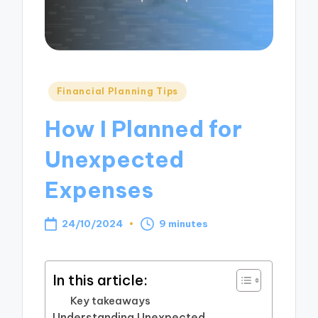
Posted
Financial Planning Tips
in
How I Planned for
Unexpected
Expenses
24/10/2024
9 minutes
In this article:
Key takeaways
Understanding Unexpected