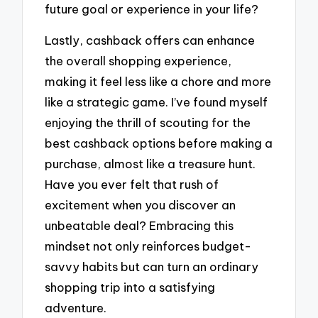
future goal or experience in your life?
Lastly, cashback offers can enhance
the overall shopping experience,
making it feel less like a chore and more
like a strategic game. I’ve found myself
enjoying the thrill of scouting for the
best cashback options before making a
purchase, almost like a treasure hunt.
Have you ever felt that rush of
excitement when you discover an
unbeatable deal? Embracing this
mindset not only reinforces budget-
savvy habits but can turn an ordinary
shopping trip into a satisfying
adventure.