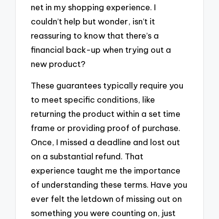
net in my shopping experience. I
couldn’t help but wonder, isn’t it
reassuring to know that there’s a
financial back-up when trying out a
new product?
These guarantees typically require you
to meet specific conditions, like
returning the product within a set time
frame or providing proof of purchase.
Once, I missed a deadline and lost out
on a substantial refund. That
experience taught me the importance
of understanding these terms. Have you
ever felt the letdown of missing out on
something you were counting on, just