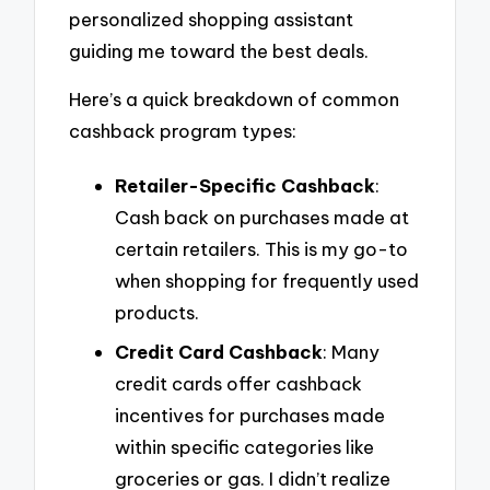
personalized shopping assistant
guiding me toward the best deals.
Here’s a quick breakdown of common
cashback program types:
Retailer-Specific Cashback
:
Cash back on purchases made at
certain retailers. This is my go-to
when shopping for frequently used
products.
Credit Card Cashback
: Many
credit cards offer cashback
incentives for purchases made
within specific categories like
groceries or gas. I didn’t realize