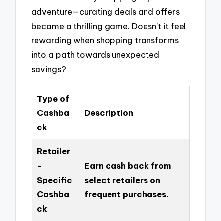
adventure—curating deals and offers
became a thrilling game. Doesn’t it feel
rewarding when shopping transforms
into a path towards unexpected
savings?
Type of
Cashba
Description
ck
Retailer
-
Earn cash back from
Specific
select retailers on
Cashba
frequent purchases.
ck