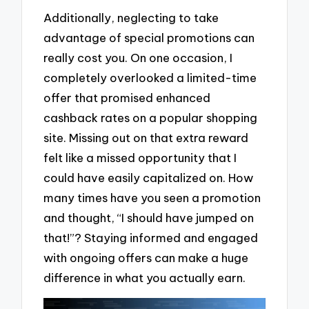
Additionally, neglecting to take
advantage of special promotions can
really cost you. On one occasion, I
completely overlooked a limited-time
offer that promised enhanced
cashback rates on a popular shopping
site. Missing out on that extra reward
felt like a missed opportunity that I
could have easily capitalized on. How
many times have you seen a promotion
and thought, “I should have jumped on
that!”? Staying informed and engaged
with ongoing offers can make a huge
difference in what you actually earn.