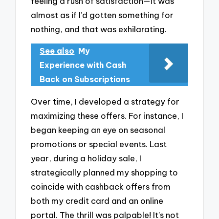
feeling a rush of satisfaction—it was
almost as if I’d gotten something for
nothing, and that was exhilarating.
See also
My
Experience with Cash
Back on Subscriptions
Over time, I developed a strategy for
maximizing these offers. For instance, I
began keeping an eye on seasonal
promotions or special events. Last
year, during a holiday sale, I
strategically planned my shopping to
coincide with cashback offers from
both my credit card and an online
portal. The thrill was palpable! It’s not