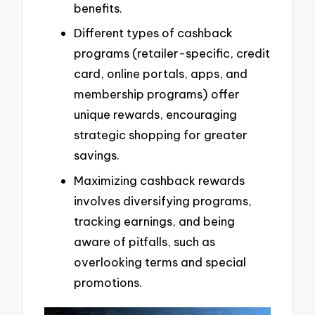
benefits.
Different types of cashback
programs (retailer-specific, credit
card, online portals, apps, and
membership programs) offer
unique rewards, encouraging
strategic shopping for greater
savings.
Maximizing cashback rewards
involves diversifying programs,
tracking earnings, and being
aware of pitfalls, such as
overlooking terms and special
promotions.