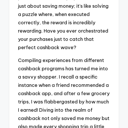
just about saving money; it’s like solving
a puzzle where, when executed
correctly, the reward is incredibly
rewarding. Have you ever orchestrated
your purchases just to catch that
perfect cashback wave?
Compiling experiences from different
cashback programs has turned me into
a savvy shopper. I recall a specific
instance when a friend recommended a
cashback app, and after a few grocery
trips, I was flabbergasted by how much
I earned! Diving into the realm of
cashback not only saved me money but
also made every shopping trip a little