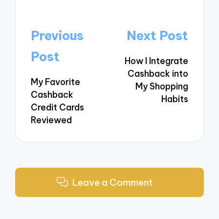
Post
Previous
Next Post
navigation
Post
How I Integrate
Cashback into
My Favorite
My Shopping
Cashback
Habits
Credit Cards
Reviewed
Leave a Comment