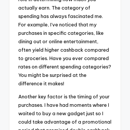
actually earn. The category of
spending has always fascinated me.
For example, I’ve noticed that my
purchases in specific categories, like
dining out or online entertainment,
often yield higher cashback compared
to groceries. Have you ever compared
rates on different spending categories?
You might be surprised at the
difference it makes!
Another key factor is the timing of your
purchases. I have had moments where I
waited to buy a new gadget just so I
could take advantage of a promotional