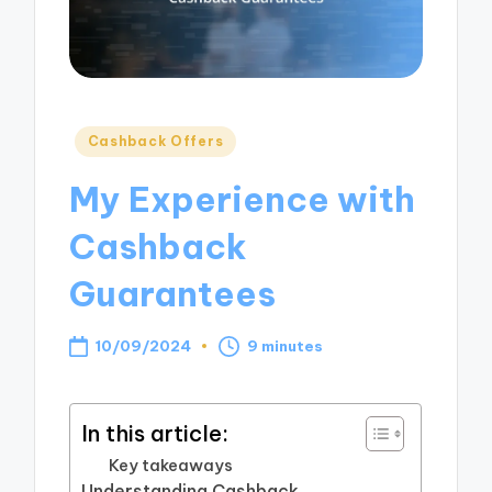
Posted
Cashback Offers
in
My Experience with
Cashback
Guarantees
10/09/2024
9 minutes
In this article:
Key takeaways
Understanding Cashback