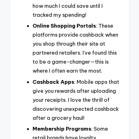
how much I could save until I
tracked my spending!
Online Shopping Portals
: These
platforms provide cashback when
you shop through their site at
partnered retailers. I’ve found this
to be a game-changer—this is
where I often earn the most.
Cashback Apps
: Mobile apps that
give you rewards after uploading
your receipts. I love the thrill of
discovering unexpected cashback
after a grocery haul!
Membership Programs
: Some
retail brands have loyalty