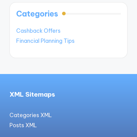
Categories
Cashback Offers
Financial Planning Tips
XML Sitemaps
Categories XML
Posts XML