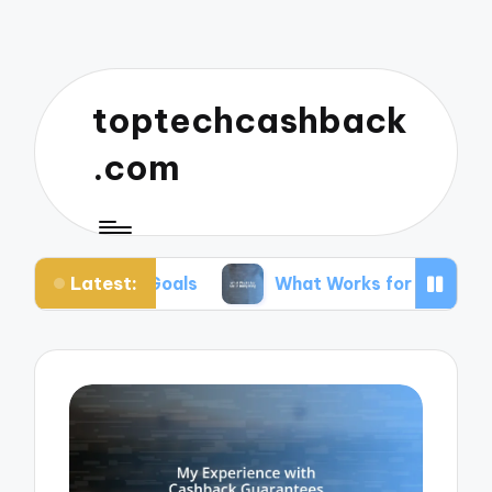
toptechcashback
.com
Latest:
r Goals
What Works for Me in Budgeting