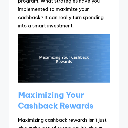
program. What strategies have you
implemented to maximize your
cashback? It can really turn spending
into a smart investment.
Maximizing Your
Cashback Rewards
Maximizing cashback rewards isn’t just