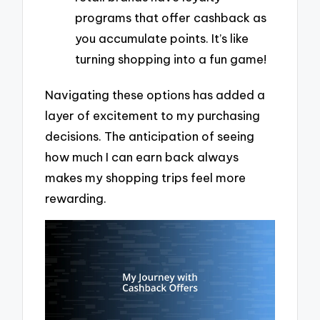
programs that offer cashback as
you accumulate points. It’s like
turning shopping into a fun game!
Navigating these options has added a
layer of excitement to my purchasing
decisions. The anticipation of seeing
how much I can earn back always
makes my shopping trips feel more
rewarding.