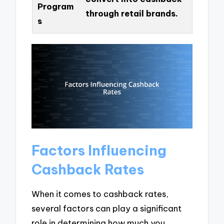
Program
through retail brands.
s
Factors Influencing
Cashback Rates
When it comes to cashback rates,
several factors can play a significant
role in determining how much you