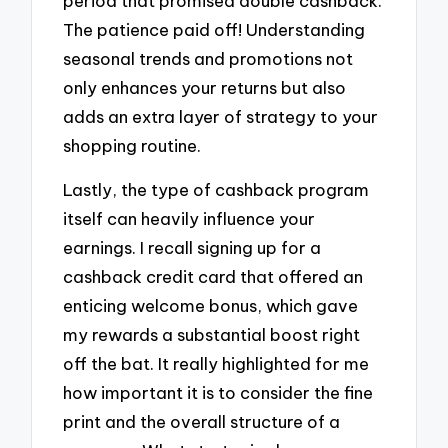
period that promised double cashback.
The patience paid off! Understanding
seasonal trends and promotions not
only enhances your returns but also
adds an extra layer of strategy to your
shopping routine.
Lastly, the type of cashback program
itself can heavily influence your
earnings. I recall signing up for a
cashback credit card that offered an
enticing welcome bonus, which gave
my rewards a substantial boost right
off the bat. It really highlighted for me
how important it is to consider the fine
print and the overall structure of a