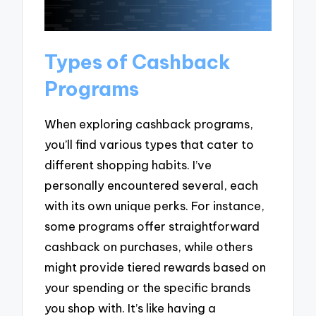
Types of Cashback
Programs
When exploring cashback programs,
you’ll find various types that cater to
different shopping habits. I’ve
personally encountered several, each
with its own unique perks. For instance,
some programs offer straightforward
cashback on purchases, while others
might provide tiered rewards based on
your spending or the specific brands
you shop with. It’s like having a