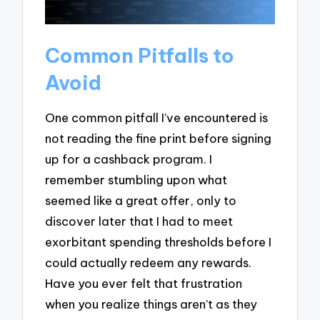
Common Pitfalls to
Avoid
One common pitfall I’ve encountered is
not reading the fine print before signing
up for a cashback program. I
remember stumbling upon what
seemed like a great offer, only to
discover later that I had to meet
exorbitant spending thresholds before I
could actually redeem any rewards.
Have you ever felt that frustration
when you realize things aren’t as they