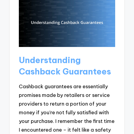
Understanding
Cashback Guarantees
Cashback guarantees are essentially
promises made by retailers or service
providers to return a portion of your
money if you’re not fully satisfied with
your purchase. I remember the first time
I encountered one – it felt like a safety