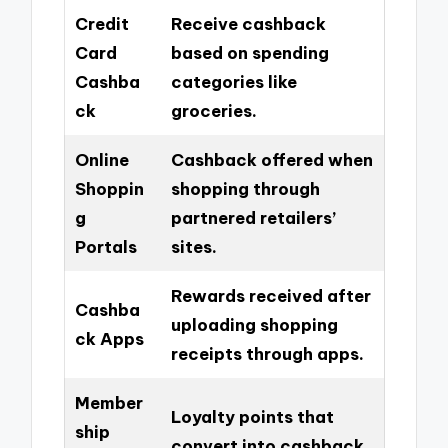
Credit
Receive cashback
Card
based on spending
Cashba
categories like
ck
groceries.
Online
Cashback offered when
Shoppin
shopping through
g
partnered retailers’
Portals
sites.
Rewards received after
Cashba
uploading shopping
ck Apps
receipts through apps.
Member
Loyalty points that
ship
convert into cashback