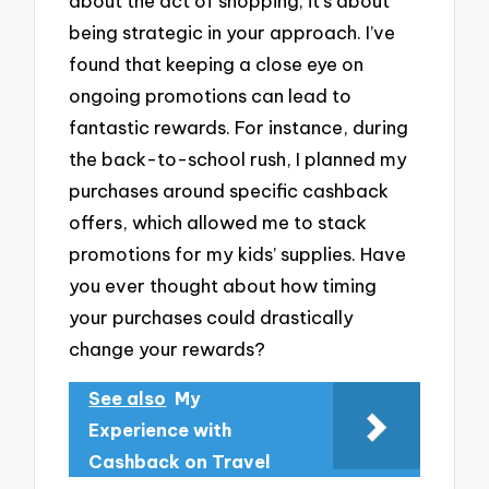
about the act of shopping; it’s about
being strategic in your approach. I’ve
found that keeping a close eye on
ongoing promotions can lead to
fantastic rewards. For instance, during
the back-to-school rush, I planned my
purchases around specific cashback
offers, which allowed me to stack
promotions for my kids’ supplies. Have
you ever thought about how timing
your purchases could drastically
change your rewards?
See also
My
Experience with
Cashback on Travel