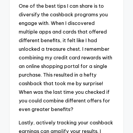
One of the best tips I can share is to
diversify the cashback programs you
engage with. When I discovered
multiple apps and cards that offered
different benefits, it felt like I had
unlocked a treasure chest. I remember
combining my credit card rewards with
an online shopping portal for a single
purchase. This resulted in a hefty
cashback that took me by surprise!
When was the last time you checked if
you could combine different offers for
even greater benefits?
Lastly, actively tracking your cashback
earnings can amplify your results. I