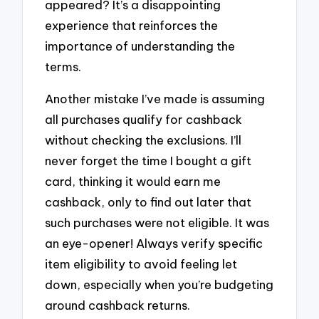
appeared? It’s a disappointing
experience that reinforces the
importance of understanding the
terms.
Another mistake I’ve made is assuming
all purchases qualify for cashback
without checking the exclusions. I’ll
never forget the time I bought a gift
card, thinking it would earn me
cashback, only to find out later that
such purchases were not eligible. It was
an eye-opener! Always verify specific
item eligibility to avoid feeling let
down, especially when you’re budgeting
around cashback returns.