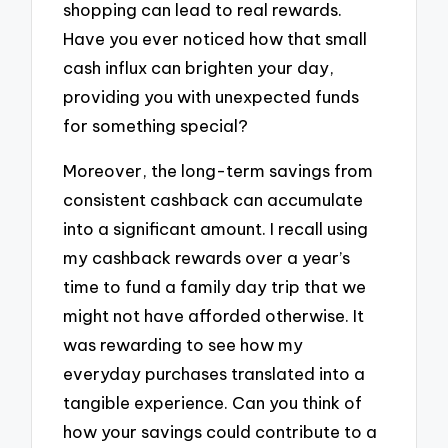
shopping can lead to real rewards.
Have you ever noticed how that small
cash influx can brighten your day,
providing you with unexpected funds
for something special?
Moreover, the long-term savings from
consistent cashback can accumulate
into a significant amount. I recall using
my cashback rewards over a year’s
time to fund a family day trip that we
might not have afforded otherwise. It
was rewarding to see how my
everyday purchases translated into a
tangible experience. Can you think of
how your savings could contribute to a