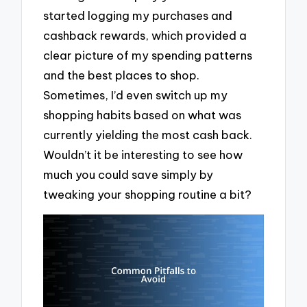
started logging my purchases and
cashback rewards, which provided a
clear picture of my spending patterns
and the best places to shop.
Sometimes, I’d even switch up my
shopping habits based on what was
currently yielding the most cash back.
Wouldn’t it be interesting to see how
much you could save simply by
tweaking your shopping routine a bit?