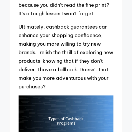
because you didn’t read the fine print?
It’s a tough lesson I won’t forget.
Ultimately, cashback guarantees can
enhance your shopping confidence,
making you more willing to try new
brands. I relish the thrill of exploring new
products, knowing that if they don’t
deliver, I have a fallback. Doesn’t that
make you more adventurous with your
purchases?