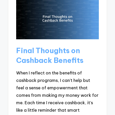
Final Thoughts on
Cashback Benefits
When I reflect on the benefits of
cashback programs, I can’t help but
feel a sense of empowerment that
comes from making my money work for
me. Each time I receive cashback, it’s
like a little reminder that smart