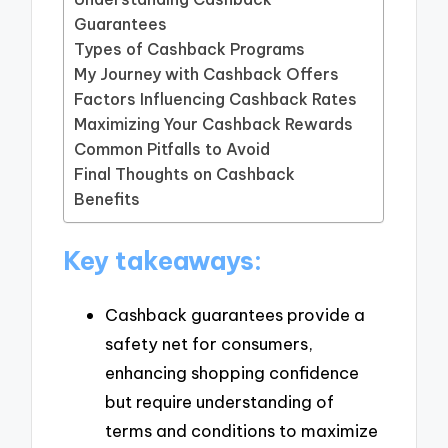
Guarantees
Types of Cashback Programs
My Journey with Cashback Offers
Factors Influencing Cashback Rates
Maximizing Your Cashback Rewards
Common Pitfalls to Avoid
Final Thoughts on Cashback
Benefits
Key takeaways:
Cashback guarantees provide a
safety net for consumers,
enhancing shopping confidence
but require understanding of
terms and conditions to maximize