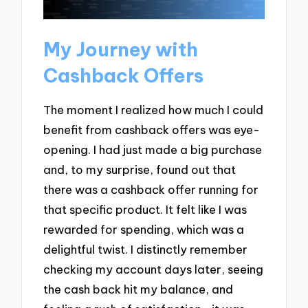
My Journey with
Cashback Offers
The moment I realized how much I could
benefit from cashback offers was eye-
opening. I had just made a big purchase
and, to my surprise, found out that
there was a cashback offer running for
that specific product. It felt like I was
rewarded for spending, which was a
delightful twist. I distinctly remember
checking my account days later, seeing
the cash back hit my balance, and