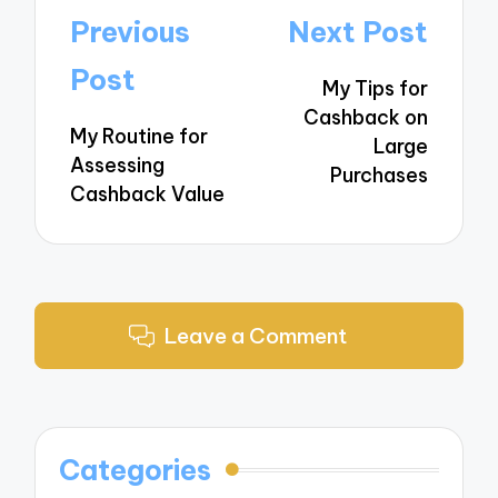
Post
Previous
Next Post
navigation
Post
My Tips for
Cashback on
My Routine for
Large
Assessing
Purchases
Cashback Value
Leave a Comment
Categories