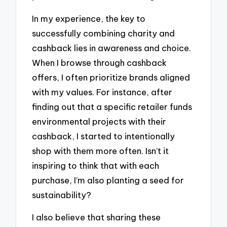
In my experience, the key to
successfully combining charity and
cashback lies in awareness and choice.
When I browse through cashback
offers, I often prioritize brands aligned
with my values. For instance, after
finding out that a specific retailer funds
environmental projects with their
cashback, I started to intentionally
shop with them more often. Isn’t it
inspiring to think that with each
purchase, I’m also planting a seed for
sustainability?
I also believe that sharing these