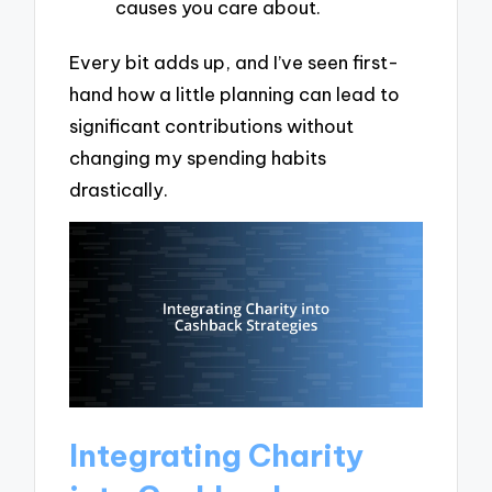
causes you care about.
Every bit adds up, and I’ve seen first-
hand how a little planning can lead to
significant contributions without
changing my spending habits
drastically.
Integrating Charity