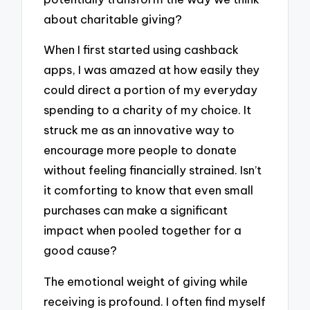
about charitable giving?
When I first started using cashback
apps, I was amazed at how easily they
could direct a portion of my everyday
spending to a charity of my choice. It
struck me as an innovative way to
encourage more people to donate
without feeling financially strained. Isn’t
it comforting to know that even small
purchases can make a significant
impact when pooled together for a
good cause?
The emotional weight of giving while
receiving is profound. I often find myself