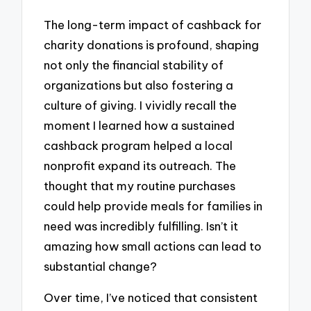
The long-term impact of cashback for
charity donations is profound, shaping
not only the financial stability of
organizations but also fostering a
culture of giving. I vividly recall the
moment I learned how a sustained
cashback program helped a local
nonprofit expand its outreach. The
thought that my routine purchases
could help provide meals for families in
need was incredibly fulfilling. Isn’t it
amazing how small actions can lead to
substantial change?
Over time, I’ve noticed that consistent