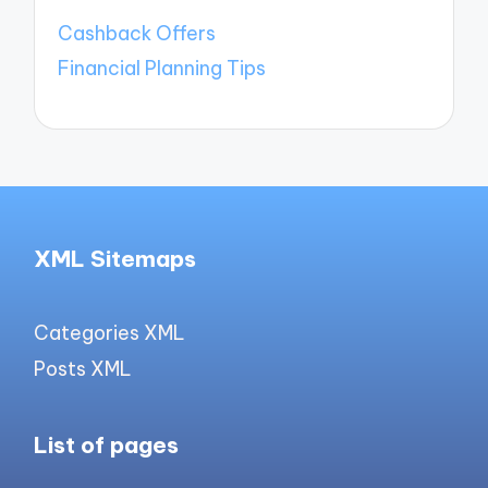
Cashback Offers
Financial Planning Tips
XML Sitemaps
Categories XML
Posts XML
List of pages