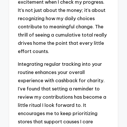
excitement when I check my progress.
It’s not just about the money; it’s about
recognizing how my daily choices
contribute to meaningful change. The
thrill of seeing a cumulative total really
drives home the point that every little
effort counts.
Integrating regular tracking into your
routine enhances your overall
experience with cashback for charity.
I’ve found that setting a reminder to
review my contributions has become a
little ritual I look forward to. It
encourages me to keep prioritizing
stores that support causes I care