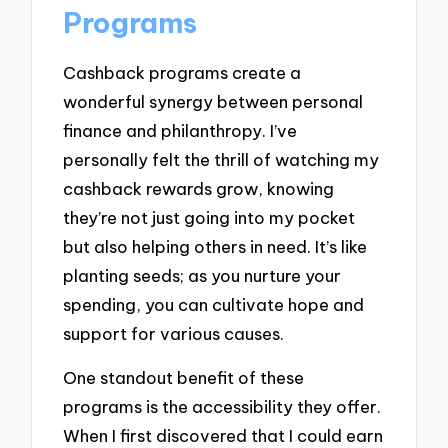
Programs
Cashback programs create a
wonderful synergy between personal
finance and philanthropy. I’ve
personally felt the thrill of watching my
cashback rewards grow, knowing
they’re not just going into my pocket
but also helping others in need. It’s like
planting seeds; as you nurture your
spending, you can cultivate hope and
support for various causes.
One standout benefit of these
programs is the accessibility they offer.
When I first discovered that I could earn