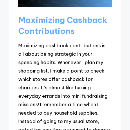
Maximizing Cashback
Contributions
Maximizing cashback contributions is
all about being strategic in your
spending habits. Whenever I plan my
shopping list, I make a point to check
which stores offer cashback for
charities. It’s almost like turning
everyday errands into mini fundraising
missions! I remember a time when I
needed to buy household supplies.
Instead of going to my usual store, I
opted for one that promised to donate