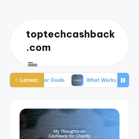
toptechcashback
.com
Latest:
ing for Goals
What Works for Me in Budgeting