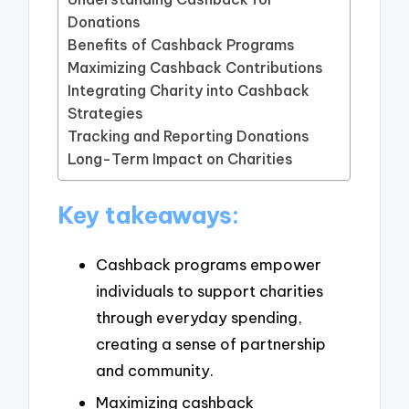
Donations
Benefits of Cashback Programs
Maximizing Cashback Contributions
Integrating Charity into Cashback
Strategies
Tracking and Reporting Donations
Long-Term Impact on Charities
Key takeaways:
Cashback programs empower
individuals to support charities
through everyday spending,
creating a sense of partnership
and community.
Maximizing cashback