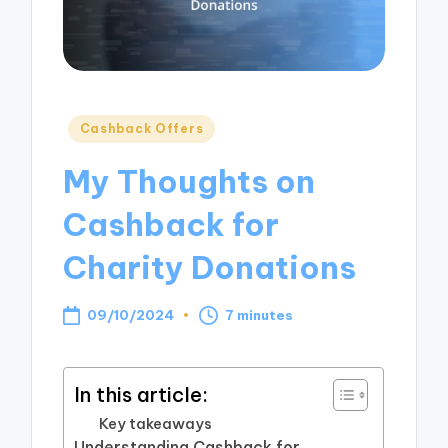
Posted
Cashback Offers
in
My Thoughts on
Cashback for
Charity Donations
09/10/2024
7 minutes
In this article:
Key takeaways
Understanding Cashback for