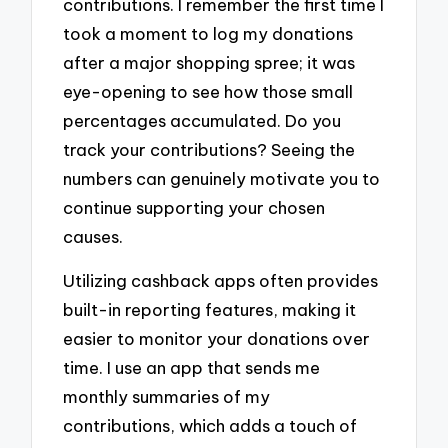
contributions. I remember the first time I
took a moment to log my donations
after a major shopping spree; it was
eye-opening to see how those small
percentages accumulated. Do you
track your contributions? Seeing the
numbers can genuinely motivate you to
continue supporting your chosen
causes.
Utilizing cashback apps often provides
built-in reporting features, making it
easier to monitor your donations over
time. I use an app that sends me
monthly summaries of my
contributions, which adds a touch of