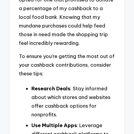
a percentage of my cashback to a
local food bank. Knowing that my
mundane purchases could help feed
those in need made the shopping trip
feel incredibly rewarding.
To ensure you’re getting the most out of
your cashback contributions, consider
these tips:
Research Deals
: Stay informed
about which stores and websites
offer cashback options for
nonprofits.
Use Multiple Apps
: Leverage
different cashback platforms to