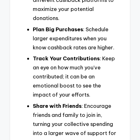
maximize your potential
donations.
Plan Big Purchases
: Schedule
larger expenditures when you
know cashback rates are higher.
Track Your Contributions
: Keep
an eye on how much you’ve
contributed; it can be an
emotional boost to see the
impact of your efforts.
Share with Friends
: Encourage
friends and family to join in,
turning your collective spending
into a larger wave of support for