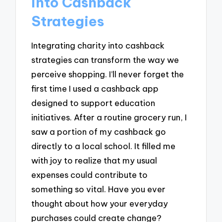
into Cashback
Strategies
Integrating charity into cashback
strategies can transform the way we
perceive shopping. I’ll never forget the
first time I used a cashback app
designed to support education
initiatives. After a routine grocery run, I
saw a portion of my cashback go
directly to a local school. It filled me
with joy to realize that my usual
expenses could contribute to
something so vital. Have you ever
thought about how your everyday
purchases could create change?