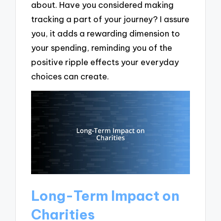
about. Have you considered making
tracking a part of your journey? I assure
you, it adds a rewarding dimension to
your spending, reminding you of the
positive ripple effects your everyday
choices can create.
Long-Term Impact on
Charities