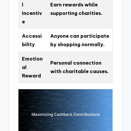
l
Earn rewards while
Incentiv
supporting charities.
e
Accessi
Anyone can participate
bility
by shopping normally.
Emotion
Personal connection
al
with charitable causes.
Reward