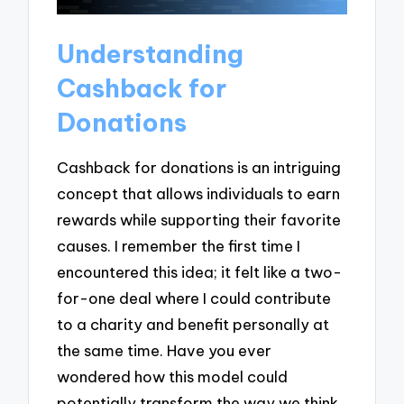
Understanding
Cashback for
Donations
Cashback for donations is an intriguing
concept that allows individuals to earn
rewards while supporting their favorite
causes. I remember the first time I
encountered this idea; it felt like a two-
for-one deal where I could contribute
to a charity and benefit personally at
the same time. Have you ever
wondered how this model could
potentially transform the way we think