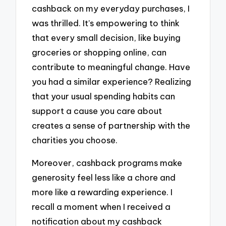
cashback on my everyday purchases, I
was thrilled. It’s empowering to think
that every small decision, like buying
groceries or shopping online, can
contribute to meaningful change. Have
you had a similar experience? Realizing
that your usual spending habits can
support a cause you care about
creates a sense of partnership with the
charities you choose.
Moreover, cashback programs make
generosity feel less like a chore and
more like a rewarding experience. I
recall a moment when I received a
notification about my cashback