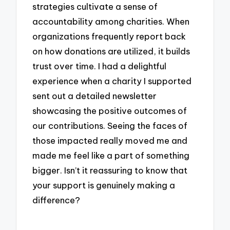
strategies cultivate a sense of
accountability among charities. When
organizations frequently report back
on how donations are utilized, it builds
trust over time. I had a delightful
experience when a charity I supported
sent out a detailed newsletter
showcasing the positive outcomes of
our contributions. Seeing the faces of
those impacted really moved me and
made me feel like a part of something
bigger. Isn’t it reassuring to know that
your support is genuinely making a
difference?