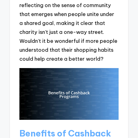
reflecting on the sense of community
that emerges when people unite under
a shared goal, making it clear that
charity isn’t just a one-way street.
Wouldn’t it be wonderful if more people
understood that their shopping habits
could help create a better world?
Benefits of Cashback