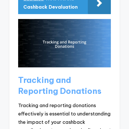
Cashback Devaluation
Tracking and
Reporting Donations
Tracking and reporting donations
effectively is essential to understanding
the impact of your cashback