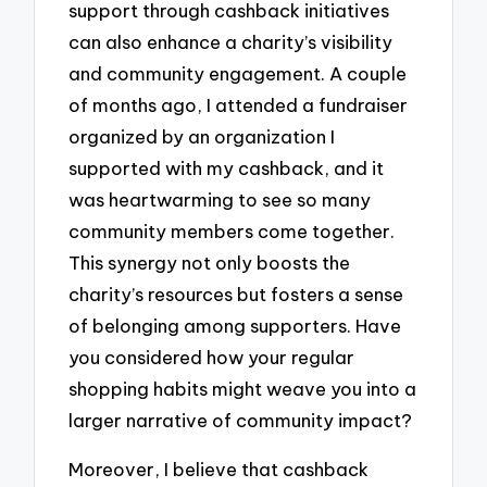
support through cashback initiatives
can also enhance a charity’s visibility
and community engagement. A couple
of months ago, I attended a fundraiser
organized by an organization I
supported with my cashback, and it
was heartwarming to see so many
community members come together.
This synergy not only boosts the
charity’s resources but fosters a sense
of belonging among supporters. Have
you considered how your regular
shopping habits might weave you into a
larger narrative of community impact?
Moreover, I believe that cashback