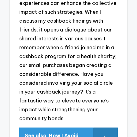
experiences can enhance the collective
impact of such strategies. When I
discuss my cashback findings with
friends, it opens a dialogue about our
shared interests in various causes. I
remember when a friend joined me in a
cashback program for a health charity;
our small purchases began creating a
considerable difference. Have you
considered involving your social circle
in your cashback journey? It’s a
fantastic way to elevate everyone’s
impact while strengthening your
community bonds.
See also
How I Avoid