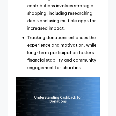
contributions involves strategic
shopping, including researching
deals and using multiple apps for
increased impact.
Tracking donations enhances the
experience and motivation, while
long-term participation fosters
financial stability and community
engagement for charities.