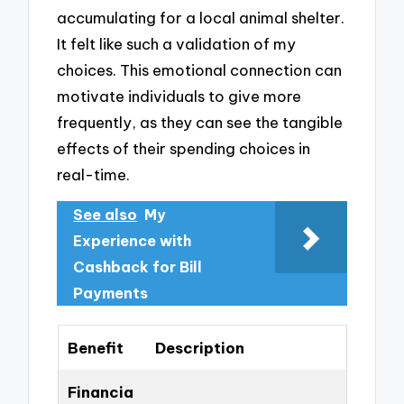
accumulating for a local animal shelter.
It felt like such a validation of my
choices. This emotional connection can
motivate individuals to give more
frequently, as they can see the tangible
effects of their spending choices in
real-time.
See also
My
Experience with
Cashback for Bill
Payments
Benefit
Description
Financia