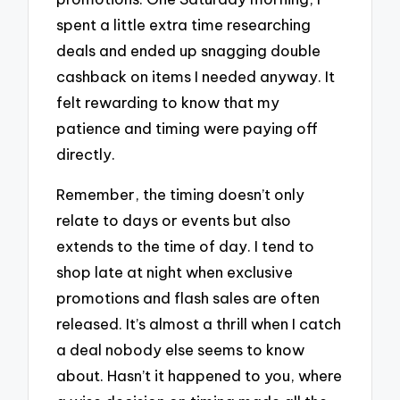
spent a little extra time researching
deals and ended up snagging double
cashback on items I needed anyway. It
felt rewarding to know that my
patience and timing were paying off
directly.
Remember, the timing doesn’t only
relate to days or events but also
extends to the time of day. I tend to
shop late at night when exclusive
promotions and flash sales are often
released. It’s almost a thrill when I catch
a deal nobody else seems to know
about. Hasn’t it happened to you, where