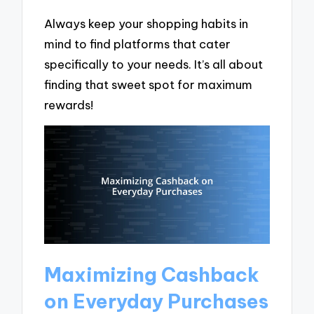
Always keep your shopping habits in
mind to find platforms that cater
specifically to your needs. It’s all about
finding that sweet spot for maximum
rewards!
Maximizing Cashback
on Everyday Purchases