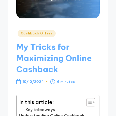
Posted
Cashback Offers
in
My Tricks for
Maximizing Online
Cashback
10/10/2024
6 minutes
In this article:
Key takeaways
Understanding Online Cashback