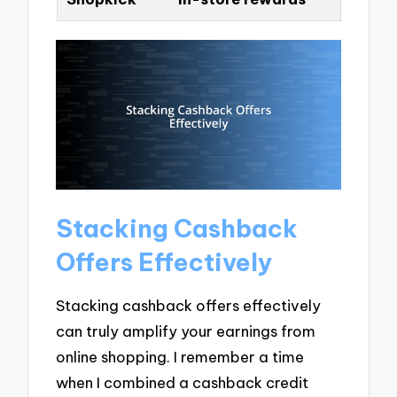
Stacking Cashback
Offers Effectively
Stacking cashback offers effectively
can truly amplify your earnings from
online shopping. I remember a time
when I combined a cashback credit