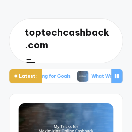
toptechcashback
.com
Latest:
in Saving for Goals
What Works for Me in Budge