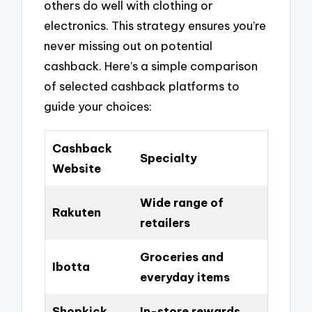
others do well with clothing or
electronics. This strategy ensures you’re
never missing out on potential
cashback. Here’s a simple comparison
of selected cashback platforms to
guide your choices:
Cashback
Specialty
Website
Wide range of
Rakuten
retailers
Groceries and
Ibotta
everyday items
Shopkick
In-store rewards