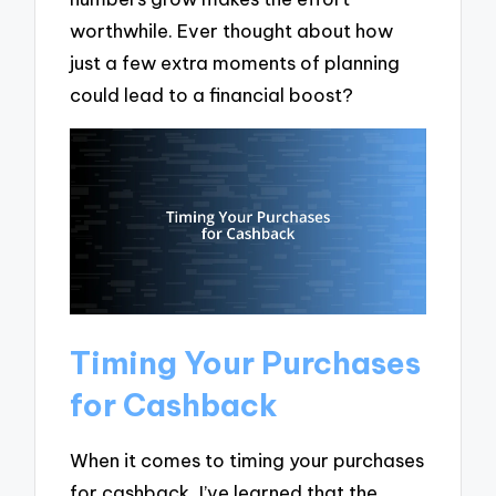
worthwhile. Ever thought about how
just a few extra moments of planning
could lead to a financial boost?
Timing Your Purchases
for Cashback
When it comes to timing your purchases
for cashback, I’ve learned that the