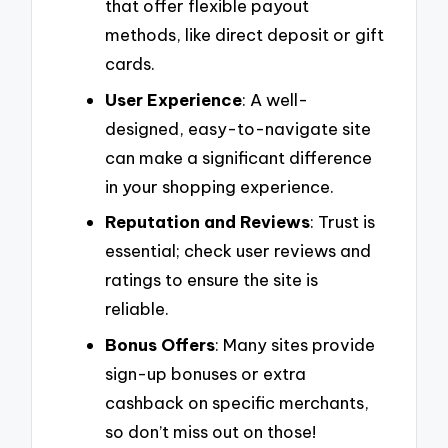
that offer flexible payout
methods, like direct deposit or gift
cards.
User Experience
: A well-
designed, easy-to-navigate site
can make a significant difference
in your shopping experience.
Reputation and Reviews
: Trust is
essential; check user reviews and
ratings to ensure the site is
reliable.
Bonus Offers
: Many sites provide
sign-up bonuses or extra
cashback on specific merchants,
so don’t miss out on those!