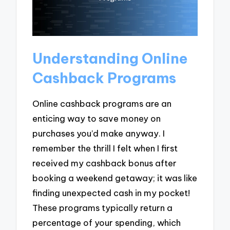
Understanding Online
Cashback Programs
Online cashback programs are an
enticing way to save money on
purchases you’d make anyway. I
remember the thrill I felt when I first
received my cashback bonus after
booking a weekend getaway; it was like
finding unexpected cash in my pocket!
These programs typically return a
percentage of your spending, which