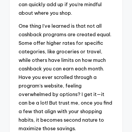
can quickly add up if you’re mindful
about where you shop.
One thing I’ve learned is that not all
cashback programs are created equal.
Some offer higher rates for specific
categories, like groceries or travel,
while others have limits on how much
cashback you can earn each month.
Have you ever scrolled through a
program’s website, feeling
overwhelmed by options? I get it—it
can be a lot! But trust me, once you find
a few that align with your shopping
habits, it becomes second nature to
maximize those savings.