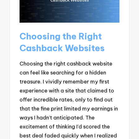
Choosing the Right
Cashback Websites
Choosing the right cashback website
can feel like searching for a hidden
treasure. I vividly remember my first
experience with a site that claimed to
offer incredible rates, only to find out
that the fine print limited my earnings in
ways I hadn’t anticipated. The
excitement of thinking I’d scored the
best deal faded quickly when I realized