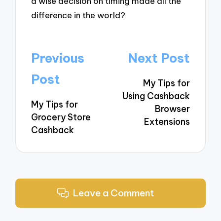
a wise decision on timing made all the
difference in the world?
Post
Previous
Next Post
navigation
Post
My Tips for
Using Cashback
My Tips for
Browser
Grocery Store
Extensions
Cashback
Leave a Comment