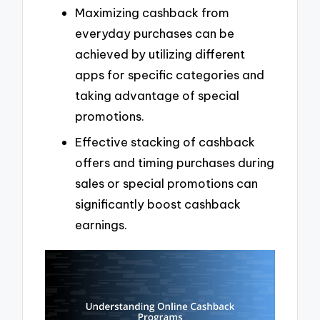
Maximizing cashback from
everyday purchases can be
achieved by utilizing different
apps for specific categories and
taking advantage of special
promotions.
Effective stacking of cashback
offers and timing purchases during
sales or special promotions can
significantly boost cashback
earnings.