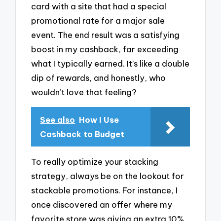
card with a site that had a special
promotional rate for a major sale
event. The end result was a satisfying
boost in my cashback, far exceeding
what I typically earned. It’s like a double
dip of rewards, and honestly, who
wouldn’t love that feeling?
See also
How I Use
Cashback to Budget
To really optimize your stacking
strategy, always be on the lookout for
stackable promotions. For instance, I
once discovered an offer where my
favorite store was giving an extra 10%