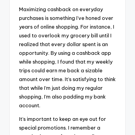
Maximizing cashback on everyday
purchases is something I’ve honed over
years of online shopping. For instance, I
used to overlook my grocery bill until I
realized that every dollar spent is an
opportunity. By using a cashback app
while shopping, I found that my weekly
trips could earn me back a sizable
amount over time. It’s satisfying to think
that while I’m just doing my regular
shopping, I’m also padding my bank
account.
It’s important to keep an eye out for
special promotions. I remember a