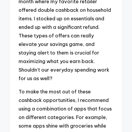
month where my favorite retailer
offered double cashback on household
items. I stocked up on essentials and
ended up with a significant refund.
These types of offers can really
elevate your savings game, and
staying alert to them is crucial for
maximizing what you earn back.
Shouldn’t our everyday spending work
for us as well?
To make the most out of these
cashback opportunities, I recommend
using a combination of apps that focus
on different categories. For example,
some apps shine with groceries while