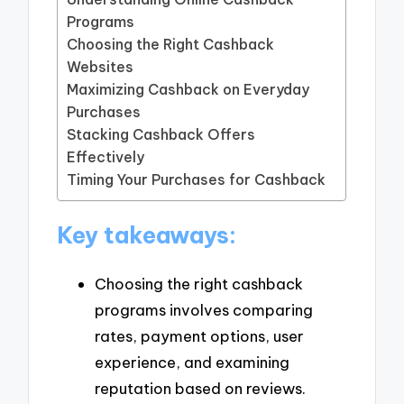
Programs
Choosing the Right Cashback
Websites
Maximizing Cashback on Everyday
Purchases
Stacking Cashback Offers
Effectively
Timing Your Purchases for Cashback
Key takeaways:
Choosing the right cashback
programs involves comparing
rates, payment options, user
experience, and examining
reputation based on reviews.