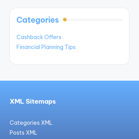
Categories
Cashback Offers
Financial Planning Tips
XML Sitemaps
Categories XML
Posts XML