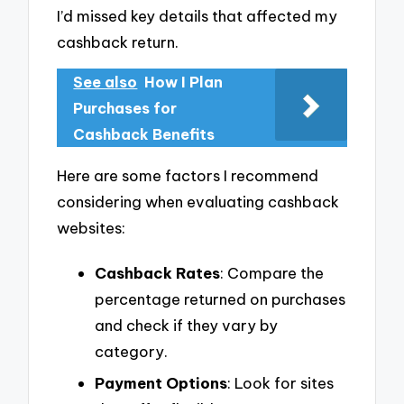
I’d missed key details that affected my
cashback return.
See also
How I Plan
Purchases for
Cashback Benefits
Here are some factors I recommend
considering when evaluating cashback
websites:
Cashback Rates
: Compare the
percentage returned on purchases
and check if they vary by
category.
Payment Options
: Look for sites