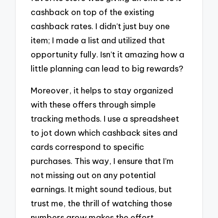
cashback on top of the existing
cashback rates. I didn’t just buy one
item; I made a list and utilized that
opportunity fully. Isn’t it amazing how a
little planning can lead to big rewards?
Moreover, it helps to stay organized
with these offers through simple
tracking methods. I use a spreadsheet
to jot down which cashback sites and
cards correspond to specific
purchases. This way, I ensure that I’m
not missing out on any potential
earnings. It might sound tedious, but
trust me, the thrill of watching those
numbers grow makes the effort