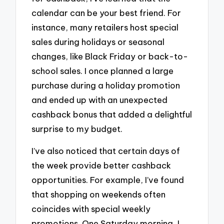
calendar can be your best friend. For
instance, many retailers host special
sales during holidays or seasonal
changes, like Black Friday or back-to-
school sales. I once planned a large
purchase during a holiday promotion
and ended up with an unexpected
cashback bonus that added a delightful
surprise to my budget.
I’ve also noticed that certain days of
the week provide better cashback
opportunities. For example, I’ve found
that shopping on weekends often
coincides with special weekly
promotions. One Saturday morning, I