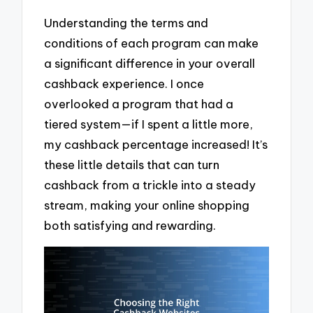
Understanding the terms and
conditions of each program can make
a significant difference in your overall
cashback experience. I once
overlooked a program that had a
tiered system—if I spent a little more,
my cashback percentage increased! It’s
these little details that can turn
cashback from a trickle into a steady
stream, making your online shopping
both satisfying and rewarding.