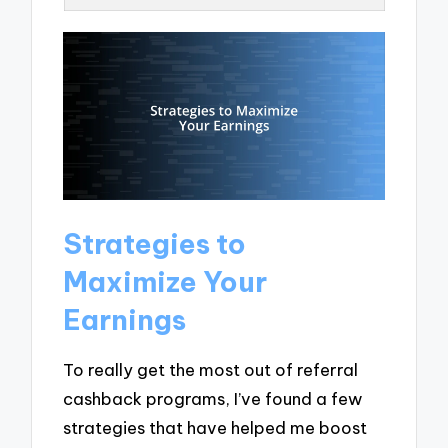
Strategies to
Maximize Your
Earnings
To really get the most out of referral
cashback programs, I’ve found a few
strategies that have helped me boost