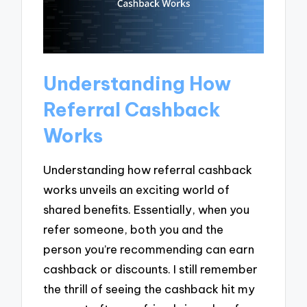
Understanding How
Referral Cashback
Works
Understanding how referral cashback
works unveils an exciting world of
shared benefits. Essentially, when you
refer someone, both you and the
person you’re recommending can earn
cashback or discounts. I still remember
the thrill of seeing the cashback hit my