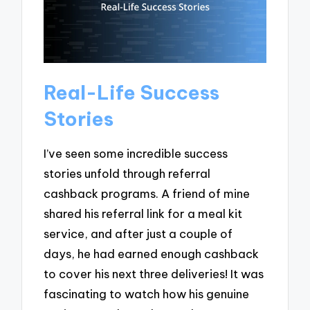
Real-Life Success
Stories
I’ve seen some incredible success
stories unfold through referral
cashback programs. A friend of mine
shared his referral link for a meal kit
service, and after just a couple of
days, he had earned enough cashback
to cover his next three deliveries! It was
fascinating to watch how his genuine