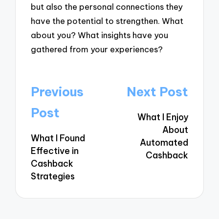
but also the personal connections they
have the potential to strengthen. What
about you? What insights have you
gathered from your experiences?
Post
Previous
Next Post
navigation
Post
What I Enjoy
About
What I Found
Automated
Effective in
Cashback
Cashback
Strategies