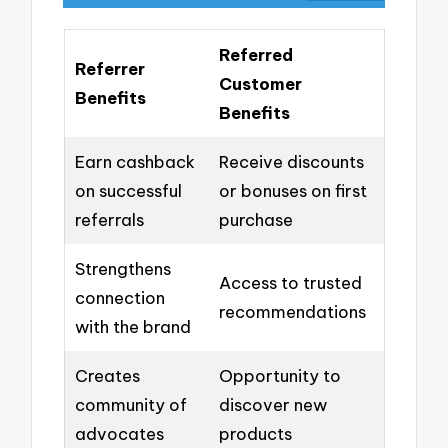
Referred
Referrer
Customer
Benefits
Benefits
Earn cashback
Receive discounts
on successful
or bonuses on first
referrals
purchase
Strengthens
Access to trusted
connection
recommendations
with the brand
Creates
Opportunity to
community of
discover new
advocates
products