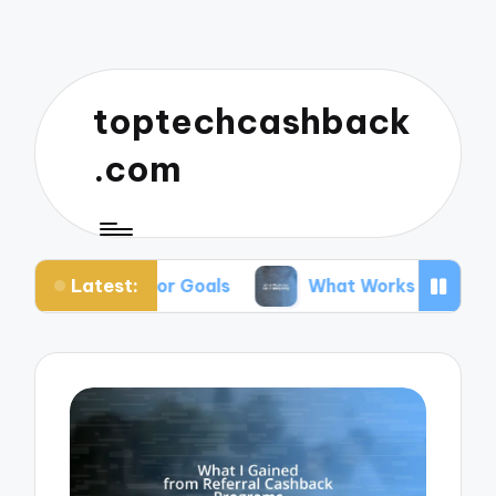
toptechcashback
.com
Latest:
ing for Goals
What Works for Me in Budgeting