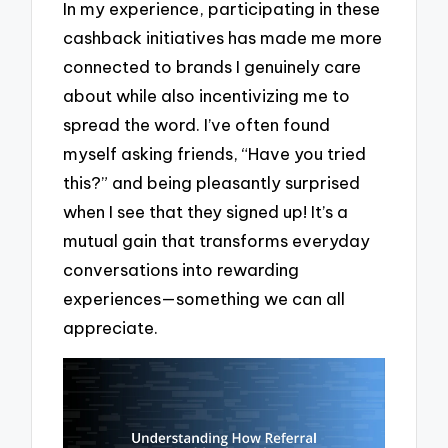
In my experience, participating in these
cashback initiatives has made me more
connected to brands I genuinely care
about while also incentivizing me to
spread the word. I’ve often found
myself asking friends, “Have you tried
this?” and being pleasantly surprised
when I see that they signed up! It’s a
mutual gain that transforms everyday
conversations into rewarding
experiences—something we can all
appreciate.