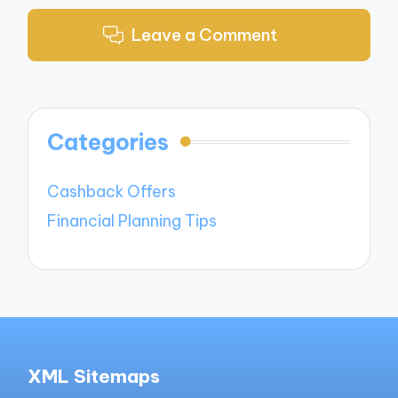
Leave a Comment
Categories
Cashback Offers
Financial Planning Tips
XML Sitemaps