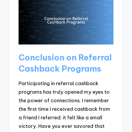
Conclusion on Referral
Cashback Programs
Participating in referral cashback
programs has truly opened my eyes to
the power of connections. I remember
the first time I received cashback from
a friend I referred; it felt like a small
victory. Have you ever savored that