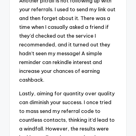
Another pitfall is not following up with
your referrals. I used to send my link out
and then forget about it. There was a
time when I casually asked a friend if
they’d checked out the service I
recommended, and it turned out they
hadn’t seen my message! A simple
reminder can rekindle interest and
increase your chances of earning
cashback.
Lastly, aiming for quantity over quality
can diminish your success. I once tried
to mass send my referral code to
countless contacts, thinking it’d lead to
a windfall. However, the results were