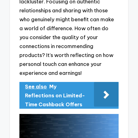
lackluster. Focusing on authentic
relationships and sharing with those
who genuinely might benefit can make
a world of difference. How often do
you consider the quality of your
connections in recommending
products? It’s worth reflecting on how
personal touch can enhance your
experience and earnings!
See also
My
Reflections on Limited-
Time Cashback Offers