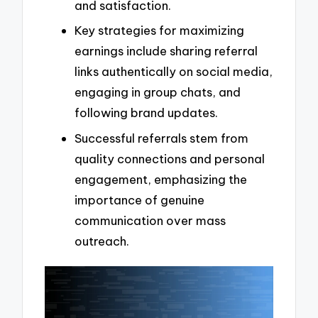
and satisfaction.
Key strategies for maximizing
earnings include sharing referral
links authentically on social media,
engaging in group chats, and
following brand updates.
Successful referrals stem from
quality connections and personal
engagement, emphasizing the
importance of genuine
communication over mass
outreach.