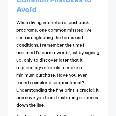
Avoid
When diving into referral cashback
programs, one common misstep I’ve
seen is neglecting the terms and
conditions. I remember the time I
assumed I’d earn rewards just by signing
up, only to discover later that it
required my referrals to make a
minimum purchase. Have you ever
faced a similar disappointment?
Understanding the fine print is crucial; it
can save you from frustrating surprises
down the line.