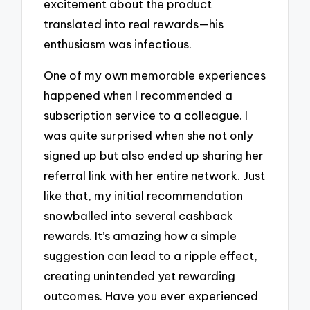
excitement about the product
translated into real rewards—his
enthusiasm was infectious.
One of my own memorable experiences
happened when I recommended a
subscription service to a colleague. I
was quite surprised when she not only
signed up but also ended up sharing her
referral link with her entire network. Just
like that, my initial recommendation
snowballed into several cashback
rewards. It’s amazing how a simple
suggestion can lead to a ripple effect,
creating unintended yet rewarding
outcomes. Have you ever experienced