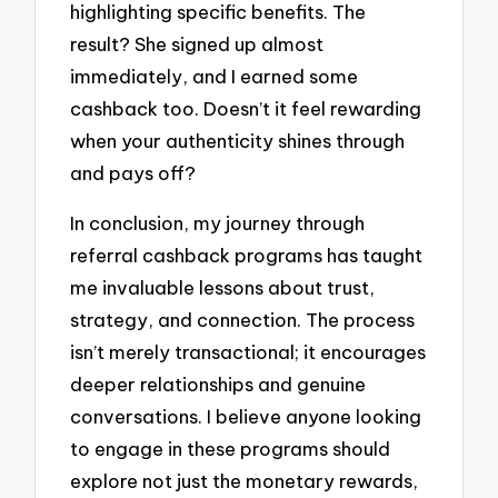
highlighting specific benefits. The
result? She signed up almost
immediately, and I earned some
cashback too. Doesn’t it feel rewarding
when your authenticity shines through
and pays off?
In conclusion, my journey through
referral cashback programs has taught
me invaluable lessons about trust,
strategy, and connection. The process
isn’t merely transactional; it encourages
deeper relationships and genuine
conversations. I believe anyone looking
to engage in these programs should
explore not just the monetary rewards,