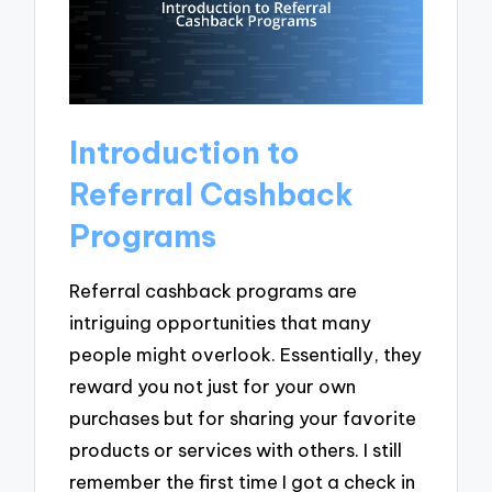
Introduction to
Referral Cashback
Programs
Referral cashback programs are
intriguing opportunities that many
people might overlook. Essentially, they
reward you not just for your own
purchases but for sharing your favorite
products or services with others. I still
remember the first time I got a check in