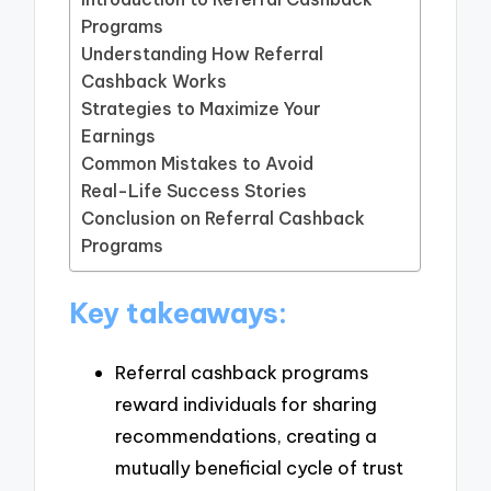
Programs
Understanding How Referral
Cashback Works
Strategies to Maximize Your
Earnings
Common Mistakes to Avoid
Real-Life Success Stories
Conclusion on Referral Cashback
Programs
Key takeaways:
Referral cashback programs
reward individuals for sharing
recommendations, creating a
mutually beneficial cycle of trust