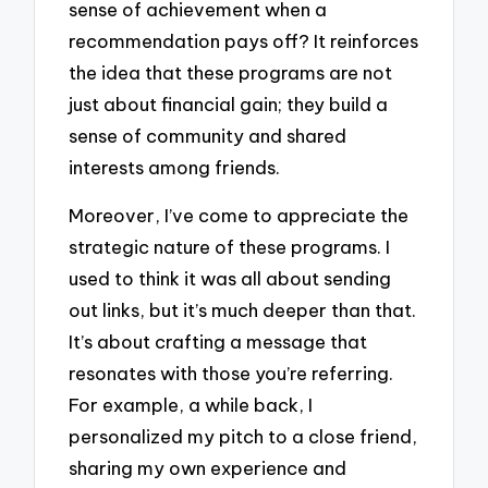
sense of achievement when a
recommendation pays off? It reinforces
the idea that these programs are not
just about financial gain; they build a
sense of community and shared
interests among friends.
Moreover, I’ve come to appreciate the
strategic nature of these programs. I
used to think it was all about sending
out links, but it’s much deeper than that.
It’s about crafting a message that
resonates with those you’re referring.
For example, a while back, I
personalized my pitch to a close friend,
sharing my own experience and