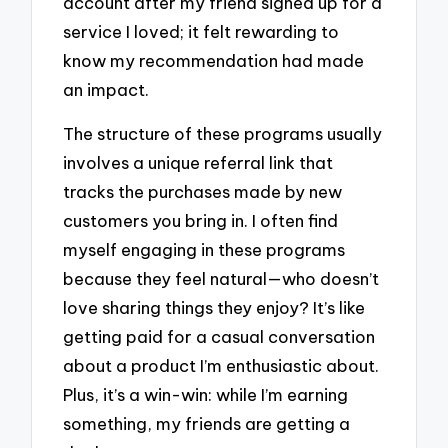
account after my friend signed up for a
service I loved; it felt rewarding to
know my recommendation had made
an impact.
The structure of these programs usually
involves a unique referral link that
tracks the purchases made by new
customers you bring in. I often find
myself engaging in these programs
because they feel natural—who doesn’t
love sharing things they enjoy? It’s like
getting paid for a casual conversation
about a product I’m enthusiastic about.
Plus, it’s a win-win: while I’m earning
something, my friends are getting a