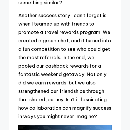
something similar?
Another success story I can’t forget is
when I teamed up with friends to
promote a travel rewards program. We
created a group chat, and it turned into
a fun competition to see who could get
the most referrals. In the end, we
pooled our cashback rewards for a
fantastic weekend getaway. Not only
did we earn rewards, but we also
strengthened our friendships through
that shared journey. Isn’t it fascinating
how collaboration can magnify success
in ways you might never imagine?