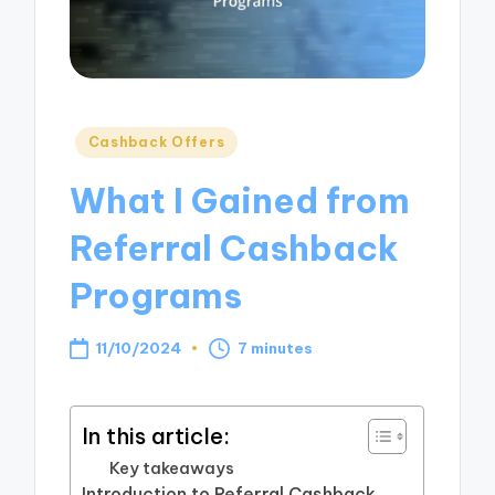
Posted
Cashback Offers
in
What I Gained from
Referral Cashback
Programs
11/10/2024
7 minutes
In this article:
Key takeaways
Introduction to Referral Cashback