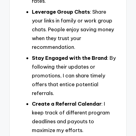
rates.
Leverage Group Chats
: Share
your links in family or work group
chats. People enjoy saving money
when they trust your
recommendation.
Stay Engaged with the Brand
: By
following their updates or
promotions, I can share timely
offers that entice potential
referrals.
Create a Referral Calendar
: I
keep track of different program
deadlines and payouts to
maximize my efforts.