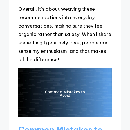
Overall, it’s about weaving these
recommendations into everyday
conversations, making sure they feel
organic rather than salesy. When I share
something I genuinely love, people can
sense my enthusiasm, and that makes
all the difference!
Common Mistakes to