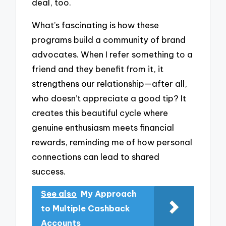
deal, too.
What’s fascinating is how these
programs build a community of brand
advocates. When I refer something to a
friend and they benefit from it, it
strengthens our relationship—after all,
who doesn’t appreciate a good tip? It
creates this beautiful cycle where
genuine enthusiasm meets financial
rewards, reminding me of how personal
connections can lead to shared
success.
See also
My Approach
to Multiple Cashback
Accounts