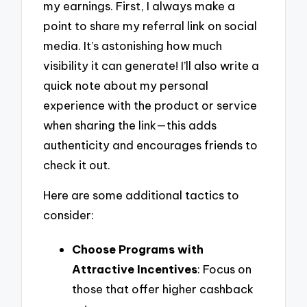
my earnings. First, I always make a
point to share my referral link on social
media. It’s astonishing how much
visibility it can generate! I’ll also write a
quick note about my personal
experience with the product or service
when sharing the link—this adds
authenticity and encourages friends to
check it out.
Here are some additional tactics to
consider:
Choose Programs with
Attractive Incentives
: Focus on
those that offer higher cashback