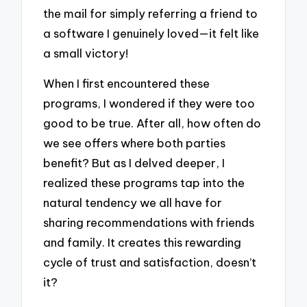
the mail for simply referring a friend to
a software I genuinely loved—it felt like
a small victory!
When I first encountered these
programs, I wondered if they were too
good to be true. After all, how often do
we see offers where both parties
benefit? But as I delved deeper, I
realized these programs tap into the
natural tendency we all have for
sharing recommendations with friends
and family. It creates this rewarding
cycle of trust and satisfaction, doesn’t
it?