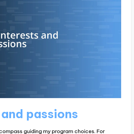
s and passions
a compass guiding my program choices. For