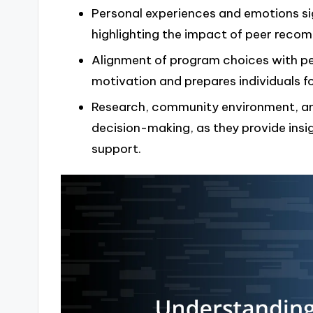
Personal experiences and emotions si
highlighting the impact of peer recom
Alignment of program choices with pe
motivation and prepares individuals fo
Research, community environment, and
decision-making, as they provide insi
support.