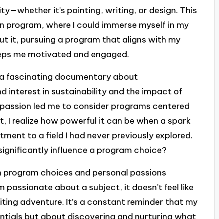
ty—whether it’s painting, writing, or design. This
 program, where I could immerse myself in my
bout it, pursuing a program that aligns with my
keeps me motivated and engaged.
n a fascinating documentary about
d interest in sustainability and the impact of
d passion led me to consider programs centered
t, I realize how powerful it can be when a spark
ment to a field I had never previously explored.
 significantly influence a program choice?
en program choices and personal passions
passionate about a subject, it doesn’t feel like
xciting adventure. It’s a constant reminder that my
entials but about discovering and nurturing what