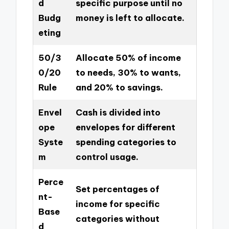
d
specific purpose until no
Budg
money is left to allocate.
eting
50/3
Allocate 50% of income
0/20
to needs, 30% to wants,
Rule
and 20% to savings.
Envel
Cash is divided into
ope
envelopes for different
Syste
spending categories to
m
control usage.
Perce
Set percentages of
nt-
income for specific
Base
categories without
d