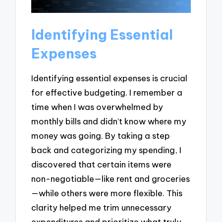
Identifying Essential
Expenses
Identifying essential expenses is crucial
for effective budgeting. I remember a
time when I was overwhelmed by
monthly bills and didn’t know where my
money was going. By taking a step
back and categorizing my spending, I
discovered that certain items were
non-negotiable—like rent and groceries
—while others were more flexible. This
clarity helped me trim unnecessary
expenditures and prioritize what truly