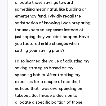
allocate those savings toward
something meaningful, like building an
emergency fund. I vividly recall the
satisfaction of knowing I was preparing
for unexpected expenses instead of
just hoping they wouldn’t happen. Have
you factored in life changes when
setting your saving plans?
I also learned the value of adjusting my
saving strategies based on my
spending habits. After tracking my
expenses for a couple of months, I
noticed that I was overspending on
takeout. So, I made a decision to
allocate a specific portion of those