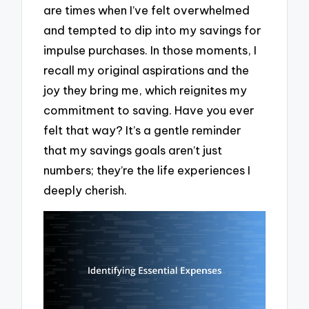
are times when I’ve felt overwhelmed
and tempted to dip into my savings for
impulse purchases. In those moments, I
recall my original aspirations and the
joy they bring me, which reignites my
commitment to saving. Have you ever
felt that way? It’s a gentle reminder
that my savings goals aren’t just
numbers; they’re the life experiences I
deeply cherish.