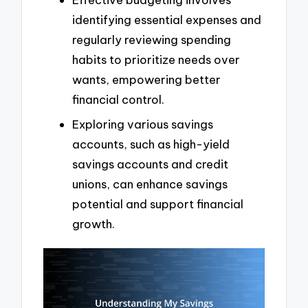
identifying essential expenses and
regularly reviewing spending
habits to prioritize needs over
wants, empowering better
financial control.
Exploring various savings
accounts, such as high-yield
savings accounts and credit
unions, can enhance savings
potential and support financial
growth.