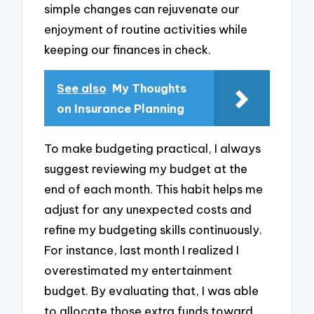
simple changes can rejuvenate our
enjoyment of routine activities while
keeping our finances in check.
See also
My Thoughts
on Insurance Planning
To make budgeting practical, I always
suggest reviewing my budget at the
end of each month. This habit helps me
adjust for any unexpected costs and
refine my budgeting skills continuously.
For instance, last month I realized I
overestimated my entertainment
budget. By evaluating that, I was able
to allocate those extra funds toward