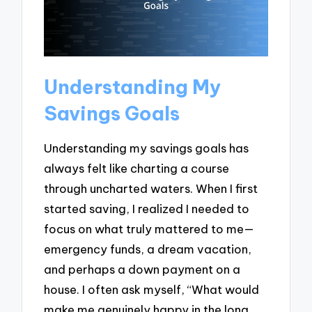
Understanding My
Savings Goals
Understanding my savings goals has
always felt like charting a course
through uncharted waters. When I first
started saving, I realized I needed to
focus on what truly mattered to me—
emergency funds, a dream vacation,
and perhaps a down payment on a
house. I often ask myself, “What would
make me genuinely happy in the long