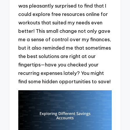
was pleasantly surprised to find that I
could explore free resources online for
workouts that suited my needs even
better! This small change not only gave
me a sense of control over my finances,
but it also reminded me that sometimes
the best solutions are right at our
fingertips—have you checked your
recurring expenses lately? You might
find some hidden opportunities to save!