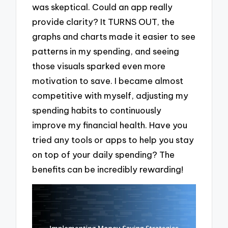
was skeptical. Could an app really
provide clarity? It TURNS OUT, the
graphs and charts made it easier to see
patterns in my spending, and seeing
those visuals sparked even more
motivation to save. I became almost
competitive with myself, adjusting my
spending habits to continuously
improve my financial health. Have you
tried any tools or apps to help you stay
on top of your daily spending? The
benefits can be incredibly rewarding!