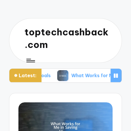
toptechcashback
.com
Latest:
Goals
What Works for Me in Budgeting
W