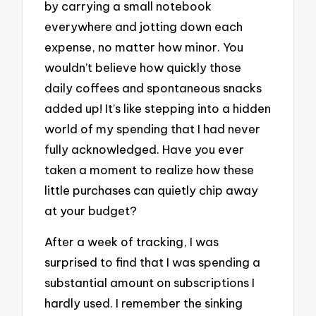
by carrying a small notebook
everywhere and jotting down each
expense, no matter how minor. You
wouldn’t believe how quickly those
daily coffees and spontaneous snacks
added up! It’s like stepping into a hidden
world of my spending that I had never
fully acknowledged. Have you ever
taken a moment to realize how these
little purchases can quietly chip away
at your budget?
After a week of tracking, I was
surprised to find that I was spending a
substantial amount on subscriptions I
hardly used. I remember the sinking