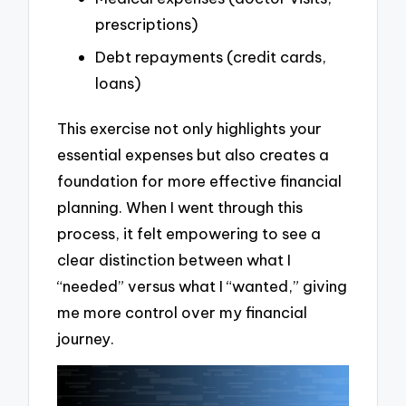
prescriptions)
Debt repayments (credit cards,
loans)
This exercise not only highlights your
essential expenses but also creates a
foundation for more effective financial
planning. When I went through this
process, it felt empowering to see a
clear distinction between what I
“needed” versus what I “wanted,” giving
me more control over my financial
journey.