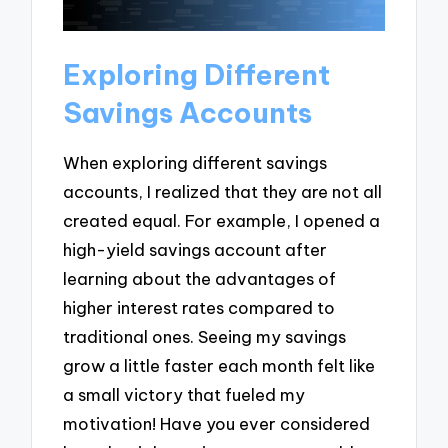
Exploring Different
Savings Accounts
When exploring different savings
accounts, I realized that they are not all
created equal. For example, I opened a
high-yield savings account after
learning about the advantages of
higher interest rates compared to
traditional ones. Seeing my savings
grow a little faster each month felt like
a small victory that fueled my
motivation! Have you ever considered