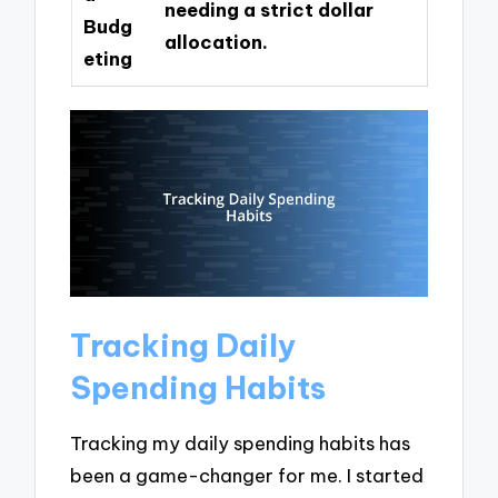
needing a strict dollar
Budg
allocation.
eting
Tracking Daily
Spending Habits
Tracking my daily spending habits has
been a game-changer for me. I started