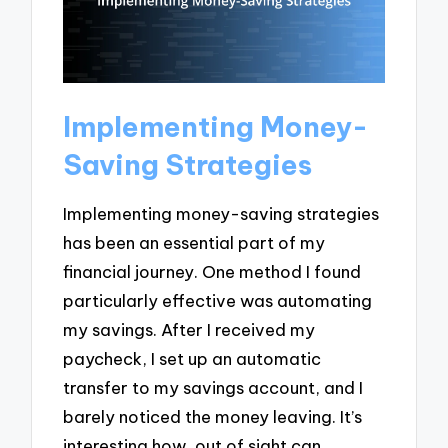
Implementing Money-
Saving Strategies
Implementing money-saving strategies
has been an essential part of my
financial journey. One method I found
particularly effective was automating
my savings. After I received my
paycheck, I set up an automatic
transfer to my savings account, and I
barely noticed the money leaving. It’s
interesting how, out of sight can