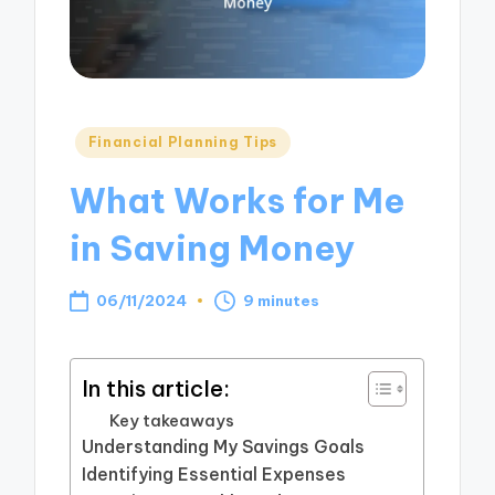
Posted
Financial Planning Tips
in
What Works for Me
in Saving Money
06/11/2024
9 minutes
In this article:
Key takeaways
Understanding My Savings Goals
Identifying Essential Expenses