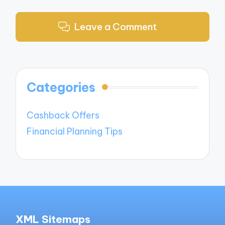
Leave a Comment
Categories
Cashback Offers
Financial Planning Tips
XML Sitemaps