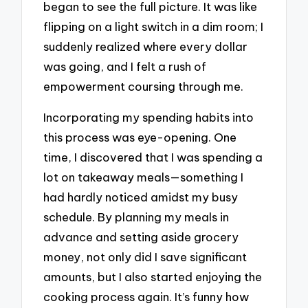
began to see the full picture. It was like
flipping on a light switch in a dim room; I
suddenly realized where every dollar
was going, and I felt a rush of
empowerment coursing through me.
Incorporating my spending habits into
this process was eye-opening. One
time, I discovered that I was spending a
lot on takeaway meals—something I
had hardly noticed amidst my busy
schedule. By planning my meals in
advance and setting aside grocery
money, not only did I save significant
amounts, but I also started enjoying the
cooking process again. It’s funny how