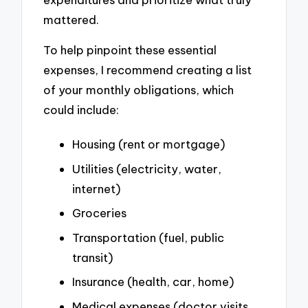
mattered.
To help pinpoint these essential
expenses, I recommend creating a list
of your monthly obligations, which
could include:
Housing (rent or mortgage)
Utilities (electricity, water,
internet)
Groceries
Transportation (fuel, public
transit)
Insurance (health, car, home)
Medical expenses (doctor visits,