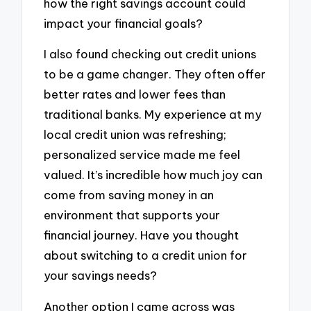
how the right savings account could
impact your financial goals?
I also found checking out credit unions
to be a game changer. They often offer
better rates and lower fees than
traditional banks. My experience at my
local credit union was refreshing;
personalized service made me feel
valued. It’s incredible how much joy can
come from saving money in an
environment that supports your
financial journey. Have you thought
about switching to a credit union for
your savings needs?
Another option I came across was