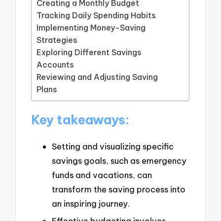
Creating a Monthly Budget
Tracking Daily Spending Habits
Implementing Money-Saving
Strategies
Exploring Different Savings
Accounts
Reviewing and Adjusting Saving
Plans
Key takeaways:
Setting and visualizing specific
savings goals, such as emergency
funds and vacations, can
transform the saving process into
an inspiring journey.
Effective budgeting involves