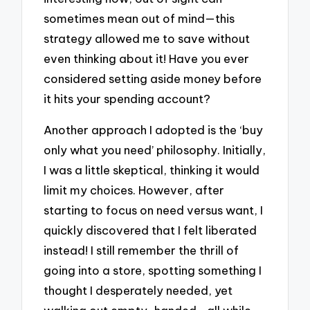
sometimes mean out of mind—this
strategy allowed me to save without
even thinking about it! Have you ever
considered setting aside money before
it hits your spending account?
Another approach I adopted is the ‘buy
only what you need’ philosophy. Initially,
I was a little skeptical, thinking it would
limit my choices. However, after
starting to focus on need versus want, I
quickly discovered that I felt liberated
instead! I still remember the thrill of
going into a store, spotting something I
thought I desperately needed, yet