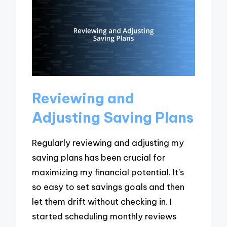
Reviewing and
Adjusting Saving Plans
Regularly reviewing and adjusting my
saving plans has been crucial for
maximizing my financial potential. It’s
so easy to set savings goals and then
let them drift without checking in. I
started scheduling monthly reviews