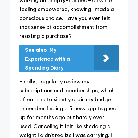
walking out empty-handed—all while
feeling empowered, knowing I made a
conscious choice. Have you ever felt
that sense of accomplishment from
resisting a purchase?
See also
My
Experience with a
Spending Diary
Finally, I regularly review my
subscriptions and memberships, which
often tend to silently drain my budget. I
remember finding a fitness app I signed
up for months ago but hardly ever
used. Canceling it felt like shedding a
weight I didn’t realize I was carrying. I