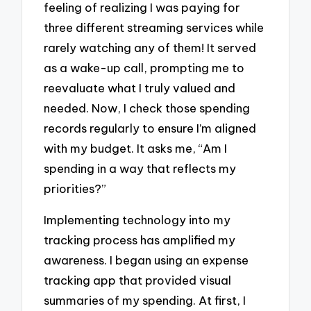
feeling of realizing I was paying for
three different streaming services while
rarely watching any of them! It served
as a wake-up call, prompting me to
reevaluate what I truly valued and
needed. Now, I check those spending
records regularly to ensure I’m aligned
with my budget. It asks me, “Am I
spending in a way that reflects my
priorities?”
Implementing technology into my
tracking process has amplified my
awareness. I began using an expense
tracking app that provided visual
summaries of my spending. At first, I