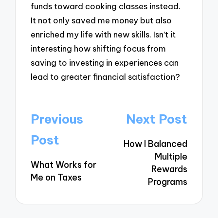
funds toward cooking classes instead.
It not only saved me money but also
enriched my life with new skills. Isn’t it
interesting how shifting focus from
saving to investing in experiences can
lead to greater financial satisfaction?
Post
Previous
Next Post
navigation
Post
How I Balanced
Multiple
What Works for
Rewards
Me on Taxes
Programs