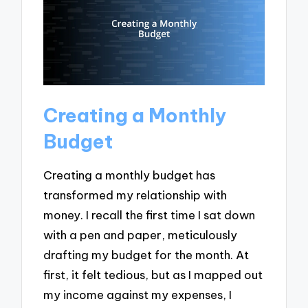
Creating a Monthly
Budget
Creating a monthly budget has
transformed my relationship with
money. I recall the first time I sat down
with a pen and paper, meticulously
drafting my budget for the month. At
first, it felt tedious, but as I mapped out
my income against my expenses, I