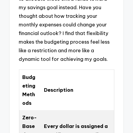
my savings goal instead. Have you
thought about how tracking your
monthly expenses could change your
financial outlook? I find that flexibility
makes the budgeting process feel less
like a restriction and more like a
dynamic tool for achieving my goals.
Budg
eting
Description
Meth
ods
Zero-
Base
Every dollar is assigned a