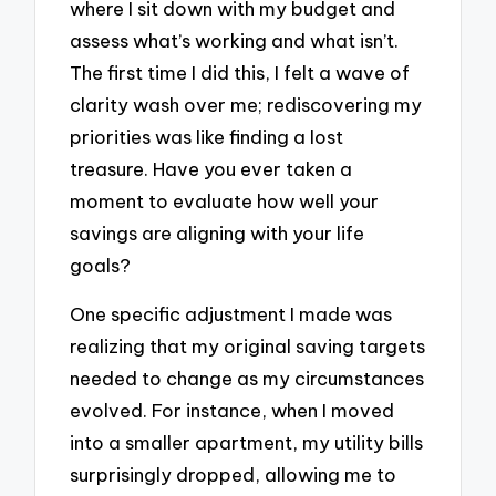
where I sit down with my budget and
assess what’s working and what isn’t.
The first time I did this, I felt a wave of
clarity wash over me; rediscovering my
priorities was like finding a lost
treasure. Have you ever taken a
moment to evaluate how well your
savings are aligning with your life
goals?
One specific adjustment I made was
realizing that my original saving targets
needed to change as my circumstances
evolved. For instance, when I moved
into a smaller apartment, my utility bills
surprisingly dropped, allowing me to