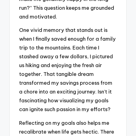
run?” This question keeps me grounded
and motivated.
One vivid memory that stands out is
when I finally saved enough for a family
trip to the mountains. Each time I
stashed away a few dollars, I pictured
us hiking and enjoying the fresh air
together. That tangible dream
transformed my savings process from
a chore into an exciting journey. Isn’t it
fascinating how visualizing my goals
can ignite such passion in my efforts?
Reflecting on my goals also helps me
recalibrate when life gets hectic. There