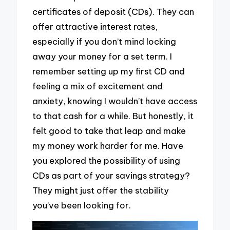
certificates of deposit (CDs). They can
offer attractive interest rates,
especially if you don’t mind locking
away your money for a set term. I
remember setting up my first CD and
feeling a mix of excitement and
anxiety, knowing I wouldn’t have access
to that cash for a while. But honestly, it
felt good to take that leap and make
my money work harder for me. Have
you explored the possibility of using
CDs as part of your savings strategy?
They might just offer the stability
you’ve been looking for.