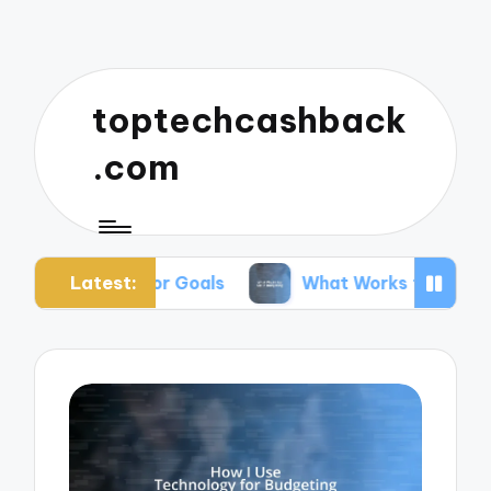
toptechcashback
.com
Latest:
ng for Goals
What Works for Me in Budgeting