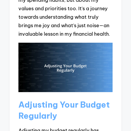
values and priorities too. It’s a journey
towards understanding what truly
brings me joy and what’s just noise—an
invaluable lesson in my financial health.
Adjusting Your Budget
Regularly
Adjusting my budget regularly has