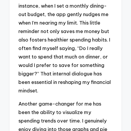
instance, when I set a monthly dining-
out budget, the app gently nudges me
when I’m nearing my limit. This little
reminder not only saves me money but
also fosters healthier spending habits. I
often find myself saying, “Do I really
want to spend that much on dinner, or
would I prefer to save for something
bigger?” That internal dialogue has
been essential in reshaping my financial
mindset.
Another game-changer for me has
been the ability to visualize my
spending trends over time. I genuinely
enjoy diving into those graphs and pie