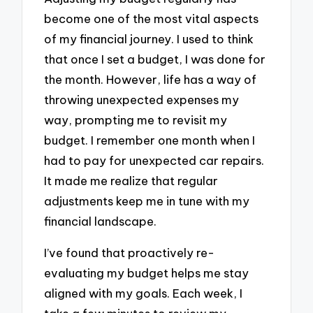
become one of the most vital aspects
of my financial journey. I used to think
that once I set a budget, I was done for
the month. However, life has a way of
throwing unexpected expenses my
way, prompting me to revisit my
budget. I remember one month when I
had to pay for unexpected car repairs.
It made me realize that regular
adjustments keep me in tune with my
financial landscape.
I’ve found that proactively re-
evaluating my budget helps me stay
aligned with my goals. Each week, I