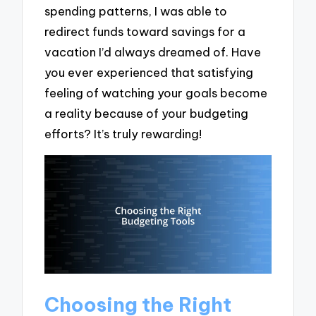
spending patterns, I was able to
redirect funds toward savings for a
vacation I’d always dreamed of. Have
you ever experienced that satisfying
feeling of watching your goals become
a reality because of your budgeting
efforts? It’s truly rewarding!
Choosing the Right