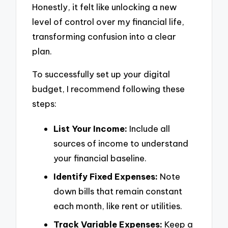
Honestly, it felt like unlocking a new
level of control over my financial life,
transforming confusion into a clear
plan.
To successfully set up your digital
budget, I recommend following these
steps:
List Your Income:
Include all
sources of income to understand
your financial baseline.
Identify Fixed Expenses:
Note
down bills that remain constant
each month, like rent or utilities.
Track Variable Expenses:
Keep a