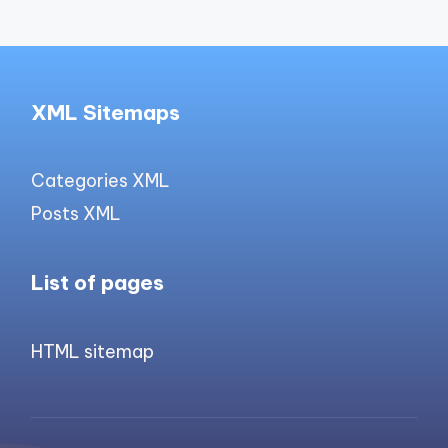
XML Sitemaps
Categories XML
Posts XML
List of pages
HTML sitemap