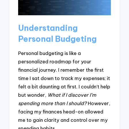
Understanding
Personal Budgeting
Personal budgeting is like a
personalized roadmap for your
financial journey. I remember the first
time I sat down to track my expenses; it
felt a bit daunting at first. I couldn’t help
but wonder,
What if I discover I’m
spending more than I should?
However,
facing my finances head-on allowed
me to gain clarity and control over my
spending habits.