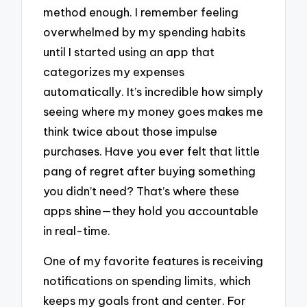
method enough. I remember feeling
overwhelmed by my spending habits
until I started using an app that
categorizes my expenses
automatically. It’s incredible how simply
seeing where my money goes makes me
think twice about those impulse
purchases. Have you ever felt that little
pang of regret after buying something
you didn’t need? That’s where these
apps shine—they hold you accountable
in real-time.
One of my favorite features is receiving
notifications on spending limits, which
keeps my goals front and center. For