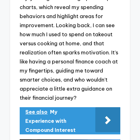
charts, which reveal my spending
behaviors and highlight areas for
improvement. Looking back, I can see
how much I used to spend on takeout
versus cooking at home, and that
realization often sparks motivation. It’s
like having a personal finance coach at
my fingertips, guiding me toward
smarter choices, and who wouldn’t
appreciate a little extra guidance on
their financial journey?
See also
My
Experience with
Compound Interest