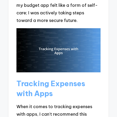
my budget app felt like a form of self-
care; I was actively taking steps
toward a more secure future.
Tracking Expenses
with Apps
When it comes to tracking expenses
with apps, I can’t recommend this