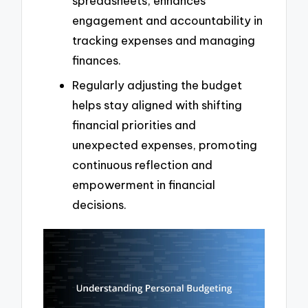
spreadsheets, enhances
engagement and accountability in
tracking expenses and managing
finances.
Regularly adjusting the budget
helps stay aligned with shifting
financial priorities and
unexpected expenses, promoting
continuous reflection and
empowerment in financial
decisions.