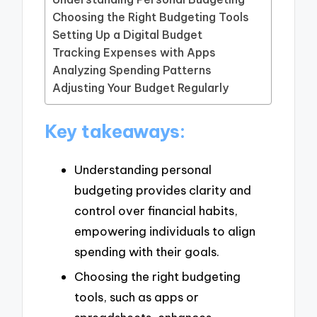
Choosing the Right Budgeting Tools
Setting Up a Digital Budget
Tracking Expenses with Apps
Analyzing Spending Patterns
Adjusting Your Budget Regularly
Key takeaways:
Understanding personal
budgeting provides clarity and
control over financial habits,
empowering individuals to align
spending with their goals.
Choosing the right budgeting
tools, such as apps or