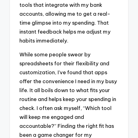
tools that integrate with my bank
accounts, allowing me to get a real-
time glimpse into my spending. That
instant feedback helps me adjust my
habits immediately.
While some people swear by
spreadsheets for their flexibility and
customization, I’ve found that apps
offer the convenience I need in my busy
life. It all boils down to what fits your
routine and helps keep your spending in
check. I often ask myself, “Which tool
will keep me engaged and
accountable?” Finding the right fit has
been a game changer for my