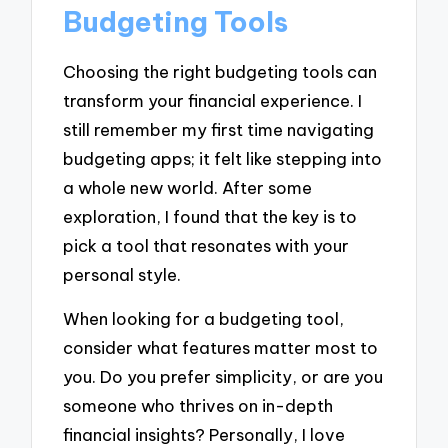
Budgeting Tools
Choosing the right budgeting tools can
transform your financial experience. I
still remember my first time navigating
budgeting apps; it felt like stepping into
a whole new world. After some
exploration, I found that the key is to
pick a tool that resonates with your
personal style.
When looking for a budgeting tool,
consider what features matter most to
you. Do you prefer simplicity, or are you
someone who thrives on in-depth
financial insights? Personally, I love