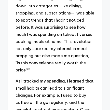
down into categories—like dining,
shopping, and subscriptions—I was able
to spot trends that I hadn’t noticed
before. It was surprising to see how
much I was spending on takeout versus
cooking meals at home. This revelation
not only sparked my interest in meal
prepping but also made me question,
“Is this convenience really worth the
price?”
As I tracked my spending, I learned that
small habits can lead to significant
changes. For example, I used to buy
coffee on the go regularly, and the
cumulative effect was shocking. Once I