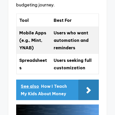
budgeting journey.
Tool
Best For
Mobile Apps
Users who want
(e.g., Mint,
automation and
YNAB)
reminders
Spreadsheet
Users seeking full
s
customization
See also
How I Teach
My Kids About Money