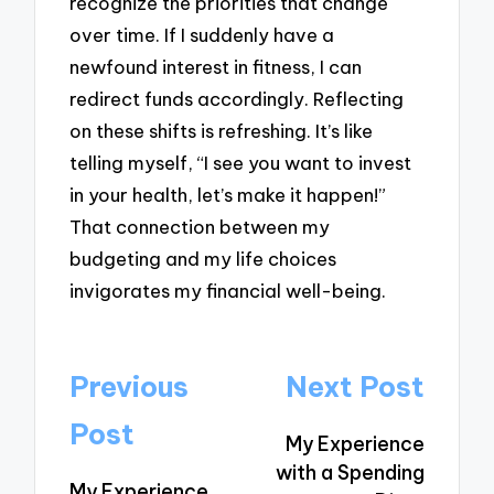
recognize the priorities that change
over time. If I suddenly have a
newfound interest in fitness, I can
redirect funds accordingly. Reflecting
on these shifts is refreshing. It’s like
telling myself, “I see you want to invest
in your health, let’s make it happen!”
That connection between my
budgeting and my life choices
invigorates my financial well-being.
Post
Previous
Next Post
navigation
Post
My Experience
with a Spending
My Experience