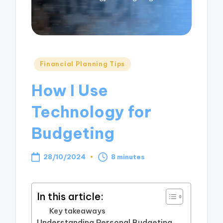
Posted
Financial Planning Tips
in
How I Use
Technology for
Budgeting
28/10/2024
8 minutes
In this article:
Key takeaways
Understanding Personal Budgeting