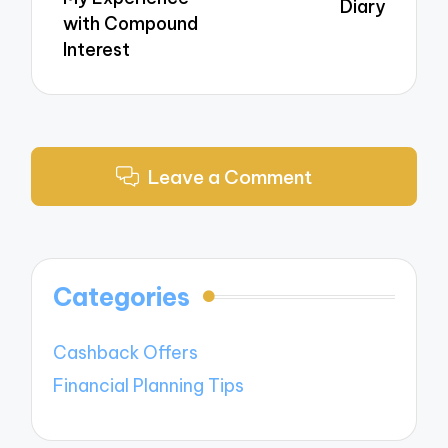
Diary
with Compound
Interest
Leave a Comment
Categories
Cashback Offers
Financial Planning Tips