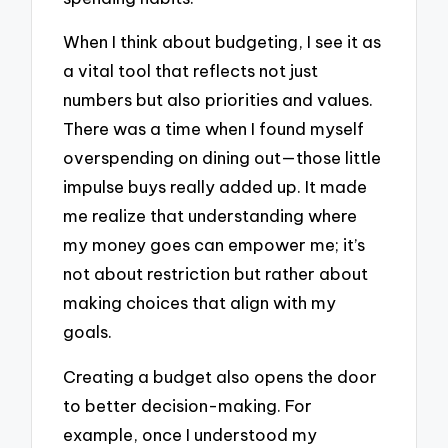
When I think about budgeting, I see it as
a vital tool that reflects not just
numbers but also priorities and values.
There was a time when I found myself
overspending on dining out—those little
impulse buys really added up. It made
me realize that understanding where
my money goes can empower me; it’s
not about restriction but rather about
making choices that align with my
goals.
Creating a budget also opens the door
to better decision-making. For
example, once I understood my