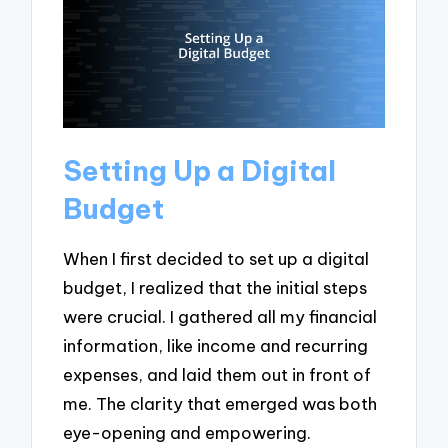
Setting Up a Digital
Budget
When I first decided to set up a digital
budget, I realized that the initial steps
were crucial. I gathered all my financial
information, like income and recurring
expenses, and laid them out in front of
me. The clarity that emerged was both
eye-opening and empowering.