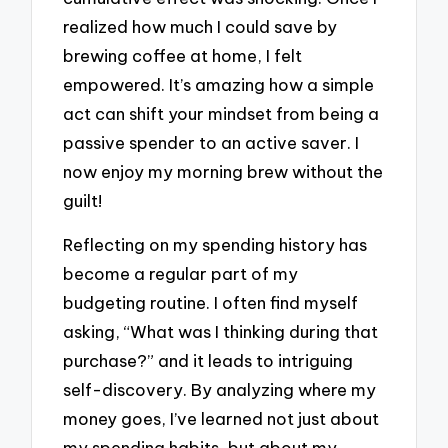
realized how much I could save by
brewing coffee at home, I felt
empowered. It’s amazing how a simple
act can shift your mindset from being a
passive spender to an active saver. I
now enjoy my morning brew without the
guilt!
Reflecting on my spending history has
become a regular part of my
budgeting routine. I often find myself
asking, “What was I thinking during that
purchase?” and it leads to intriguing
self-discovery. By analyzing where my
money goes, I’ve learned not just about
my spending habits, but about my