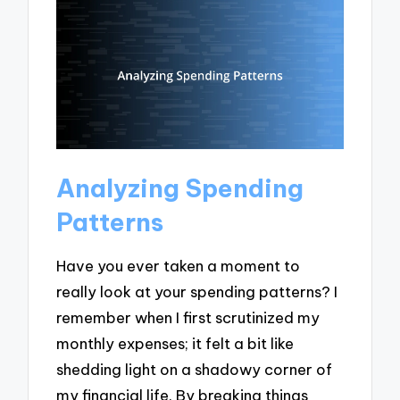
Analyzing Spending
Patterns
Have you ever taken a moment to
really look at your spending patterns? I
remember when I first scrutinized my
monthly expenses; it felt a bit like
shedding light on a shadowy corner of
my financial life. By breaking things