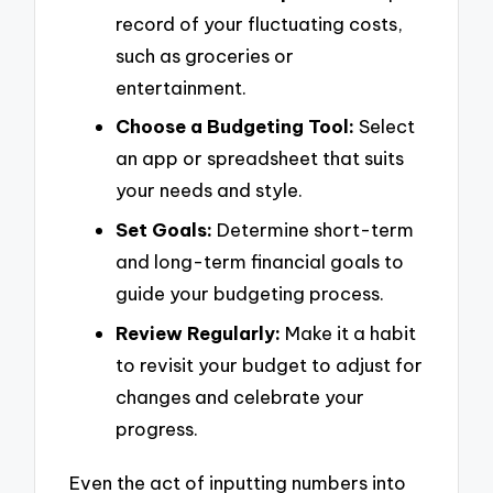
record of your fluctuating costs,
such as groceries or
entertainment.
Choose a Budgeting Tool:
Select
an app or spreadsheet that suits
your needs and style.
Set Goals:
Determine short-term
and long-term financial goals to
guide your budgeting process.
Review Regularly:
Make it a habit
to revisit your budget to adjust for
changes and celebrate your
progress.
Even the act of inputting numbers into