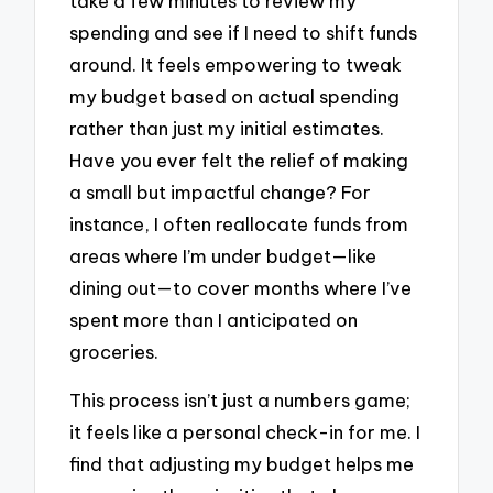
take a few minutes to review my
spending and see if I need to shift funds
around. It feels empowering to tweak
my budget based on actual spending
rather than just my initial estimates.
Have you ever felt the relief of making
a small but impactful change? For
instance, I often reallocate funds from
areas where I’m under budget—like
dining out—to cover months where I’ve
spent more than I anticipated on
groceries.
This process isn’t just a numbers game;
it feels like a personal check-in for me. I
find that adjusting my budget helps me