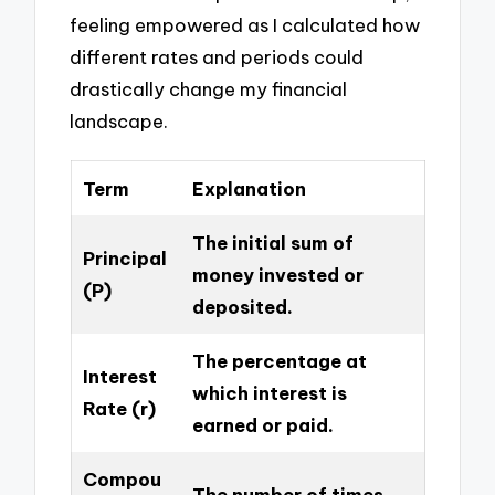
feeling empowered as I calculated how
different rates and periods could
drastically change my financial
landscape.
Term
Explanation
The initial sum of
Principal
money invested or
(P)
deposited.
The percentage at
Interest
which interest is
Rate (r)
earned or paid.
Compou
The number of times