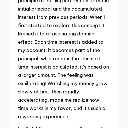
principle of earning interest on both the
initial principal and the accumulated
interest from previous periods. When I
first started to explore this concept, I
likened it to a fascinating domino
effect. Each time interest is added to
my account, it becomes part of the
principal, which means that the next
time interest is calculated, it’s based on
a larger amount. The feeling was
exhilarating! Watching my money grow
slowly at first, then rapidly
accelerating, made me realize how
time works in my favor, and it’s such a
rewarding experience.