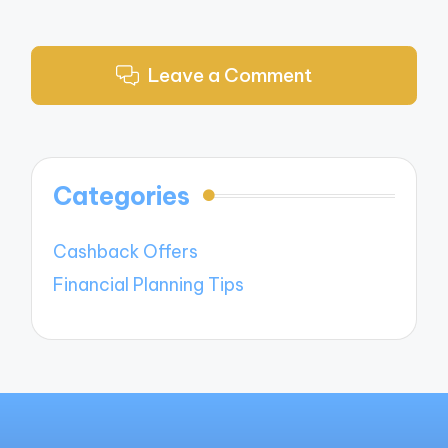
Leave a Comment
Categories
Cashback Offers
Financial Planning Tips