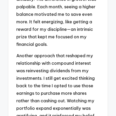
palpable. Each month, seeing a higher
balance motivated me to save even
more. It felt energizing, like getting a
reward for my discipline—an intrinsic
prize that kept me focused on my
financial goals.
Another approach that reshaped my
relationship with compound interest
was reinvesting dividends from my
investments. I still get excited thinking
back to the time I opted to use those
earnings to purchase more shares
rather than cashing out. Watching my
portfolio expand exponentially was
gratifying, and it reinforced my belief