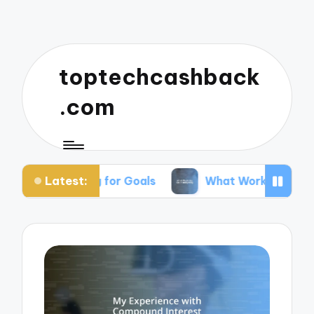
toptechcashback
.com
Latest:
aving for Goals
What Works for Me in Budgeting