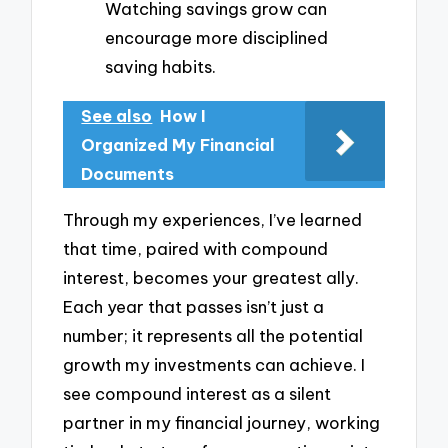
Watching savings grow can
encourage more disciplined
saving habits.
See also
How I
Organized My Financial
Documents
Through my experiences, I’ve learned
that time, paired with compound
interest, becomes your greatest ally.
Each year that passes isn’t just a
number; it represents all the potential
growth my investments can achieve. I
see compound interest as a silent
partner in my financial journey, working