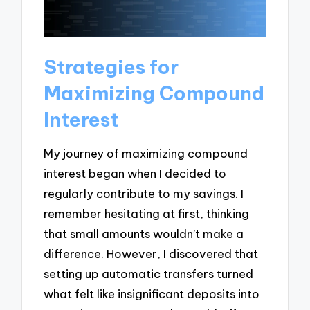
Strategies for
Maximizing Compound
Interest
My journey of maximizing compound
interest began when I decided to
regularly contribute to my savings. I
remember hesitating at first, thinking
that small amounts wouldn’t make a
difference. However, I discovered that
setting up automatic transfers turned
what felt like insignificant deposits into