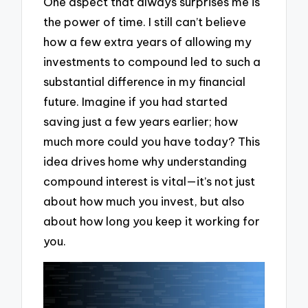
One aspect that always surprises me is
the power of time. I still can’t believe
how a few extra years of allowing my
investments to compound led to such a
substantial difference in my financial
future. Imagine if you had started
saving just a few years earlier; how
much more could you have today? This
idea drives home why understanding
compound interest is vital—it’s not just
about how much you invest, but also
about how long you keep it working for
you.