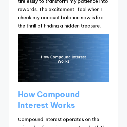
tirelessly to transform my patience into
rewards. The excitement I feel when I
check my account balance now is like
the thrill of finding a hidden treasure.
How Compound
Interest Works
Compound interest operates on the