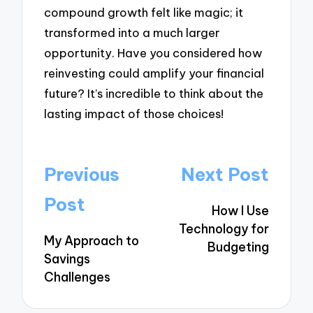
compound growth felt like magic; it
transformed into a much larger
opportunity. Have you considered how
reinvesting could amplify your financial
future? It’s incredible to think about the
lasting impact of those choices!
Post
Previous
Next Post
navigation
Post
How I Use
Technology for
My Approach to
Budgeting
Savings
Challenges