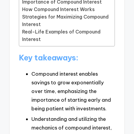
Importance of Compound Interest
How Compound Interest Works
Strategies for Maximizing Compound
Interest
Real-Life Examples of Compound
Interest
Key takeaways:
Compound interest enables
savings to grow exponentially
over time, emphasizing the
importance of starting early and
being patient with investments.
Understanding and utilizing the
mechanics of compound interest,