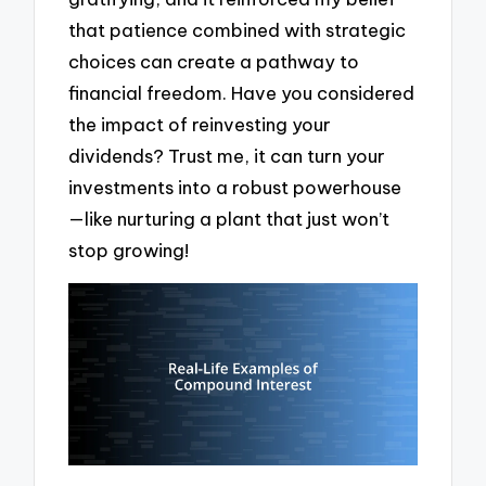
that patience combined with strategic
choices can create a pathway to
financial freedom. Have you considered
the impact of reinvesting your
dividends? Trust me, it can turn your
investments into a robust powerhouse
—like nurturing a plant that just won’t
stop growing!