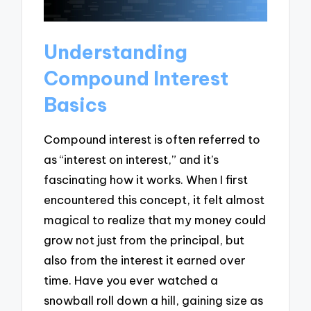
Understanding
Compound Interest
Basics
Compound interest is often referred to
as “interest on interest,” and it’s
fascinating how it works. When I first
encountered this concept, it felt almost
magical to realize that my money could
grow not just from the principal, but
also from the interest it earned over
time. Have you ever watched a
snowball roll down a hill, gaining size as