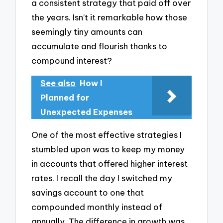
a consistent strategy that paid off over
the years. Isn’t it remarkable how those
seemingly tiny amounts can
accumulate and flourish thanks to
compound interest?
See also
How I
Planned for
Unexpected Expenses
One of the most effective strategies I
stumbled upon was to keep my money
in accounts that offered higher interest
rates. I recall the day I switched my
savings account to one that
compounded monthly instead of
annually. The difference in growth was