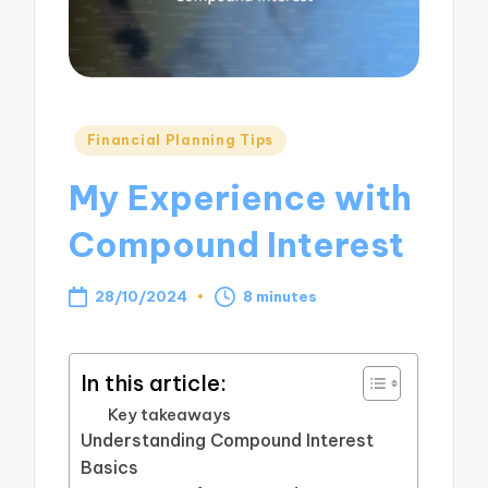
Posted
Financial Planning Tips
in
My Experience with
Compound Interest
28/10/2024
8 minutes
In this article:
Key takeaways
Understanding Compound Interest
Basics