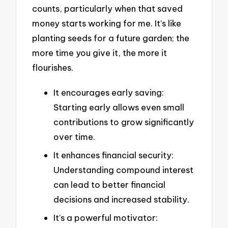
counts, particularly when that saved
money starts working for me. It’s like
planting seeds for a future garden; the
more time you give it, the more it
flourishes.
It encourages early saving:
Starting early allows even small
contributions to grow significantly
over time.
It enhances financial security:
Understanding compound interest
can lead to better financial
decisions and increased stability.
It’s a powerful motivator: