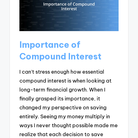
Importance of
Compound Interest
I can’t stress enough how essential
compound interest is when looking at
long-term financial growth. When I
finally grasped its importance, it
changed my perspective on saving
entirely. Seeing my money multiply in
ways I never thought possible made me
realize that each decision to save