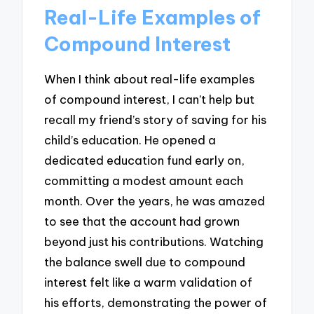
Real-Life Examples of
Compound Interest
When I think about real-life examples
of compound interest, I can’t help but
recall my friend’s story of saving for his
child’s education. He opened a
dedicated education fund early on,
committing a modest amount each
month. Over the years, he was amazed
to see that the account had grown
beyond just his contributions. Watching
the balance swell due to compound
interest felt like a warm validation of
his efforts, demonstrating the power of