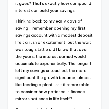
it goes? That’s exactly how compound
interest can build your savings!
Thinking back to my early days of
saving, I remember opening my first
savings account with a modest deposit.
I felt a rush of excitement, but the wait
was tough. Little did I know that over
the years, the interest earned would
accumulate exponentially. The longer I
left my savings untouched, the more
significant the growth became, almost
like feeding a plant. Isn’t it remarkable
to consider how patience in finance
mirrors patience in life itself?