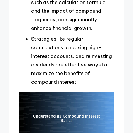
such as the calculation formula
and the impact of compound
frequency, can significantly
enhance financial growth.
Strategies like regular
contributions, choosing high-
interest accounts, and reinvesting
dividends are effective ways to
maximize the benefits of
compound interest.