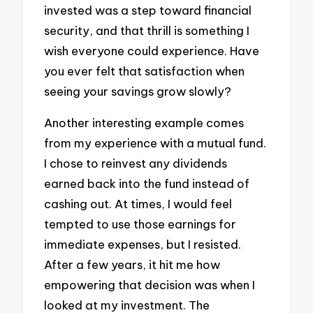
invested was a step toward financial
security, and that thrill is something I
wish everyone could experience. Have
you ever felt that satisfaction when
seeing your savings grow slowly?
Another interesting example comes
from my experience with a mutual fund.
I chose to reinvest any dividends
earned back into the fund instead of
cashing out. At times, I would feel
tempted to use those earnings for
immediate expenses, but I resisted.
After a few years, it hit me how
empowering that decision was when I
looked at my investment. The