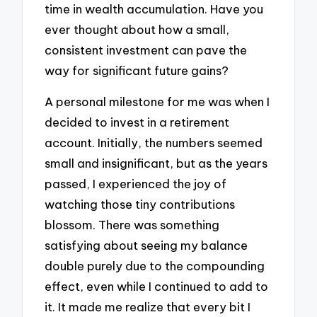
time in wealth accumulation. Have you
ever thought about how a small,
consistent investment can pave the
way for significant future gains?
A personal milestone for me was when I
decided to invest in a retirement
account. Initially, the numbers seemed
small and insignificant, but as the years
passed, I experienced the joy of
watching those tiny contributions
blossom. There was something
satisfying about seeing my balance
double purely due to the compounding
effect, even while I continued to add to
it. It made me realize that every bit I