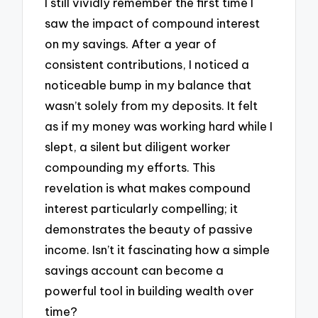
I still vividly remember the first time I
saw the impact of compound interest
on my savings. After a year of
consistent contributions, I noticed a
noticeable bump in my balance that
wasn’t solely from my deposits. It felt
as if my money was working hard while I
slept, a silent but diligent worker
compounding my efforts. This
revelation is what makes compound
interest particularly compelling; it
demonstrates the beauty of passive
income. Isn’t it fascinating how a simple
savings account can become a
powerful tool in building wealth over
time?