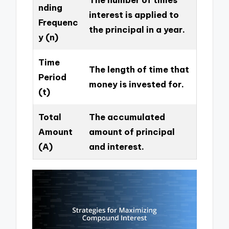
nding
interest is applied to
Frequenc
the principal in a year.
y (n)
Time
The length of time that
Period
money is invested for.
(t)
Total
The accumulated
Amount
amount of principal
(A)
and interest.