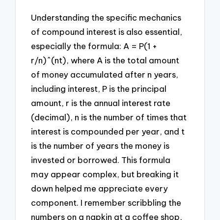
Understanding the specific mechanics
of compound interest is also essential,
especially the formula: A = P(1 +
r/n)^(nt), where A is the total amount
of money accumulated after n years,
including interest, P is the principal
amount, r is the annual interest rate
(decimal), n is the number of times that
interest is compounded per year, and t
is the number of years the money is
invested or borrowed. This formula
may appear complex, but breaking it
down helped me appreciate every
component. I remember scribbling the
numbers on a napkin at a coffee shop,