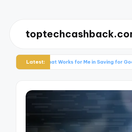
toptechcashback.c
Latest:
What Works for Me in Saving for Goals