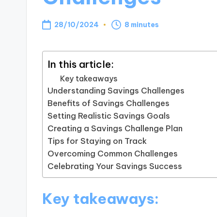
28/10/2024
8 minutes
In this article:
Key takeaways
Understanding Savings Challenges
Benefits of Savings Challenges
Setting Realistic Savings Goals
Creating a Savings Challenge Plan
Tips for Staying on Track
Overcoming Common Challenges
Celebrating Your Savings Success
Key takeaways: