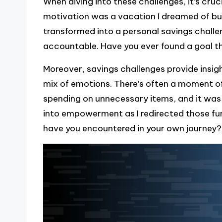
When diving into these challenges, it’s cru
motivation was a vacation I dreamed of but r
transformed into a personal savings challe
accountable. Have you ever found a goal th
Moreover, savings challenges provide insig
mix of emotions. There’s often a moment of
spending on unnecessary items, and it was 
into empowerment as I redirected those fu
have you encountered in your own journey?