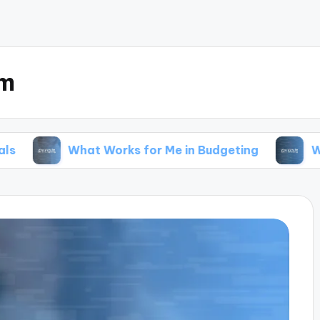
om
What Works for Me in Budgeting
What Works fo