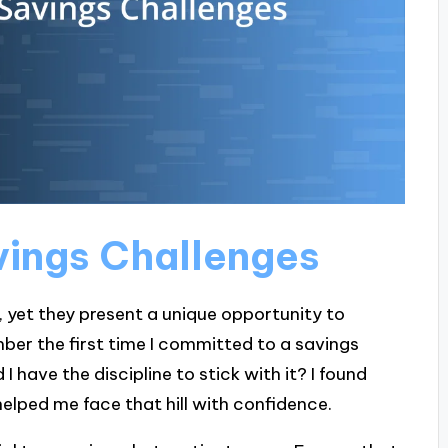
vings Challenges
, yet they present a unique opportunity to
mber the first time I committed to a savings
id I have the discipline to stick with it? I found
lped me face that hill with confidence.