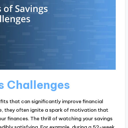
gs Challenges
its that can significantly improve financial
 they often ignite a spark of motivation that
ur finances. The thrill of watching your savings
edibly satisfying. For example, during a 52-week