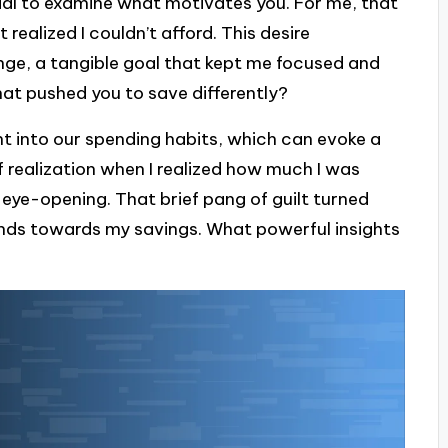
cial to examine what motivates you. For me, that
ealized I couldn’t afford. This desire
nge, a tangible goal that kept me focused and
at pushed you to save differently?
ht into our spending habits, which can evoke a
 realization when I realized how much I was
eye-opening. That brief pang of guilt turned
nds towards my savings. What powerful insights