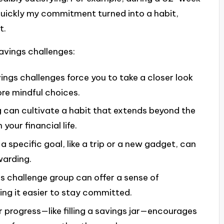
quickly my commitment turned into a habit,
t.
avings challenges:
vings challenges force you to take a closer look
ore mindful choices.
g can cultivate a habit that extends beyond the
 your financial life.
a specific goal, like a trip or a new gadget, can
warding.
gs challenge group can offer a sense of
ng it easier to stay committed.
r progress—like filling a savings jar—encourages