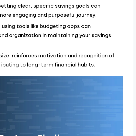
tting clear, specific savings goals can
 more engaging and purposeful journey.
using tools like budgeting apps can
and organization in maintaining your savings
size, reinforces motivation and recognition of
ributing to long-term financial habits.