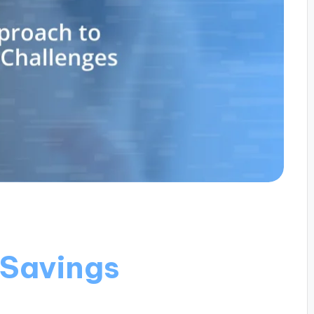
 Savings