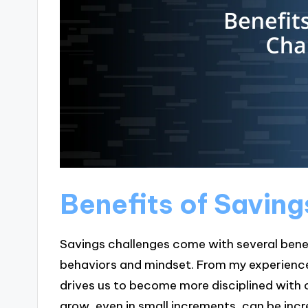
Benefits of Savin
Savings challenges come with several benef
behaviors and mindset. From my experience,
drives us to become more disciplined with o
grow, even in small increments, can be incr