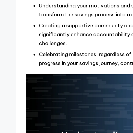
Understanding your motivations and se
transform the savings process into a
Creating a supportive community and 
significantly enhance accountability 
challenges.
Celebrating milestones, regardless of 
progress in your savings journey, cont