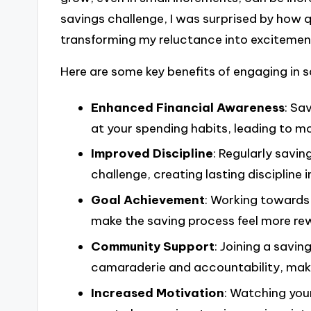
savings challenge, I was surprised by how 
transforming my reluctance into excitemen
Here are some key benefits of engaging in s
Enhanced Financial Awareness
: Sa
at your spending habits, leading to m
Improved Discipline
: Regularly savin
challenge, creating lasting discipline in
Goal Achievement
: Working towards 
make the saving process feel more re
Community Support
: Joining a savin
camaraderie and accountability, maki
Increased Motivation
: Watching you