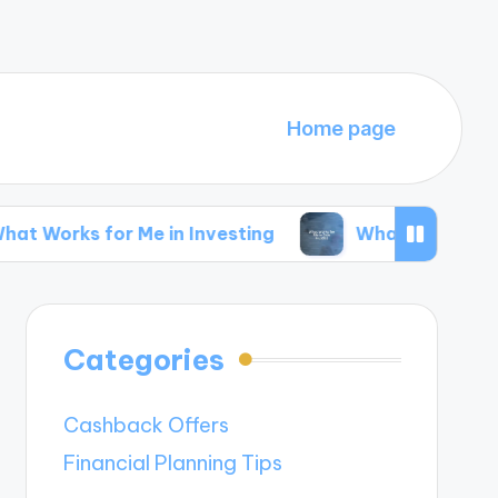
Home page
r Me in Investing
What Works for Me in Side 
Categories
Cashback Offers
Financial Planning Tips