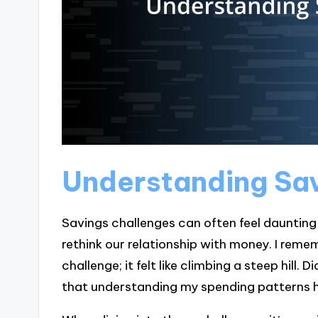
Understanding Sa
Savings challenges can often feel daunting
rethink our relationship with money. I reme
challenge; it felt like climbing a steep hill. D
that understanding my spending patterns he