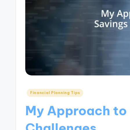
Posted
Financial Planning Tips
in
My Approach to
Challenges