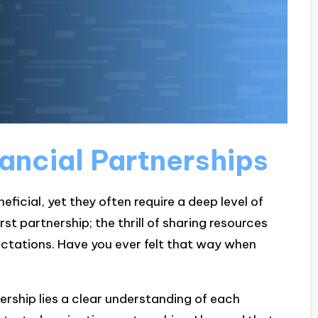
ancial Partnerships
eficial, yet they often require a deep level of
t partnership; the thrill of sharing resources
tations. Have you ever felt that way when
nership lies a clear understanding of each