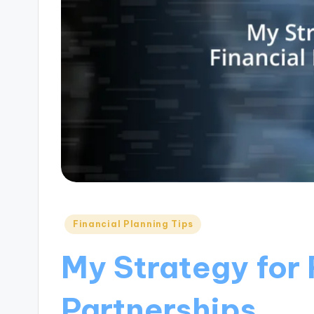
Posted
Financial Planning Tips
in
My Strategy for 
Partnerships