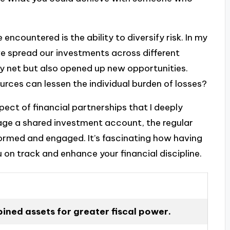
encountered is the ability to diversify risk. In my
we spread our investments across different
ty net but also opened up new opportunities.
rces can lessen the individual burden of losses?
ect of financial partnerships that I deeply
age a shared investment account, the regular
ormed and engaged. It’s fascinating how having
 on track and enhance your financial discipline.
ned assets for greater fiscal power.