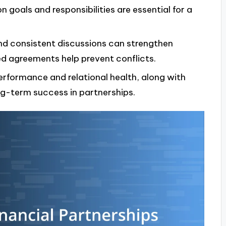
goals and responsibilities are essential for a
nd consistent discussions can strengthen
d agreements help prevent conflicts.
performance and relational health, along with
ng-term success in partnerships.