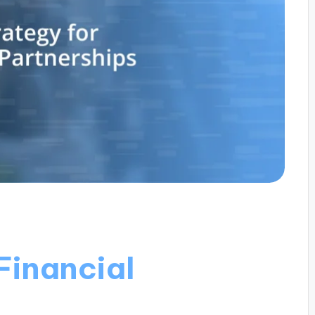
Financial