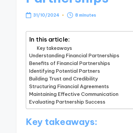
31/10/2024
8 minutes
In this article:
Key takeaways
Understanding Financial Partnerships
Benefits of Financial Partnerships
Identifying Potential Partners
Building Trust and Credibility
Structuring Financial Agreements
Maintaining Effective Communication
Evaluating Partnership Success
Key takeaways: