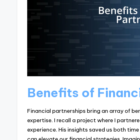
Benefits of Financ
Financial partnerships bring an array of be
expertise. I recall a project where I partne
experience. His insights saved us both ti
can elevate our financial strategies. Ima