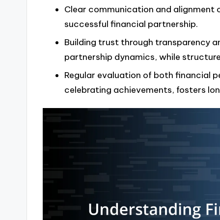
Clear communication and alignment on 
successful financial partnership.
Building trust through transparency a
partnership dynamics, while structure
Regular evaluation of both financial 
celebrating achievements, fosters lo