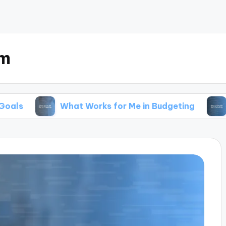
om
What Works for Me in Budgeting
What Work