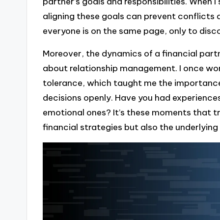
partner’s goals and responsibilities. When I
aligning these goals can prevent conflict
everyone is on the same page, only to disc
Moreover, the dynamics of a financial partn
about relationship management. I once work
tolerance, which taught me the importance
decisions openly. Have you had experiences
emotional ones? It’s these moments that tru
financial strategies but also the underlying