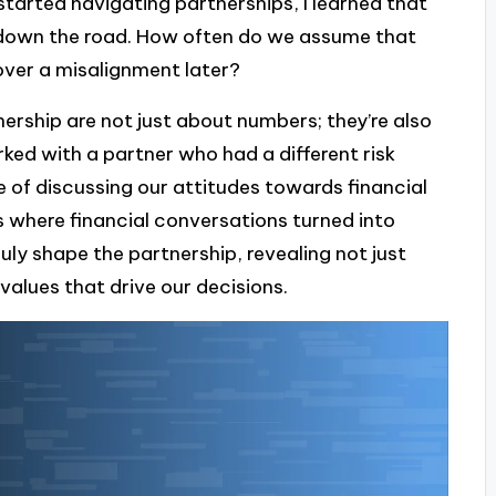
 started navigating partnerships, I learned that
s down the road. How often do we assume that
over a misalignment later?
ership are not just about numbers; they’re also
ed with a partner who had a different risk
 of discussing our attitudes towards financial
 where financial conversations turned into
ly shape the partnership, revealing not just
 values that drive our decisions.