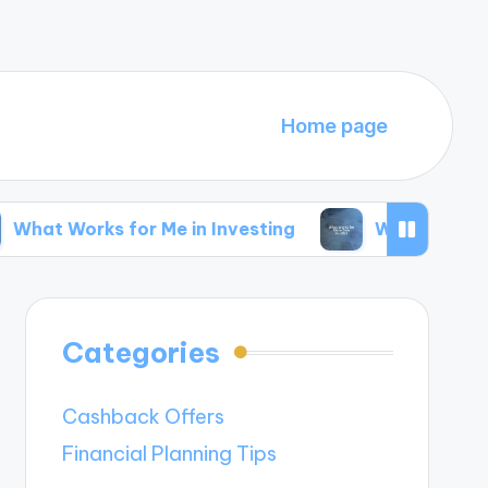
Home page
s for Me in Investing
What Works for Me in Si
Categories
Cashback Offers
Financial Planning Tips