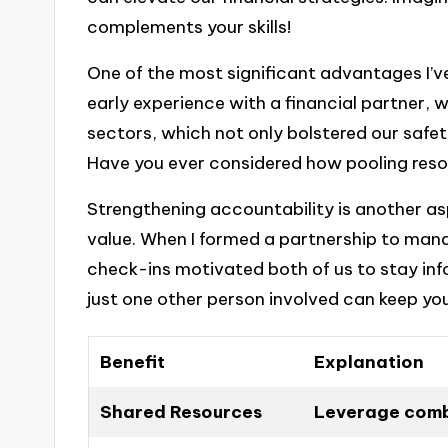
complements your skills!
One of the most significant advantages I’ve 
early experience with a financial partner, 
sectors, which not only bolstered our safe
Have you ever considered how pooling resou
Strengthening accountability is another asp
value. When I formed a partnership to man
check-ins motivated both of us to stay inf
just one other person involved can keep you
Benefit
Explanation
Shared Resources
Leverage combi