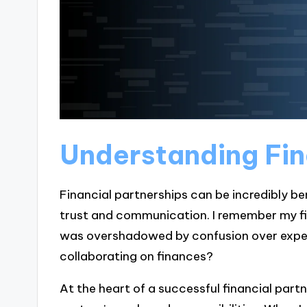
Understanding Fin
Financial partnerships can be incredibly ben
trust and communication. I remember my firs
was overshadowed by confusion over expec
collaborating on finances?
At the heart of a successful financial part