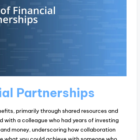
ial Partnerships
nefits, primarily through shared resources and
red with a colleague who had years of investing
me and money, underscoring how collaboration
gine what you could achieve with someone who