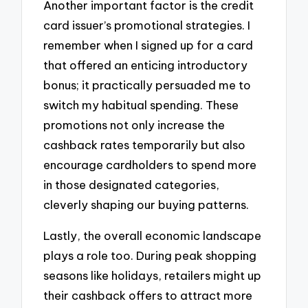
Another important factor is the credit
card issuer’s promotional strategies. I
remember when I signed up for a card
that offered an enticing introductory
bonus; it practically persuaded me to
switch my habitual spending. These
promotions not only increase the
cashback rates temporarily but also
encourage cardholders to spend more
in those designated categories,
cleverly shaping our buying patterns.
Lastly, the overall economic landscape
plays a role too. During peak shopping
seasons like holidays, retailers might up
their cashback offers to attract more