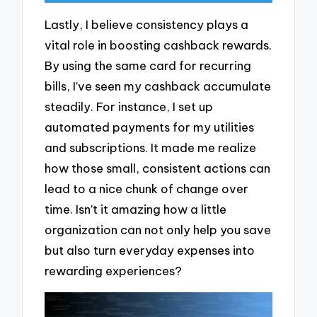
Lastly, I believe consistency plays a
vital role in boosting cashback rewards.
By using the same card for recurring
bills, I’ve seen my cashback accumulate
steadily. For instance, I set up
automated payments for my utilities
and subscriptions. It made me realize
how those small, consistent actions can
lead to a nice chunk of change over
time. Isn’t it amazing how a little
organization can not only help you save
but also turn everyday expenses into
rewarding experiences?