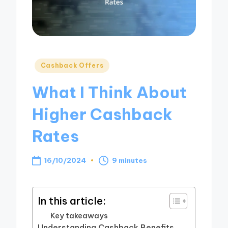
Posted
Cashback Offers
in
What I Think About
Higher Cashback
Rates
16/10/2024
9 minutes
In this article:
Key takeaways
Understanding Cashback Benefits