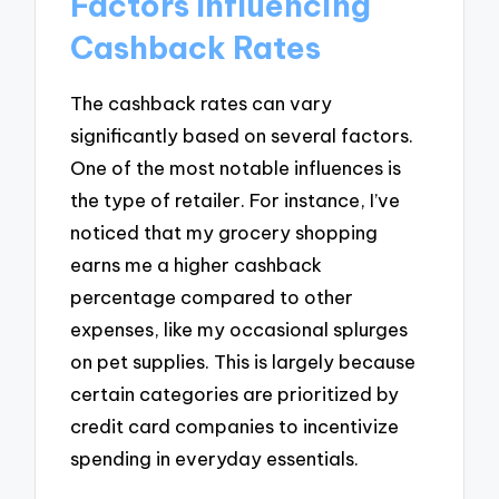
Factors Influencing
Cashback Rates
The cashback rates can vary
significantly based on several factors.
One of the most notable influences is
the type of retailer. For instance, I’ve
noticed that my grocery shopping
earns me a higher cashback
percentage compared to other
expenses, like my occasional splurges
on pet supplies. This is largely because
certain categories are prioritized by
credit card companies to incentivize
spending in everyday essentials.