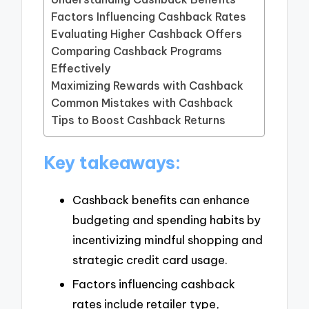
Factors Influencing Cashback Rates
Evaluating Higher Cashback Offers
Comparing Cashback Programs
Effectively
Maximizing Rewards with Cashback
Common Mistakes with Cashback
Tips to Boost Cashback Returns
Key takeaways:
Cashback benefits can enhance
budgeting and spending habits by
incentivizing mindful shopping and
strategic credit card usage.
Factors influencing cashback
rates include retailer type,