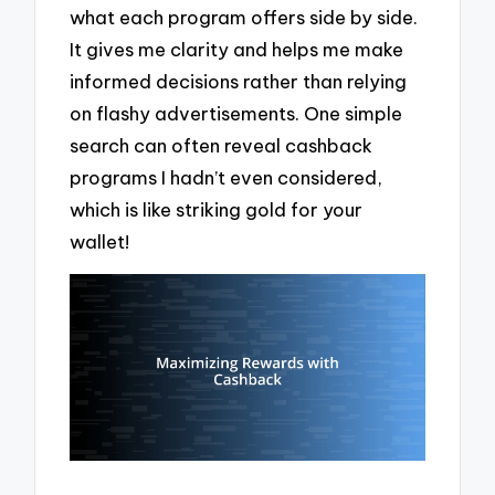
what each program offers side by side.
It gives me clarity and helps me make
informed decisions rather than relying
on flashy advertisements. One simple
search can often reveal cashback
programs I hadn’t even considered,
which is like striking gold for your
wallet!