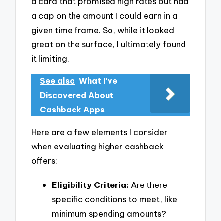
a card that promised high rates but had
a cap on the amount I could earn in a
given time frame. So, while it looked
great on the surface, I ultimately found
it limiting.
See also
What I've
Discovered About
Cashback Apps
Here are a few elements I consider
when evaluating higher cashback
offers:
Eligibility Criteria:
Are there
specific conditions to meet, like
minimum spending amounts?