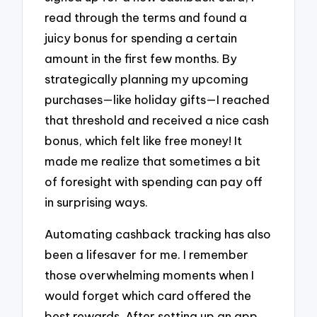
read through the terms and found a
juicy bonus for spending a certain
amount in the first few months. By
strategically planning my upcoming
purchases—like holiday gifts—I reached
that threshold and received a nice cash
bonus, which felt like free money! It
made me realize that sometimes a bit
of foresight with spending can pay off
in surprising ways.
Automating cashback tracking has also
been a lifesaver for me. I remember
those overwhelming moments when I
would forget which card offered the
best rewards. After setting up an app