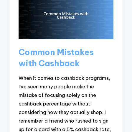
Common Mistakes
with Cashback
When it comes to cashback programs,
I’ve seen many people make the
mistake of focusing solely on the
cashback percentage without
considering how they actually shop. I
remember a friend who rushed to sign
up for a card with a 5% cashback rate,