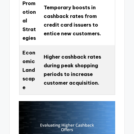
Prom
Temporary boosts in
otion
cashback rates from
al
credit card issuers to
Strat
entice new customers.
egies
Econ
Higher cashback rates
omic
during peak shopping
Land
periods to increase
scap
customer acquisition.
e