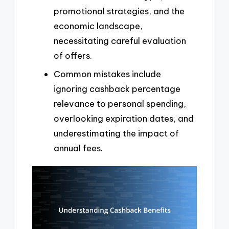
promotional strategies, and the
economic landscape,
necessitating careful evaluation
of offers.
Common mistakes include
ignoring cashback percentage
relevance to personal spending,
overlooking expiration dates, and
underestimating the impact of
annual fees.