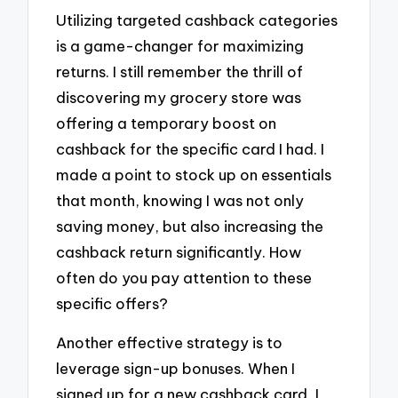
Utilizing targeted cashback categories
is a game-changer for maximizing
returns. I still remember the thrill of
discovering my grocery store was
offering a temporary boost on
cashback for the specific card I had. I
made a point to stock up on essentials
that month, knowing I was not only
saving money, but also increasing the
cashback return significantly. How
often do you pay attention to these
specific offers?
Another effective strategy is to
leverage sign-up bonuses. When I
signed up for a new cashback card, I