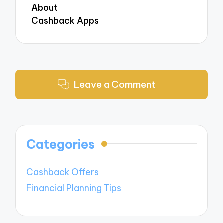
About
Cashback Apps
Leave a Comment
Categories
Cashback Offers
Financial Planning Tips