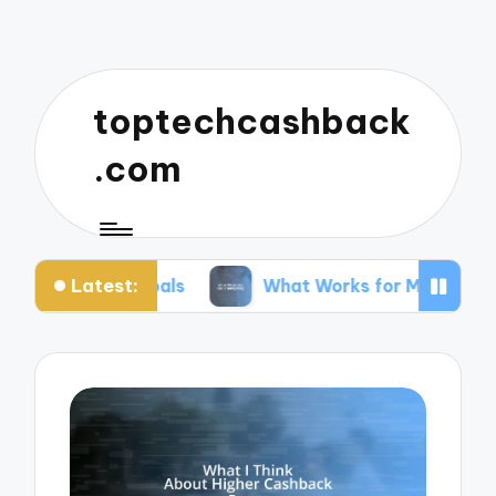
toptechcashback
.com
Latest:
 Goals
What Works for Me in Budgeting