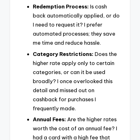
Redemption Process:
Is cash
back automatically applied, or do
I need to request it? I prefer
automated processes; they save
me time and reduce hassle.
Category Restrictions:
Does the
higher rate apply only to certain
categories, or can it be used
broadly? I once overlooked this
detail and missed out on
cashback for purchases I
frequently made.
Annual Fees:
Are the higher rates
worth the cost of an annual fee? I
had a card with a high fee that