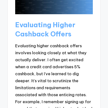
Evaluating Higher
Cashback Offers
Evaluating higher cashback offers
involves looking closely at what they
actually deliver. I often get excited
when a credit card advertises 5%
cashback, but I’ve learned to dig
deeper. It’s vital to scrutinize the
limitations and requirements
associated with those enticing rates.
For example, I remember signing up for