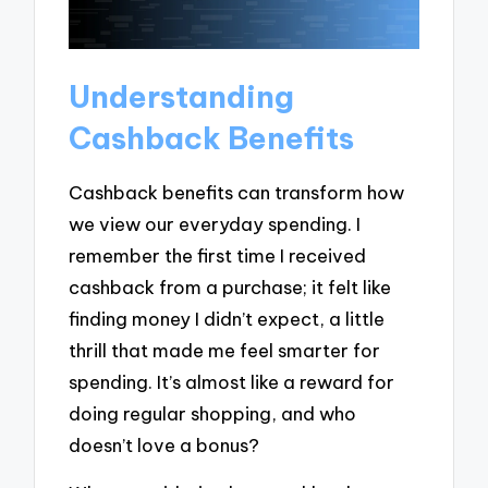
Understanding
Cashback Benefits
Cashback benefits can transform how
we view our everyday spending. I
remember the first time I received
cashback from a purchase; it felt like
finding money I didn’t expect, a little
thrill that made me feel smarter for
spending. It’s almost like a reward for
doing regular shopping, and who
doesn’t love a bonus?