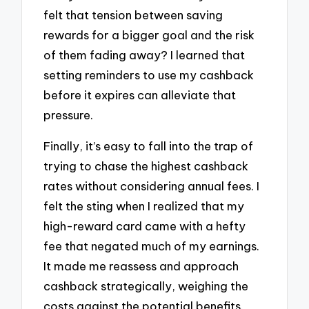
felt that tension between saving
rewards for a bigger goal and the risk
of them fading away? I learned that
setting reminders to use my cashback
before it expires can alleviate that
pressure.
Finally, it’s easy to fall into the trap of
trying to chase the highest cashback
rates without considering annual fees. I
felt the sting when I realized that my
high-reward card came with a hefty
fee that negated much of my earnings.
It made me reassess and approach
cashback strategically, weighing the
costs against the potential benefits.