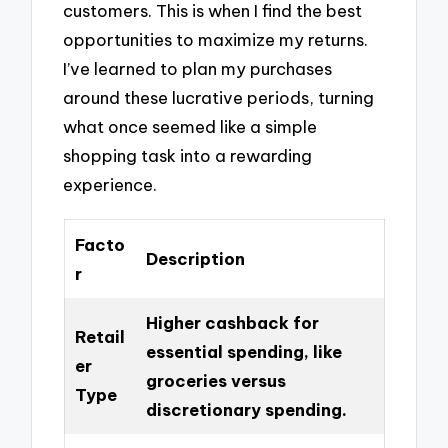
customers. This is when I find the best
opportunities to maximize my returns.
I’ve learned to plan my purchases
around these lucrative periods, turning
what once seemed like a simple
shopping task into a rewarding
experience.
Facto
Description
r
Higher cashback for
Retail
essential spending, like
er
groceries versus
Type
discretionary spending.