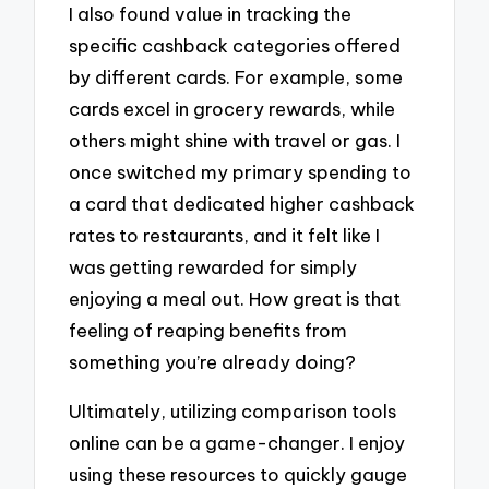
I also found value in tracking the
specific cashback categories offered
by different cards. For example, some
cards excel in grocery rewards, while
others might shine with travel or gas. I
once switched my primary spending to
a card that dedicated higher cashback
rates to restaurants, and it felt like I
was getting rewarded for simply
enjoying a meal out. How great is that
feeling of reaping benefits from
something you’re already doing?
Ultimately, utilizing comparison tools
online can be a game-changer. I enjoy
using these resources to quickly gauge