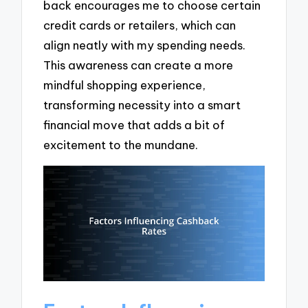
back encourages me to choose certain
credit cards or retailers, which can
align neatly with my spending needs.
This awareness can create a more
mindful shopping experience,
transforming necessity into a smart
financial move that adds a bit of
excitement to the mundane.