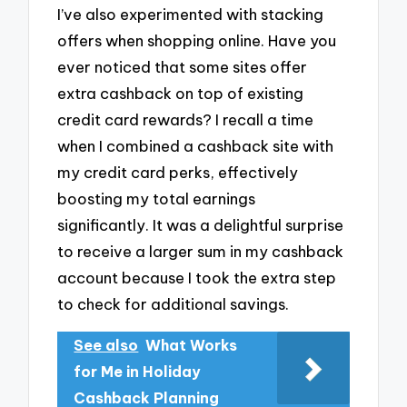
I’ve also experimented with stacking
offers when shopping online. Have you
ever noticed that some sites offer
extra cashback on top of existing
credit card rewards? I recall a time
when I combined a cashback site with
my credit card perks, effectively
boosting my total earnings
significantly. It was a delightful surprise
to receive a larger sum in my cashback
account because I took the extra step
to check for additional savings.
See also
What Works
for Me in Holiday
Cashback Planning