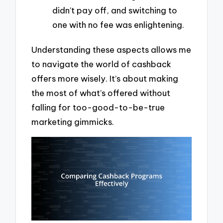
didn’t pay off, and switching to
one with no fee was enlightening.
Understanding these aspects allows me
to navigate the world of cashback
offers more wisely. It’s about making
the most of what’s offered without
falling for too-good-to-be-true
marketing gimmicks.