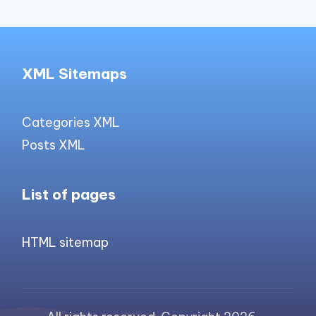
XML Sitemaps
Categories XML
Posts XML
List of pages
HTML sitemap