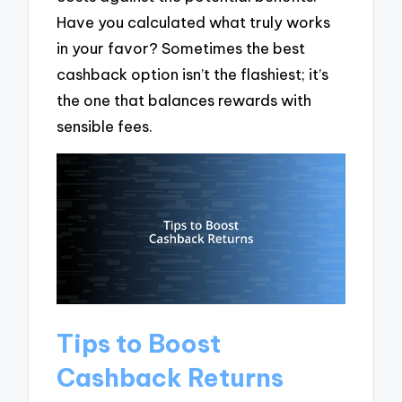
Have you calculated what truly works
in your favor? Sometimes the best
cashback option isn’t the flashiest; it’s
the one that balances rewards with
sensible fees.
Tips to Boost
Cashback Returns