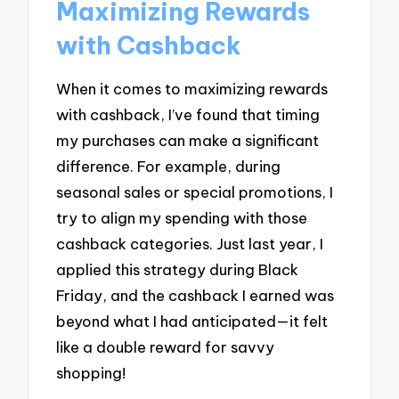
Maximizing Rewards
with Cashback
When it comes to maximizing rewards
with cashback, I’ve found that timing
my purchases can make a significant
difference. For example, during
seasonal sales or special promotions, I
try to align my spending with those
cashback categories. Just last year, I
applied this strategy during Black
Friday, and the cashback I earned was
beyond what I had anticipated—it felt
like a double reward for savvy
shopping!