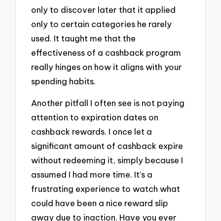
only to discover later that it applied
only to certain categories he rarely
used. It taught me that the
effectiveness of a cashback program
really hinges on how it aligns with your
spending habits.
Another pitfall I often see is not paying
attention to expiration dates on
cashback rewards. I once let a
significant amount of cashback expire
without redeeming it, simply because I
assumed I had more time. It’s a
frustrating experience to watch what
could have been a nice reward slip
away due to inaction. Have you ever