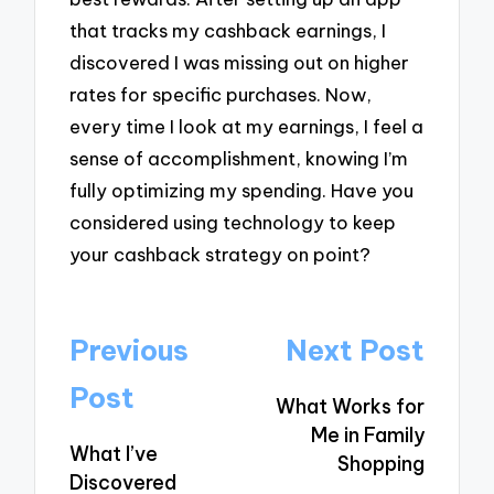
that tracks my cashback earnings, I
discovered I was missing out on higher
rates for specific purchases. Now,
every time I look at my earnings, I feel a
sense of accomplishment, knowing I’m
fully optimizing my spending. Have you
considered using technology to keep
your cashback strategy on point?
Post
Previous
Next Post
navigation
Post
What Works for
Me in Family
What I’ve
Shopping
Discovered