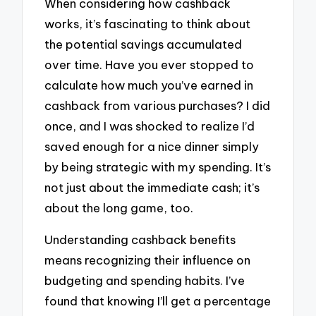
When considering how cashback
works, it’s fascinating to think about
the potential savings accumulated
over time. Have you ever stopped to
calculate how much you’ve earned in
cashback from various purchases? I did
once, and I was shocked to realize I’d
saved enough for a nice dinner simply
by being strategic with my spending. It’s
not just about the immediate cash; it’s
about the long game, too.
Understanding cashback benefits
means recognizing their influence on
budgeting and spending habits. I’ve
found that knowing I’ll get a percentage