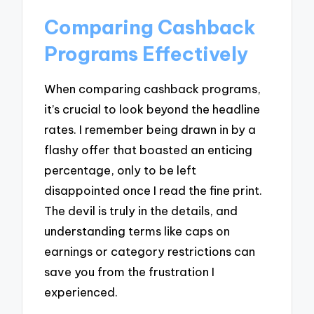
Comparing Cashback
Programs Effectively
When comparing cashback programs,
it’s crucial to look beyond the headline
rates. I remember being drawn in by a
flashy offer that boasted an enticing
percentage, only to be left
disappointed once I read the fine print.
The devil is truly in the details, and
understanding terms like caps on
earnings or category restrictions can
save you from the frustration I
experienced.