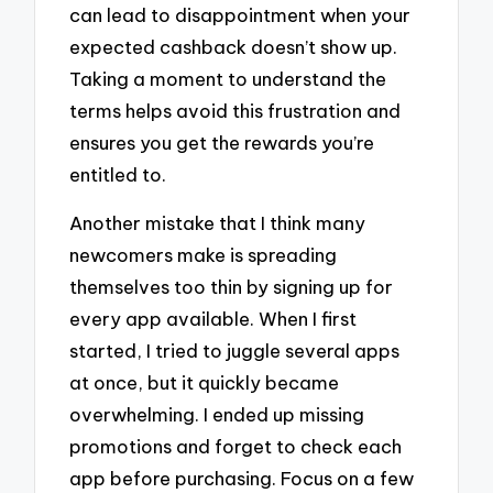
can lead to disappointment when your
expected cashback doesn’t show up.
Taking a moment to understand the
terms helps avoid this frustration and
ensures you get the rewards you’re
entitled to.
Another mistake that I think many
newcomers make is spreading
themselves too thin by signing up for
every app available. When I first
started, I tried to juggle several apps
at once, but it quickly became
overwhelming. I ended up missing
promotions and forget to check each
app before purchasing. Focus on a few