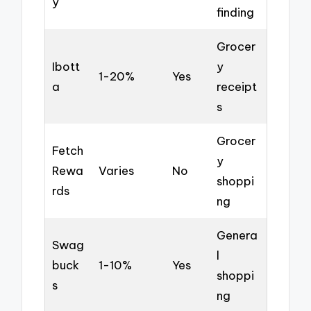
y
finding
Grocer
Ibott
y
1-20%
Yes
a
receipt
s
Grocer
Fetch
y
Rewa
Varies
No
shoppi
rds
ng
Genera
Swag
l
buck
1-10%
Yes
shoppi
s
ng