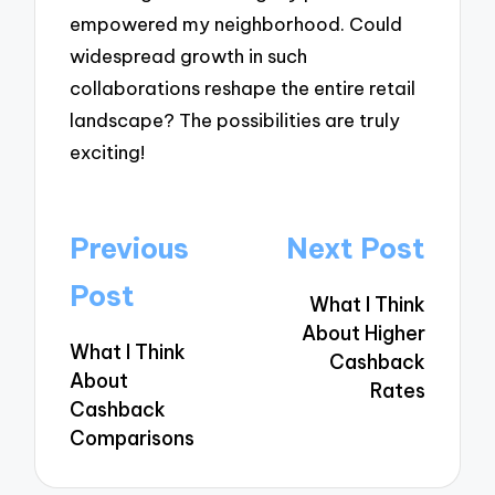
empowered my neighborhood. Could
widespread growth in such
collaborations reshape the entire retail
landscape? The possibilities are truly
exciting!
Post
Previous
Next Post
navigation
Post
What I Think
About Higher
What I Think
Cashback
About
Rates
Cashback
Comparisons