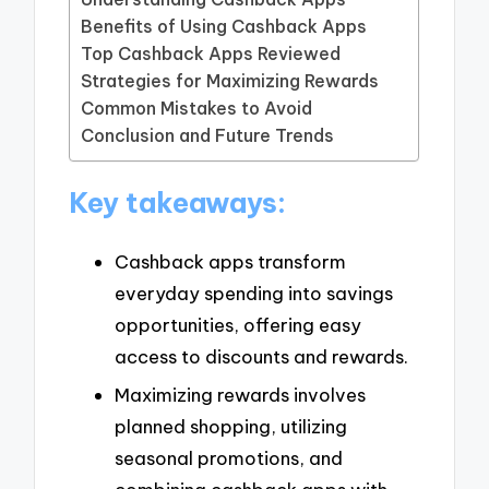
Benefits of Using Cashback Apps
Top Cashback Apps Reviewed
Strategies for Maximizing Rewards
Common Mistakes to Avoid
Conclusion and Future Trends
Key takeaways:
Cashback apps transform
everyday spending into savings
opportunities, offering easy
access to discounts and rewards.
Maximizing rewards involves
planned shopping, utilizing
seasonal promotions, and