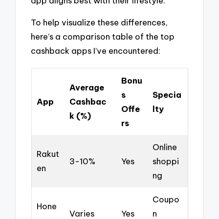
app aligns best with their lifestyle.
To help visualize these differences,
here’s a comparison table of the top
cashback apps I’ve encountered:
Bonu
Average
s
Specia
App
Cashbac
Offe
lty
k (%)
rs
Online
Rakut
3-10%
Yes
shoppi
en
ng
Coupo
Hone
Varies
Yes
n