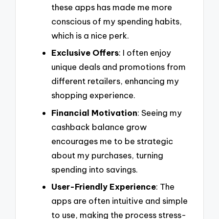
these apps has made me more
conscious of my spending habits,
which is a nice perk.
Exclusive Offers
: I often enjoy
unique deals and promotions from
different retailers, enhancing my
shopping experience.
Financial Motivation
: Seeing my
cashback balance grow
encourages me to be strategic
about my purchases, turning
spending into savings.
User-Friendly Experience
: The
apps are often intuitive and simple
to use, making the process stress-