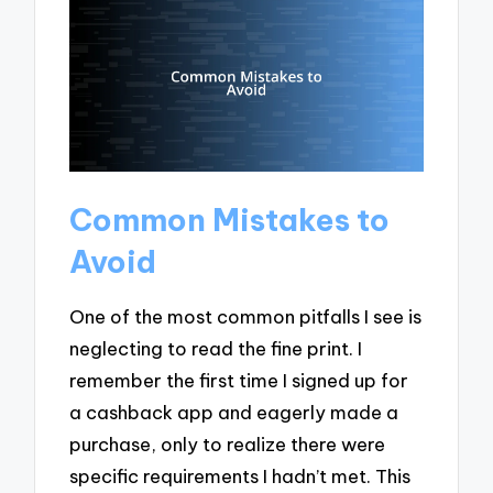
Common Mistakes to
Avoid
One of the most common pitfalls I see is
neglecting to read the fine print. I
remember the first time I signed up for
a cashback app and eagerly made a
purchase, only to realize there were
specific requirements I hadn’t met. This