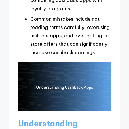
combining cashback apps with
loyalty programs.
Common mistakes include not
reading terms carefully, overusing
multiple apps, and overlooking in-
store offers that can significantly
increase cashback earnings.
Understanding