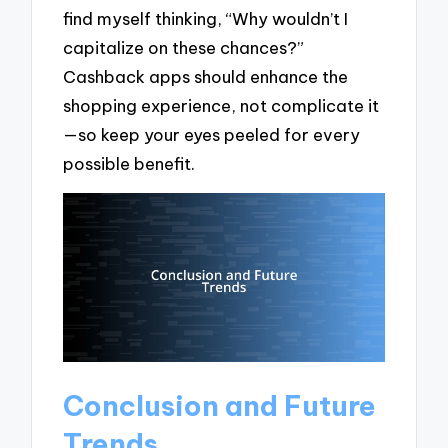
find myself thinking, “Why wouldn’t I
capitalize on these chances?”
Cashback apps should enhance the
shopping experience, not complicate it
—so keep your eyes peeled for every
possible benefit.
Conclusion and Future
Trends