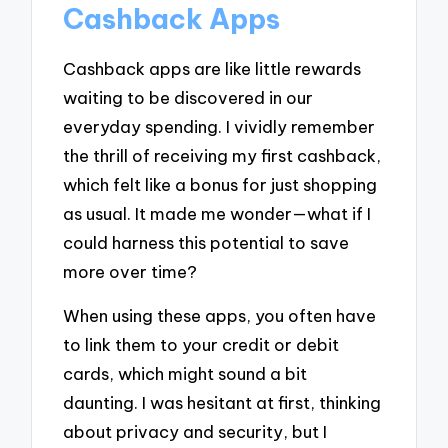
Cashback Apps
Cashback apps are like little rewards
waiting to be discovered in our
everyday spending. I vividly remember
the thrill of receiving my first cashback,
which felt like a bonus for just shopping
as usual. It made me wonder—what if I
could harness this potential to save
more over time?
When using these apps, you often have
to link them to your credit or debit
cards, which might sound a bit
daunting. I was hesitant at first, thinking
about privacy and security, but I