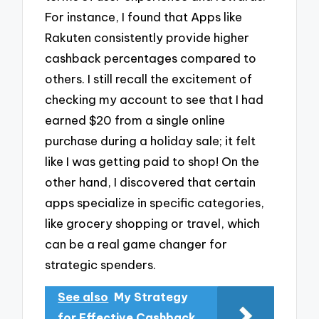
For instance, I found that Apps like
Rakuten consistently provide higher
cashback percentages compared to
others. I still recall the excitement of
checking my account to see that I had
earned $20 from a single online
purchase during a holiday sale; it felt
like I was getting paid to shop! On the
other hand, I discovered that certain
apps specialize in specific categories,
like grocery shopping or travel, which
can be a real game changer for
strategic spenders.
See also
My Strategy
for Effective Cashback