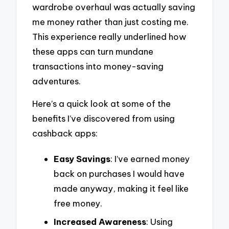
wardrobe overhaul was actually saving
me money rather than just costing me.
This experience really underlined how
these apps can turn mundane
transactions into money-saving
adventures.
Here’s a quick look at some of the
benefits I’ve discovered from using
cashback apps:
Easy Savings
: I’ve earned money
back on purchases I would have
made anyway, making it feel like
free money.
Increased Awareness
: Using