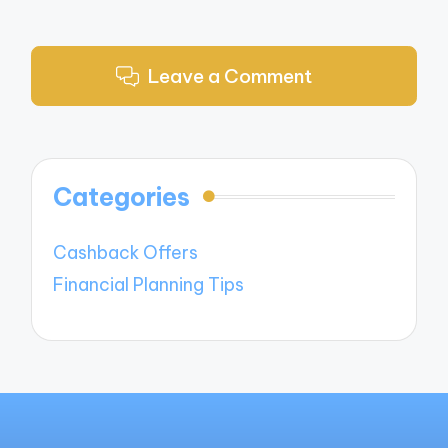
Leave a Comment
Categories
Cashback Offers
Financial Planning Tips