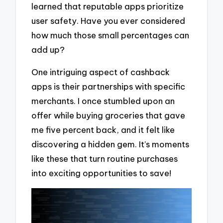
learned that reputable apps prioritize
user safety. Have you ever considered
how much those small percentages can
add up?
One intriguing aspect of cashback
apps is their partnerships with specific
merchants. I once stumbled upon an
offer while buying groceries that gave
me five percent back, and it felt like
discovering a hidden gem. It’s moments
like these that turn routine purchases
into exciting opportunities to save!