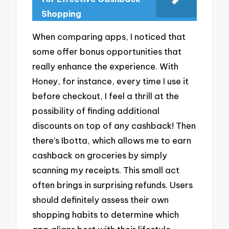
Shopping
When comparing apps, I noticed that
some offer bonus opportunities that
really enhance the experience. With
Honey, for instance, every time I use it
before checkout, I feel a thrill at the
possibility of finding additional
discounts on top of any cashback! Then
there’s Ibotta, which allows me to earn
cashback on groceries by simply
scanning my receipts. This small act
often brings in surprising refunds. Users
should definitely assess their own
shopping habits to determine which