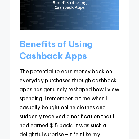
Benefits of Using
Cashback Apps
The potential to earn money back on
everyday purchases through cashback
apps has genuinely reshaped how I view
spending. I remember a time when I
casually bought online clothes and
suddenly received a notification that I
had earned $15 back. It was such a
delightful surprise—it felt like my