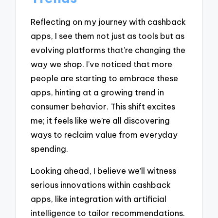
Reflecting on my journey with cashback
apps, I see them not just as tools but as
evolving platforms that’re changing the
way we shop. I’ve noticed that more
people are starting to embrace these
apps, hinting at a growing trend in
consumer behavior. This shift excites
me; it feels like we’re all discovering
ways to reclaim value from everyday
spending.
Looking ahead, I believe we’ll witness
serious innovations within cashback
apps, like integration with artificial
intelligence to tailor recommendations.