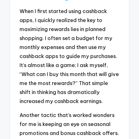
When I first started using cashback
apps, I quickly realized the key to
maximizing rewards lies in planned
shopping. I often set a budget for my
monthly expenses and then use my
cashback apps to guide my purchases.
It’s almost like a game; I ask myself,
“What can I buy this month that will give
me the most rewards?” That simple
shift in thinking has dramatically
increased my cashback earnings.
Another tactic that’s worked wonders
for me is keeping an eye on seasonal
promotions and bonus cashback offers.