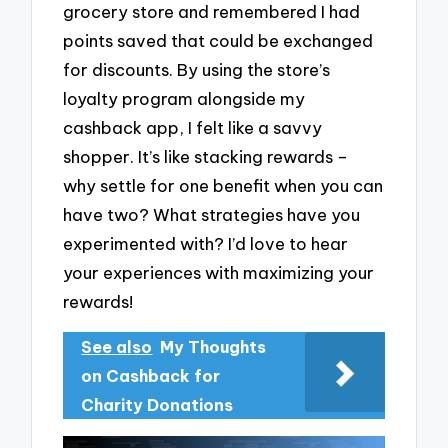
grocery store and remembered I had
points saved that could be exchanged
for discounts. By using the store’s
loyalty program alongside my
cashback app, I felt like a savvy
shopper. It’s like stacking rewards –
why settle for one benefit when you can
have two? What strategies have you
experimented with? I’d love to hear
your experiences with maximizing your
rewards!
See also
My Thoughts
on Cashback for
Charity Donations