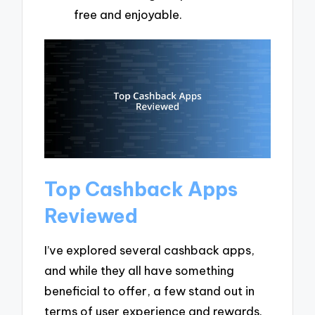
free and enjoyable.
Top Cashback Apps
Reviewed
I’ve explored several cashback apps,
and while they all have something
beneficial to offer, a few stand out in
terms of user experience and rewards.