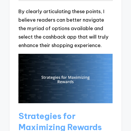
By clearly articulating these points, I
believe readers can better navigate
the myriad of options available and
select the cashback app that will truly
enhance their shopping experience.
Strategies for
Maximizing Rewards