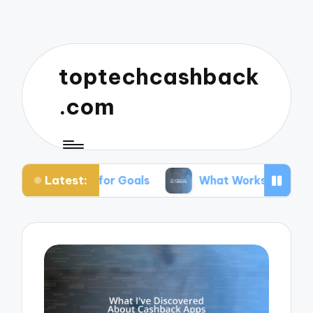
toptechcashback
.com
Latest:
ving for Goals
What Works for Me in Budgeting