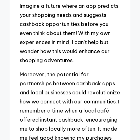
Imagine a future where an app predicts
your shopping needs and suggests
cashback opportunities before you
even think about them! With my own
experiences in mind, I can’t help but
wonder how this would enhance our
shopping adventures.
Moreover, the potential for
partnerships between cashback apps
and local businesses could revolutionize
how we connect with our communities. I
remember a time when a local café
offered instant cashback, encouraging
me to shop locally more often. It made
me feel good knowing my purchases