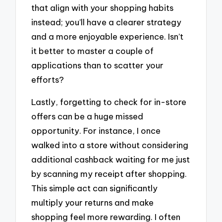
that align with your shopping habits
instead; you’ll have a clearer strategy
and a more enjoyable experience. Isn’t
it better to master a couple of
applications than to scatter your
efforts?
Lastly, forgetting to check for in-store
offers can be a huge missed
opportunity. For instance, I once
walked into a store without considering
additional cashback waiting for me just
by scanning my receipt after shopping.
This simple act can significantly
multiply your returns and make
shopping feel more rewarding. I often