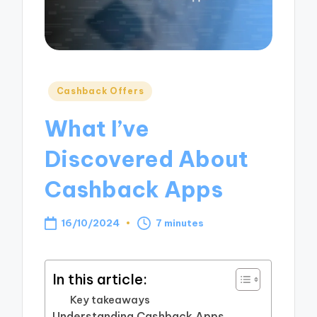
Posted
Cashback Offers
in
What I’ve
Discovered About
Cashback Apps
16/10/2024
7 minutes
In this article:
Key takeaways
Understanding Cashback Apps