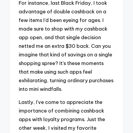
For instance, last Black Friday, I took
advantage of double cashback on a
few items I’d been eyeing for ages. I
made sure to shop with my cashback
app open, and that single decision
netted me an extra $30 back. Can you
imagine that kind of savings on a single
shopping spree? It’s these moments
that make using such apps feel
exhilarating, turning ordinary purchases
into mini windfalls.
Lastly, I’ve come to appreciate the
importance of combining cashback
apps with loyalty programs. Just the
other week, I visited my favorite