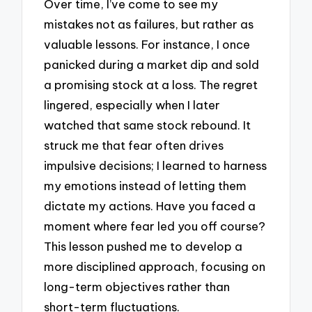
Over time, I’ve come to see my
mistakes not as failures, but rather as
valuable lessons. For instance, I once
panicked during a market dip and sold
a promising stock at a loss. The regret
lingered, especially when I later
watched that same stock rebound. It
struck me that fear often drives
impulsive decisions; I learned to harness
my emotions instead of letting them
dictate my actions. Have you faced a
moment where fear led you off course?
This lesson pushed me to develop a
more disciplined approach, focusing on
long-term objectives rather than
short-term fluctuations.