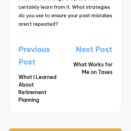
certainly learn from it. What strategies
do you use to ensure your past mistakes
aren’t repeated?
Post
Previous
Next Post
navigation
Post
What Works for
Me on Taxes
What I Learned
About
Retirement
Planning