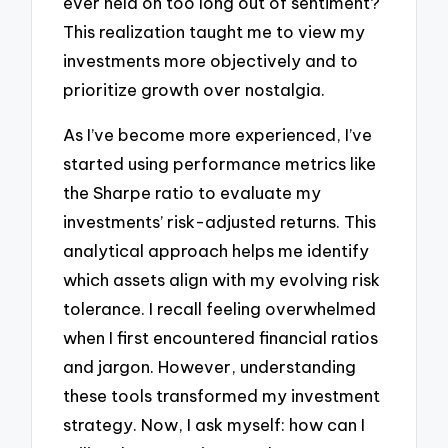
ever held on too long out of sentiment?
This realization taught me to view my
investments more objectively and to
prioritize growth over nostalgia.
As I’ve become more experienced, I’ve
started using performance metrics like
the Sharpe ratio to evaluate my
investments’ risk-adjusted returns. This
analytical approach helps me identify
which assets align with my evolving risk
tolerance. I recall feeling overwhelmed
when I first encountered financial ratios
and jargon. However, understanding
these tools transformed my investment
strategy. Now, I ask myself: how can I