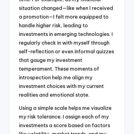
situation changed—like when I received
a promotion—I felt more equipped to
handle higher risk, leading to
investments in emerging technologies. I
regularly check in with myself through
self-reflection or even informal quizzes
that gauge my investment
temperament. These moments of
introspection help me align my
investment choices with my current
realities and emotional state.
Using a simple scale helps me visualize
my risk tolerance. I assign each of my
investments a score based on factors
like volatility, market trends, and my