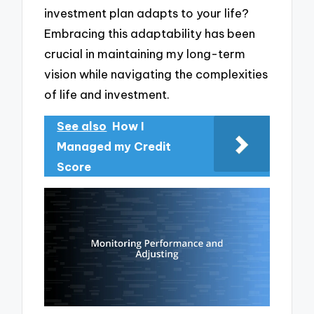
investment plan adapts to your life?
Embracing this adaptability has been
crucial in maintaining my long-term
vision while navigating the complexities
of life and investment.
See also
How I
Managed my Credit
Score