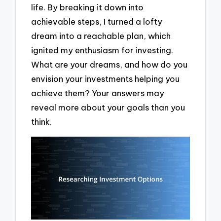
life. By breaking it down into
achievable steps, I turned a lofty
dream into a reachable plan, which
ignited my enthusiasm for investing.
What are your dreams, and how do you
envision your investments helping you
achieve them? Your answers may
reveal more about your goals than you
think.