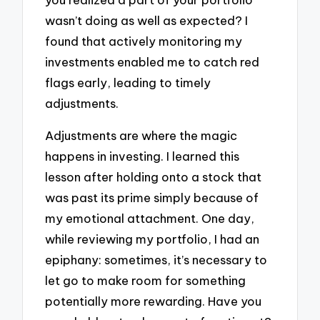
wasn’t doing as well as expected? I
found that actively monitoring my
investments enabled me to catch red
flags early, leading to timely
adjustments.
Adjustments are where the magic
happens in investing. I learned this
lesson after holding onto a stock that
was past its prime simply because of
my emotional attachment. One day,
while reviewing my portfolio, I had an
epiphany: sometimes, it’s necessary to
let go to make room for something
potentially more rewarding. Have you