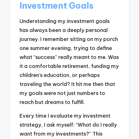
Investment Goals
Understanding my investment goals
has always been a deeply personal
journey. I remember sitting on my porch
one summer evening, trying to define
what “success” really meant to me. Was
it a comfortable retirement, funding my
children’s education, or perhaps
traveling the world? It hit me then that
my goals were not just numbers to
reach but dreams to fulfill.
Every time I evaluate my investment
strategy, I ask myself: “What do I really
want from my investments?” This