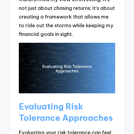
not just about chasing returns; it’s about
creating a framework that allows me
to ride out the storms while keeping my
financial goals in sight.
Evaluating Risk
Tolerance Approaches
Evaluating your risk tolerance can feel