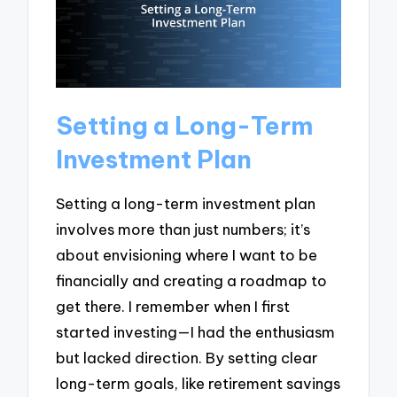
Setting a Long-Term
Investment Plan
Setting a long-term investment plan
involves more than just numbers; it’s
about envisioning where I want to be
financially and creating a roadmap to
get there. I remember when I first
started investing—I had the enthusiasm
but lacked direction. By setting clear
long-term goals, like retirement savings