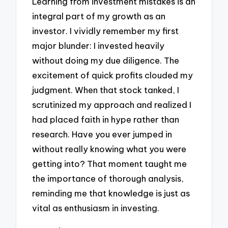
Learning from investment mistakes is an
integral part of my growth as an
investor. I vividly remember my first
major blunder: I invested heavily
without doing my due diligence. The
excitement of quick profits clouded my
judgment. When that stock tanked, I
scrutinized my approach and realized I
had placed faith in hype rather than
research. Have you ever jumped in
without really knowing what you were
getting into? That moment taught me
the importance of thorough analysis,
reminding me that knowledge is just as
vital as enthusiasm in investing.