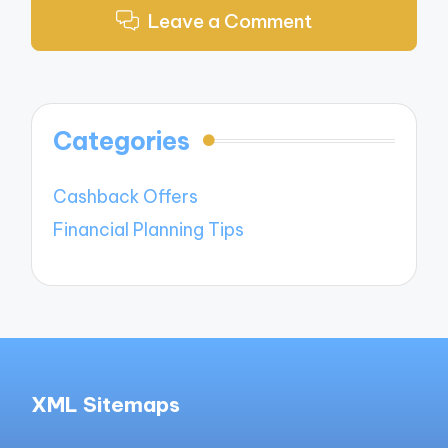
Leave a Comment
Categories
Cashback Offers
Financial Planning Tips
XML Sitemaps