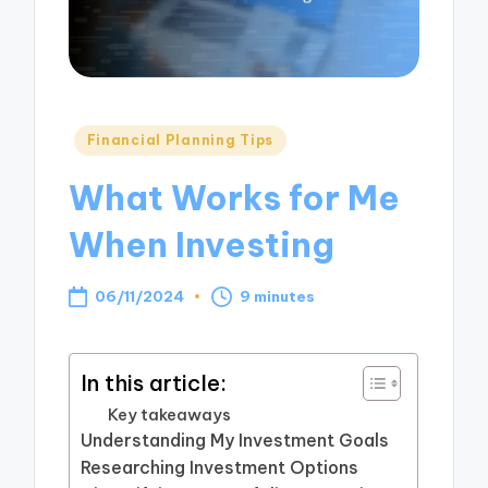
Posted
Financial Planning Tips
in
What Works for Me
When Investing
06/11/2024
9 minutes
In this article:
Key takeaways
Understanding My Investment Goals
Researching Investment Options