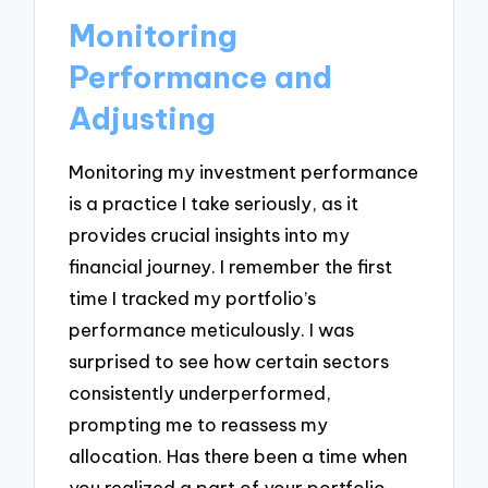
Monitoring
Performance and
Adjusting
Monitoring my investment performance
is a practice I take seriously, as it
provides crucial insights into my
financial journey. I remember the first
time I tracked my portfolio’s
performance meticulously. I was
surprised to see how certain sectors
consistently underperformed,
prompting me to reassess my
allocation. Has there been a time when
you realized a part of your portfolio