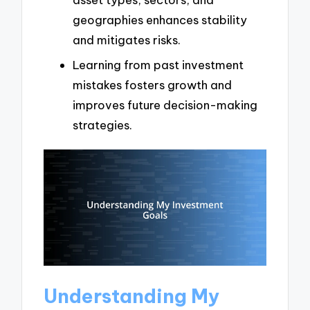
geographies enhances stability
and mitigates risks.
Learning from past investment
mistakes fosters growth and
improves future decision-making
strategies.
Understanding My