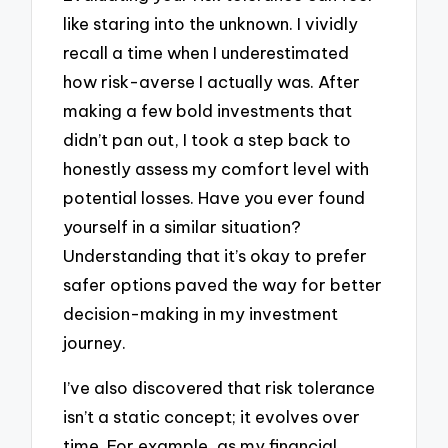
like staring into the unknown. I vividly
recall a time when I underestimated
how risk-averse I actually was. After
making a few bold investments that
didn’t pan out, I took a step back to
honestly assess my comfort level with
potential losses. Have you ever found
yourself in a similar situation?
Understanding that it’s okay to prefer
safer options paved the way for better
decision-making in my investment
journey.
I’ve also discovered that risk tolerance
isn’t a static concept; it evolves over
time. For example, as my financial