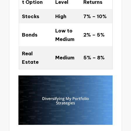
t Option
Level
Returns
Stocks
High
7% – 10%
Low to
Bonds
2% – 5%
Medium
Real
Medium
5% – 8%
Estate