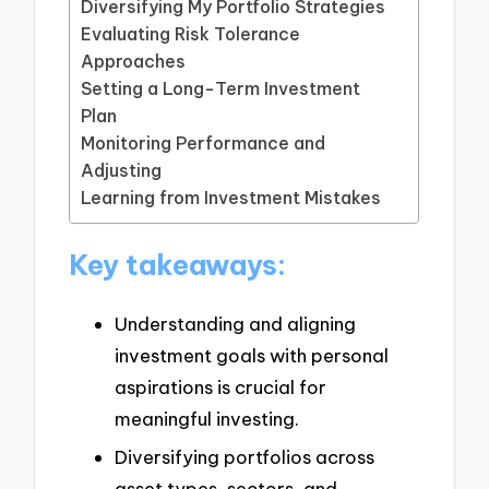
Diversifying My Portfolio Strategies
Evaluating Risk Tolerance
Approaches
Setting a Long-Term Investment
Plan
Monitoring Performance and
Adjusting
Learning from Investment Mistakes
Key takeaways:
Understanding and aligning
investment goals with personal
aspirations is crucial for
meaningful investing.
Diversifying portfolios across
asset types, sectors, and