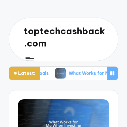
toptechcashback
.com
Latest:
 Goals
What Works for Me in Budgeting