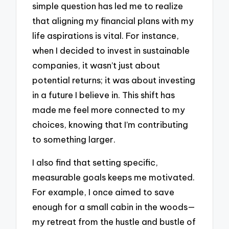
simple question has led me to realize
that aligning my financial plans with my
life aspirations is vital. For instance,
when I decided to invest in sustainable
companies, it wasn’t just about
potential returns; it was about investing
in a future I believe in. This shift has
made me feel more connected to my
choices, knowing that I’m contributing
to something larger.
I also find that setting specific,
measurable goals keeps me motivated.
For example, I once aimed to save
enough for a small cabin in the woods—
my retreat from the hustle and bustle of