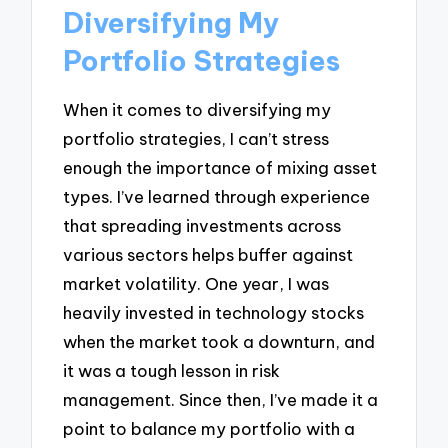
Diversifying My
Portfolio Strategies
When it comes to diversifying my
portfolio strategies, I can’t stress
enough the importance of mixing asset
types. I’ve learned through experience
that spreading investments across
various sectors helps buffer against
market volatility. One year, I was
heavily invested in technology stocks
when the market took a downturn, and
it was a tough lesson in risk
management. Since then, I’ve made it a
point to balance my portfolio with a