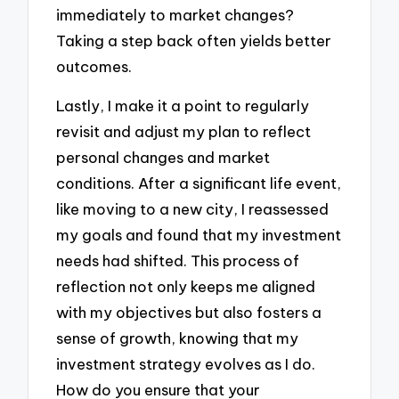
immediately to market changes?
Taking a step back often yields better
outcomes.
Lastly, I make it a point to regularly
revisit and adjust my plan to reflect
personal changes and market
conditions. After a significant life event,
like moving to a new city, I reassessed
my goals and found that my investment
needs had shifted. This process of
reflection not only keeps me aligned
with my objectives but also fosters a
sense of growth, knowing that my
investment strategy evolves as I do.
How do you ensure that your