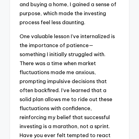
and buying a home, I gained a sense of
purpose, which made the investing
process feel less daunting.
One valuable lesson I’ve internalized is
the importance of patience—
something I initially struggled with.
There was a time when market
fluctuations made me anxious,
prompting impulsive decisions that
often backfired. I’ve learned that a
solid plan allows me to ride out these
fluctuations with confidence,
reinforcing my belief that successful
investing is a marathon, not a sprint.
Have you ever felt tempted to react