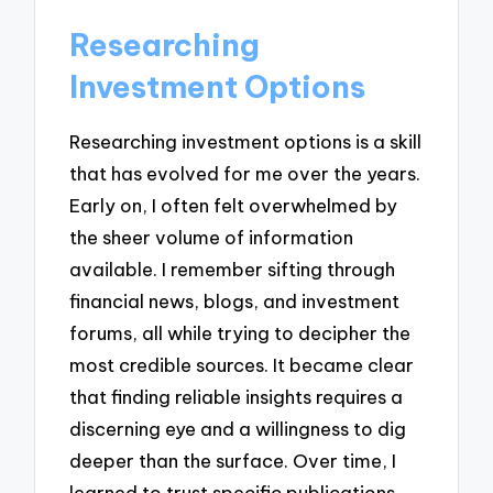
Researching
Investment Options
Researching investment options is a skill
that has evolved for me over the years.
Early on, I often felt overwhelmed by
the sheer volume of information
available. I remember sifting through
financial news, blogs, and investment
forums, all while trying to decipher the
most credible sources. It became clear
that finding reliable insights requires a
discerning eye and a willingness to dig
deeper than the surface. Over time, I
learned to trust specific publications