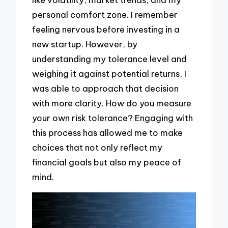
personal comfort zone. I remember
feeling nervous before investing in a
new startup. However, by
understanding my tolerance level and
weighing it against potential returns, I
was able to approach that decision
with more clarity. How do you measure
your own risk tolerance? Engaging with
this process has allowed me to make
choices that not only reflect my
financial goals but also my peace of
mind.