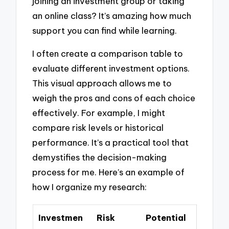
joining an investment group or taking
an online class? It’s amazing how much
support you can find while learning.
I often create a comparison table to
evaluate different investment options.
This visual approach allows me to
weigh the pros and cons of each choice
effectively. For example, I might
compare risk levels or historical
performance. It’s a practical tool that
demystifies the decision-making
process for me. Here’s an example of
how I organize my research:
Investmen
Risk
Potential