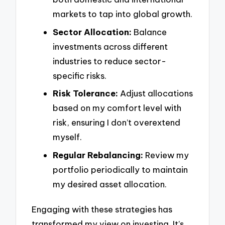
markets to tap into global growth.
Sector Allocation:
Balance
investments across different
industries to reduce sector-
specific risks.
Risk Tolerance:
Adjust allocations
based on my comfort level with
risk, ensuring I don’t overextend
myself.
Regular Rebalancing:
Review my
portfolio periodically to maintain
my desired asset allocation.
Engaging with these strategies has
transformed my view on investing. It’s