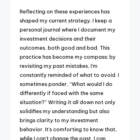
Reflecting on these experiences has
shaped my current strategy. I keep a
personal journal where I document my
investment decisions and their
outcomes, both good and bad. This
practice has become my compass; by
revisiting my past mistakes, I’m
constantly reminded of what to avoid. I
sometimes ponder, “What would I do
differently if faced with the same
situation?” Writing it all down not only
solidifies my understanding but also
brings clarity to my investment
behavior. It’s comforting to know that,
while I can’t change the past, I can