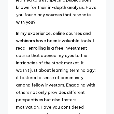
known for their in-depth analysis. Have
you found any sources that resonate
with you?
In my experience, online courses and
webinars have been invaluable tools. I
recall enrolling in a free investment
course that opened my eyes to the
intricacies of the stock market. It
wasn’t just about learning terminology;
it fostered a sense of community
among fellow investors. Engaging with
others not only provides different
perspectives but also fosters
motivation. Have you considered