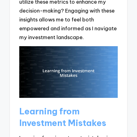
utilize these metrics to enhance my
decision-making? Engaging with these
insights allows me to feel both
empowered and informed as I navigate
my investment landscape.
Learning from
Investment Mistakes