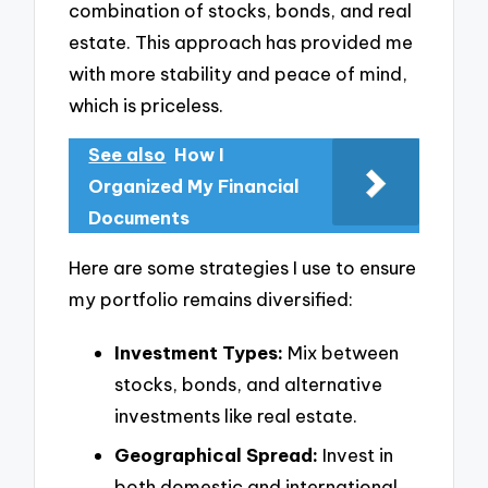
combination of stocks, bonds, and real
estate. This approach has provided me
with more stability and peace of mind,
which is priceless.
See also
How I
Organized My Financial
Documents
Here are some strategies I use to ensure
my portfolio remains diversified:
Investment Types:
Mix between
stocks, bonds, and alternative
investments like real estate.
Geographical Spread:
Invest in
both domestic and international