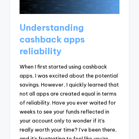
Understanding
cashback apps
reliability
When I first started using cashback
apps, I was excited about the potential
savings. However, I quickly learned that
not all apps are created equal in terms
of reliability. Have you ever waited for
weeks to see your funds reflected in
your account only to wonder if it’s
really worth your time? I’ve been there,
and it’s frustrating to feel like you’re