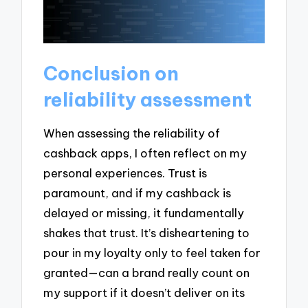
Conclusion on
reliability assessment
When assessing the reliability of
cashback apps, I often reflect on my
personal experiences. Trust is
paramount, and if my cashback is
delayed or missing, it fundamentally
shakes that trust. It’s disheartening to
pour in my loyalty only to feel taken for
granted—can a brand really count on
my support if it doesn’t deliver on its