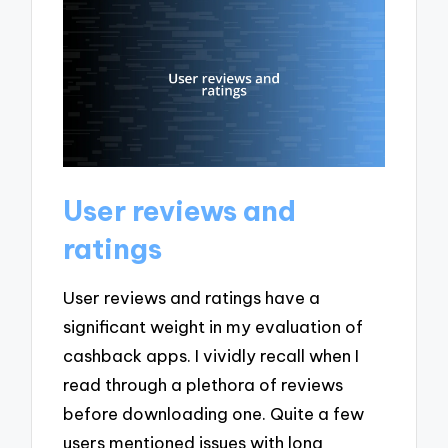
User reviews and
ratings
User reviews and ratings have a
significant weight in my evaluation of
cashback apps. I vividly recall when I
read through a plethora of reviews
before downloading one. Quite a few
users mentioned issues with long