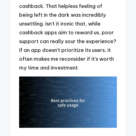
cashback. That helpless feeling of
being left in the dark was incredibly
unsettling. Isn’t it ironic that, while
cashback apps aim to reward us, poor
support can really sour the experience?
If an app doesn’t prioritize its users, it
often makes me reconsider if it’s worth
my time and investment.