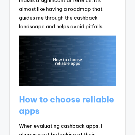
makes a significant difference. It’s
almost like having a roadmap that
guides me through the cashback
landscape and helps avoid pitfalls.
How to choose reliable
apps
When evaluating cashback apps, I
always start by looking at their