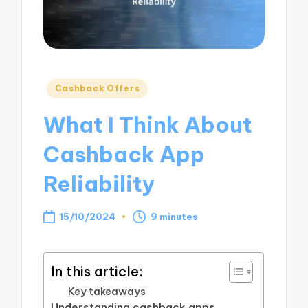
Posted
Cashback Offers
in
What I Think About
Cashback App
Reliability
15/10/2024
9 minutes
In this article:
Key takeaways
Understanding cashback apps