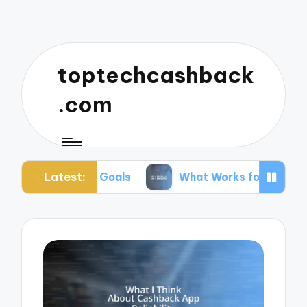
toptechcashback
.com
Latest:
for Goals
What Works for Me in Budgeting