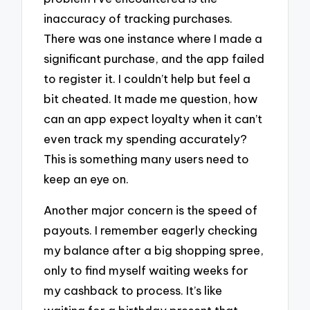
inaccuracy of tracking purchases.
There was one instance where I made a
significant purchase, and the app failed
to register it. I couldn’t help but feel a
bit cheated. It made me question, how
can an app expect loyalty when it can’t
even track my spending accurately?
This is something many users need to
keep an eye on.
Another major concern is the speed of
payouts. I remember eagerly checking
my balance after a big shopping spree,
only to find myself waiting weeks for
my cashback to process. It’s like