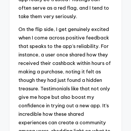
often serve as a red flag, and I tend to
take them very seriously.
On the flip side, I get genuinely excited
when I come across positive feedback
that speaks to the app’s reliability. For
instance, a user once shared how they
received their cashback within hours of
making a purchase, noting it felt as
though they had just found a hidden
treasure. Testimonials like that not only
give me hope but also boost my
confidence in trying out a new app. It’s
incredible how these shared
experiences can create a community
among users, shedding light on what to