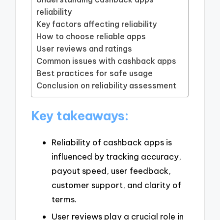
reliability
Key factors affecting reliability
How to choose reliable apps
User reviews and ratings
Common issues with cashback apps
Best practices for safe usage
Conclusion on reliability assessment
Key takeaways:
Reliability of cashback apps is
influenced by tracking accuracy,
payout speed, user feedback,
customer support, and clarity of
terms.
User reviews play a crucial role in