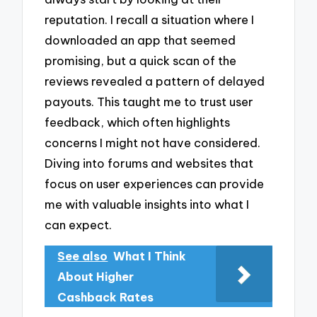
reputation. I recall a situation where I
downloaded an app that seemed
promising, but a quick scan of the
reviews revealed a pattern of delayed
payouts. This taught me to trust user
feedback, which often highlights
concerns I might not have considered.
Diving into forums and websites that
focus on user experiences can provide
me with valuable insights into what I
can expect.
See also
What I Think
About Higher
Cashback Rates