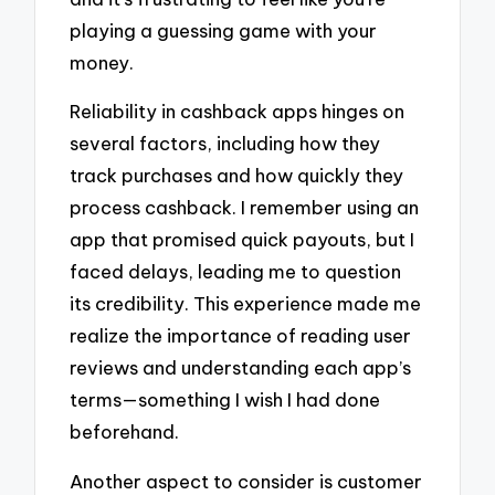
playing a guessing game with your
money.
Reliability in cashback apps hinges on
several factors, including how they
track purchases and how quickly they
process cashback. I remember using an
app that promised quick payouts, but I
faced delays, leading me to question
its credibility. This experience made me
realize the importance of reading user
reviews and understanding each app’s
terms—something I wish I had done
beforehand.
Another aspect to consider is customer