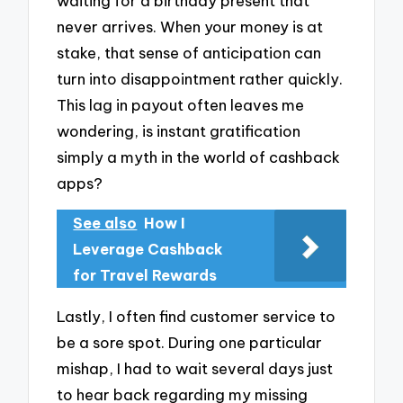
waiting for a birthday present that
never arrives. When your money is at
stake, that sense of anticipation can
turn into disappointment rather quickly.
This lag in payout often leaves me
wondering, is instant gratification
simply a myth in the world of cashback
apps?
See also
How I
Leverage Cashback
for Travel Rewards
Lastly, I often find customer service to
be a sore spot. During one particular
mishap, I had to wait several days just
to hear back regarding my missing