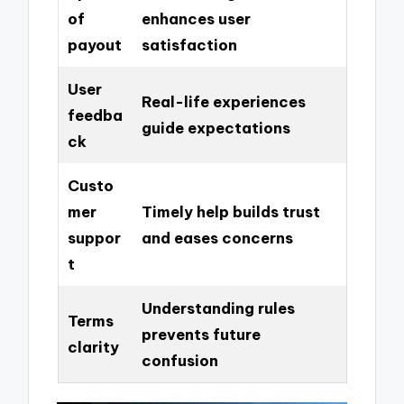
of
enhances user
payout
satisfaction
User
Real-life experiences
feedba
guide expectations
ck
Custo
mer
Timely help builds trust
suppor
and eases concerns
t
Understanding rules
Terms
prevents future
clarity
confusion