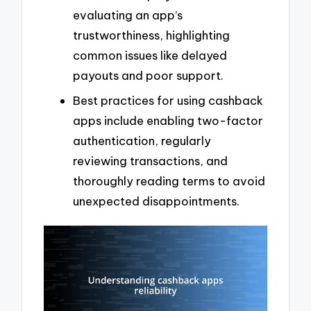
evaluating an app’s
trustworthiness, highlighting
common issues like delayed
payouts and poor support.
Best practices for using cashback
apps include enabling two-factor
authentication, regularly
reviewing transactions, and
thoroughly reading terms to avoid
unexpected disappointments.