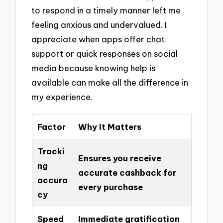
to respond in a timely manner left me
feeling anxious and undervalued. I
appreciate when apps offer chat
support or quick responses on social
media because knowing help is
available can make all the difference in
my experience.
Factor
Why It Matters
Tracki
Ensures you receive
ng
accurate cashback for
accura
every purchase
cy
Speed
Immediate gratification