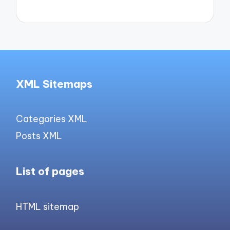
XML Sitemaps
Categories XML
Posts XML
List of pages
HTML sitemap