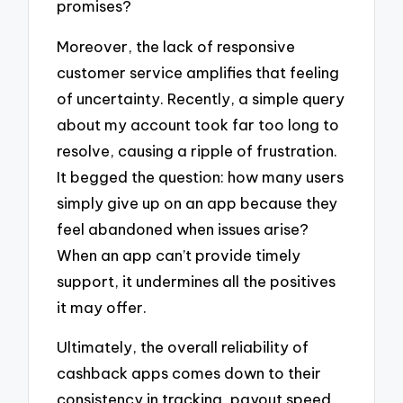
promises?
Moreover, the lack of responsive
customer service amplifies that feeling
of uncertainty. Recently, a simple query
about my account took far too long to
resolve, causing a ripple of frustration.
It begged the question: how many users
simply give up on an app because they
feel abandoned when issues arise?
When an app can’t provide timely
support, it undermines all the positives
it may offer.
Ultimately, the overall reliability of
cashback apps comes down to their
consistency in tracking, payout speed,