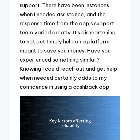
support. There have been instances
when I needed assistance, and the
response time from the app’s support
team varied greatly. It’s disheartening
to not get timely help on a platform
meant to save you money. Have you
experienced something similar?
Knowing I could reach out and get help
when needed certainly adds to my
confidence in using a cashback app.