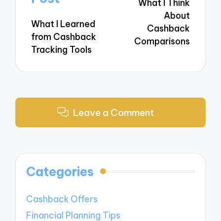
What I Think
About
What I Learned
Cashback
from Cashback
Comparisons
Tracking Tools
Leave a Comment
Categories
Cashback Offers
Financial Planning Tips