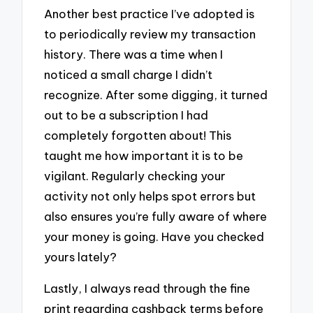
Another best practice I’ve adopted is
to periodically review my transaction
history. There was a time when I
noticed a small charge I didn’t
recognize. After some digging, it turned
out to be a subscription I had
completely forgotten about! This
taught me how important it is to be
vigilant. Regularly checking your
activity not only helps spot errors but
also ensures you’re fully aware of where
your money is going. Have you checked
yours lately?
Lastly, I always read through the fine
print regarding cashback terms before