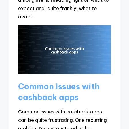
expect and, quite frankly, what to
avoid.
Common issues with
cashback apps
Common issues with cashback apps
can be quite frustrating. One recurring
problem I’ve encountered is the