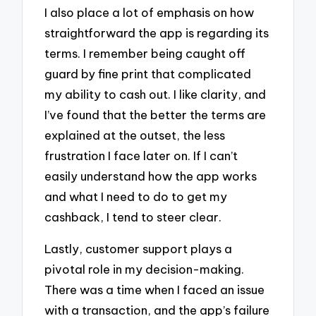
I also place a lot of emphasis on how
straightforward the app is regarding its
terms. I remember being caught off
guard by fine print that complicated
my ability to cash out. I like clarity, and
I’ve found that the better the terms are
explained at the outset, the less
frustration I face later on. If I can’t
easily understand how the app works
and what I need to do to get my
cashback, I tend to steer clear.
Lastly, customer support plays a
pivotal role in my decision-making.
There was a time when I faced an issue
with a transaction, and the app’s failure