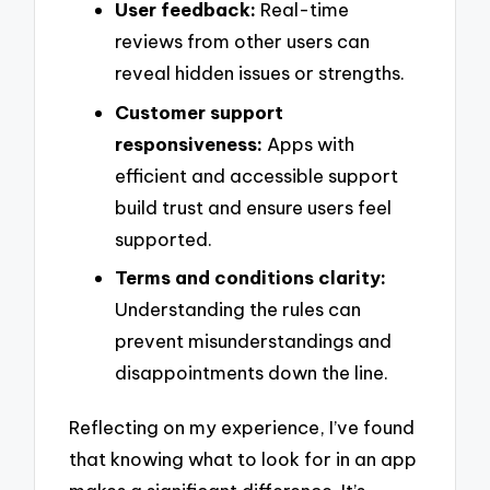
User feedback:
Real-time
reviews from other users can
reveal hidden issues or strengths.
Customer support
responsiveness:
Apps with
efficient and accessible support
build trust and ensure users feel
supported.
Terms and conditions clarity:
Understanding the rules can
prevent misunderstandings and
disappointments down the line.
Reflecting on my experience, I’ve found
that knowing what to look for in an app