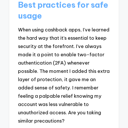
Best practices for safe
usage
When using cashback apps, I’ve learned
the hard way that it’s essential to keep
security at the forefront. I’ve always
made it a point to enable two-factor
authentication (2FA) whenever
possible. The moment I added this extra
layer of protection, it gave me an
added sense of safety. I remember
feeling a palpable relief knowing my
account was less vulnerable to
unauthorized access. Are you taking
similar precautions?