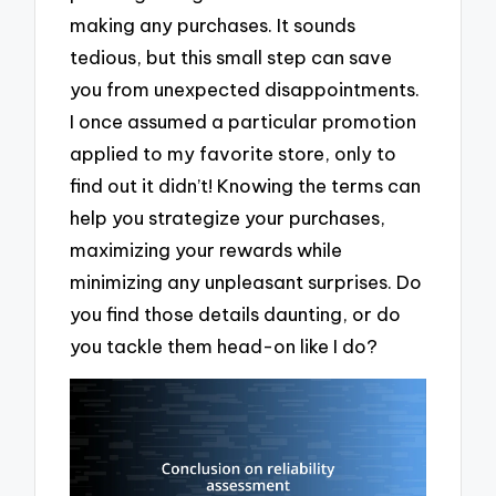
making any purchases. It sounds
tedious, but this small step can save
you from unexpected disappointments.
I once assumed a particular promotion
applied to my favorite store, only to
find out it didn’t! Knowing the terms can
help you strategize your purchases,
maximizing your rewards while
minimizing any unpleasant surprises. Do
you find those details daunting, or do
you tackle them head-on like I do?