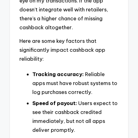
eye on my transactions. If the app
doesn’t integrate well with retailers,
there’s a higher chance of missing
cashback altogether.
Here are some key factors that
significantly impact cashback app
reliability:
Tracking accuracy:
Reliable
apps must have robust systems to
log purchases correctly.
Speed of payout:
Users expect to
see their cashback credited
immediately, but not all apps
deliver promptly.