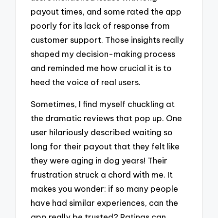
payout times, and some rated the app
poorly for its lack of response from
customer support. Those insights really
shaped my decision-making process
and reminded me how crucial it is to
heed the voice of real users.
Sometimes, I find myself chuckling at
the dramatic reviews that pop up. One
user hilariously described waiting so
long for their payout that they felt like
they were aging in dog years! Their
frustration struck a chord with me. It
makes you wonder: if so many people
have had similar experiences, can the
app really be trusted? Ratings can