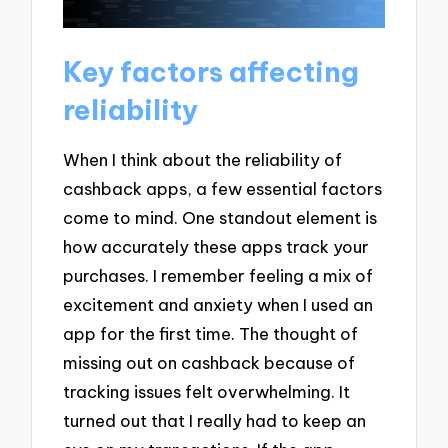
Key factors affecting
reliability
When I think about the reliability of
cashback apps, a few essential factors
come to mind. One standout element is
how accurately these apps track your
purchases. I remember feeling a mix of
excitement and anxiety when I used an
app for the first time. The thought of
missing out on cashback because of
tracking issues felt overwhelming. It
turned out that I really had to keep an