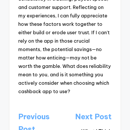
and customer support. Reflecting on
my experiences, I can fully appreciate
how these factors work together to
either build or erode user trust. If I can’t
rely on the app in those crucial
moments, the potential savings—no
matter how enticing—may not be
worth the gamble. What does reliability
mean to you, and is it something you
actively consider when choosing which
cashback app to use?
Post
Previous
Next Post
navigation
Post