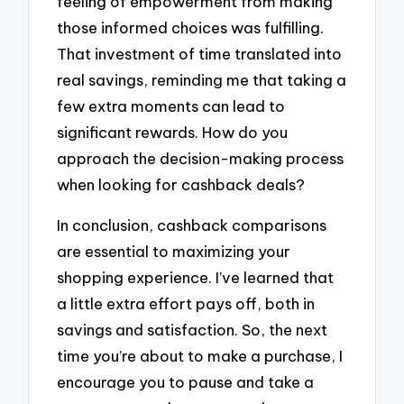
feeling of empowerment from making
those informed choices was fulfilling.
That investment of time translated into
real savings, reminding me that taking a
few extra moments can lead to
significant rewards. How do you
approach the decision-making process
when looking for cashback deals?
In conclusion, cashback comparisons
are essential to maximizing your
shopping experience. I’ve learned that
a little extra effort pays off, both in
savings and satisfaction. So, the next
time you’re about to make a purchase, I
encourage you to pause and take a