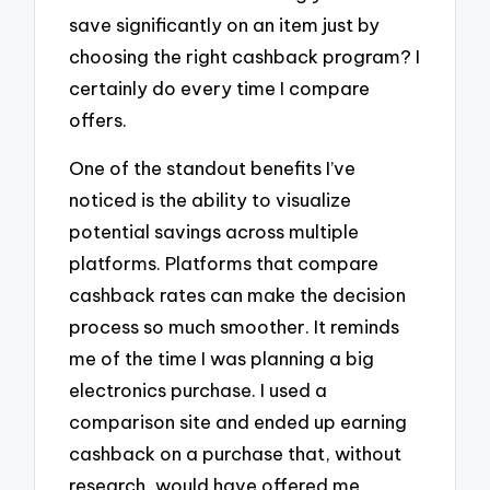
save significantly on an item just by
choosing the right cashback program? I
certainly do every time I compare
offers.
One of the standout benefits I’ve
noticed is the ability to visualize
potential savings across multiple
platforms. Platforms that compare
cashback rates can make the decision
process so much smoother. It reminds
me of the time I was planning a big
electronics purchase. I used a
comparison site and ended up earning
cashback on a purchase that, without
research, would have offered me