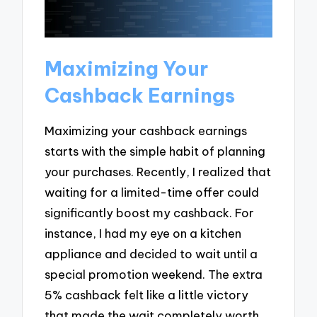
Maximizing Your
Cashback Earnings
Maximizing your cashback earnings
starts with the simple habit of planning
your purchases. Recently, I realized that
waiting for a limited-time offer could
significantly boost my cashback. For
instance, I had my eye on a kitchen
appliance and decided to wait until a
special promotion weekend. The extra
5% cashback felt like a little victory
that made the wait completely worth