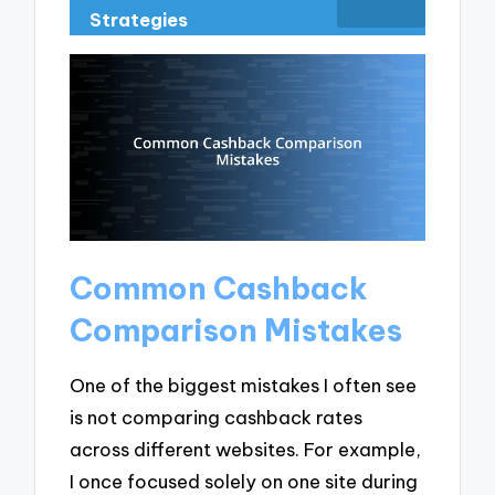
Strategies
Common Cashback
Comparison Mistakes
One of the biggest mistakes I often see
is not comparing cashback rates
across different websites. For example,
I once focused solely on one site during