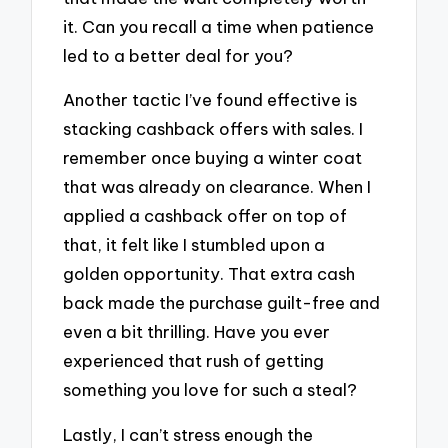
it. Can you recall a time when patience
led to a better deal for you?
Another tactic I’ve found effective is
stacking cashback offers with sales. I
remember once buying a winter coat
that was already on clearance. When I
applied a cashback offer on top of
that, it felt like I stumbled upon a
golden opportunity. That extra cash
back made the purchase guilt-free and
even a bit thrilling. Have you ever
experienced that rush of getting
something you love for such a steal?
Lastly, I can’t stress enough the