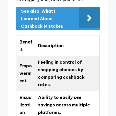
See also
What I
Learned About
Cashback Mistakes
Benef
Description
it
Feeling in control of
Empo
shopping choices by
werm
comparing cashback
ent
rates.
Visua
Ability to easily see
lizati
savings across multiple
on
platforms.