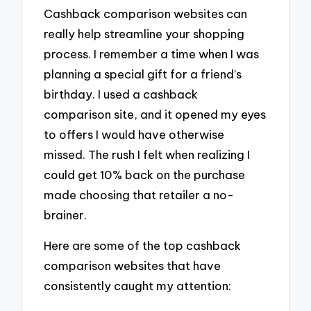
Cashback comparison websites can
really help streamline your shopping
process. I remember a time when I was
planning a special gift for a friend’s
birthday. I used a cashback
comparison site, and it opened my eyes
to offers I would have otherwise
missed. The rush I felt when realizing I
could get 10% back on the purchase
made choosing that retailer a no-
brainer.
Here are some of the top cashback
comparison websites that have
consistently caught my attention: