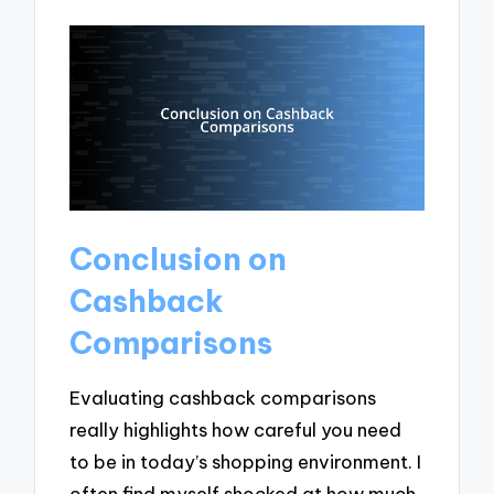
Conclusion on
Cashback
Comparisons
Evaluating cashback comparisons
really highlights how careful you need
to be in today’s shopping environment. I
often find myself shocked at how much