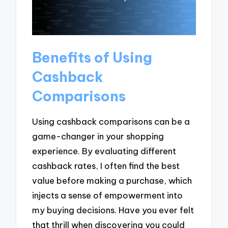
Benefits of Using
Cashback
Comparisons
Using cashback comparisons can be a
game-changer in your shopping
experience. By evaluating different
cashback rates, I often find the best
value before making a purchase, which
injects a sense of empowerment into
my buying decisions. Have you ever felt
that thrill when discovering you could