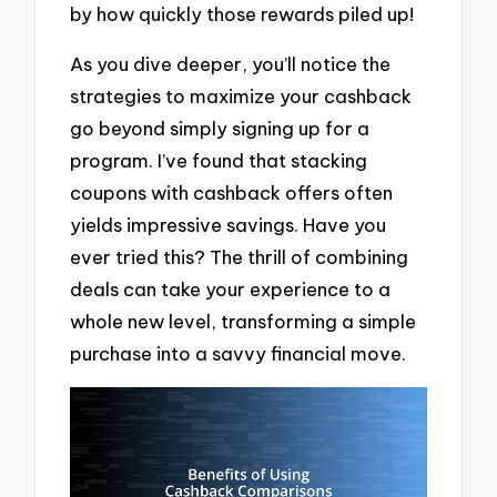
by how quickly those rewards piled up!
As you dive deeper, you’ll notice the
strategies to maximize your cashback
go beyond simply signing up for a
program. I’ve found that stacking
coupons with cashback offers often
yields impressive savings. Have you
ever tried this? The thrill of combining
deals can take your experience to a
whole new level, transforming a simple
purchase into a savvy financial move.