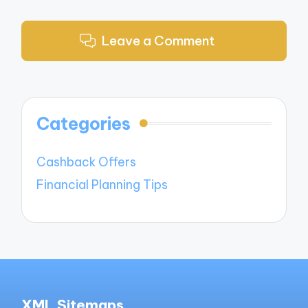
Leave a Comment
Categories
Cashback Offers
Financial Planning Tips
XML Sitemaps