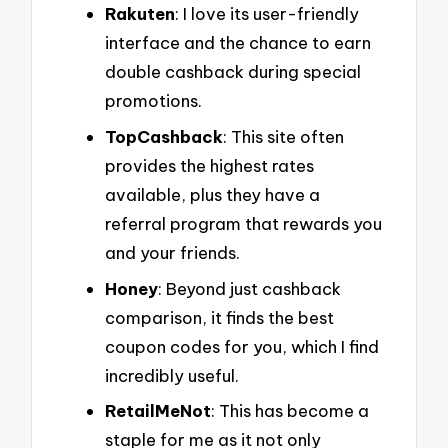
Rakuten
: I love its user-friendly
interface and the chance to earn
double cashback during special
promotions.
TopCashback
: This site often
provides the highest rates
available, plus they have a
referral program that rewards you
and your friends.
Honey
: Beyond just cashback
comparison, it finds the best
coupon codes for you, which I find
incredibly useful.
RetailMeNot
: This has become a
staple for me as it not only