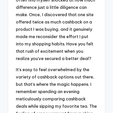
difference just a little diligence can
make. Once, I discovered that one site
offered twice as much cashback on a
product I was buying, and it genuinely
made me reconsider the effort I put
into my shopping habits. Have you felt
that rush of excitement when you
realize you’ve secured a better deal?
It’s easy to feel overwhelmed by the
variety of cashback options out there,
but that’s where the magic happens. I
remember spending an evening
meticulously comparing cashback
deals while sipping my favorite tea. The