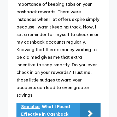
importance of keeping tabs on your
cashback rewards. There were
instances when I let offers expire simply
because I wasn’t keeping track. Now, I
set a reminder for myself to check in on
my cashback accounts regularly.
Knowing that there’s money waiting to
be claimed gives me that extra
incentive to shop smartly. Do you ever
check in on your rewards? Trust me,
those little nudges toward your
accounts can lead to even greater
savings!
See also
What I Found
Effective in Cashback