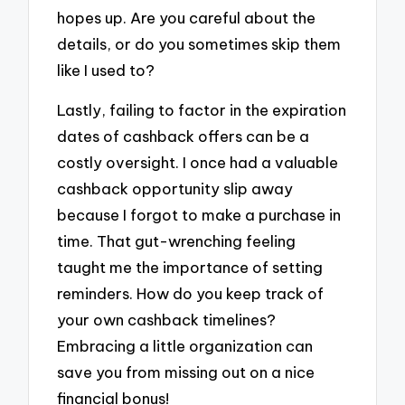
hopes up. Are you careful about the
details, or do you sometimes skip them
like I used to?
Lastly, failing to factor in the expiration
dates of cashback offers can be a
costly oversight. I once had a valuable
cashback opportunity slip away
because I forgot to make a purchase in
time. That gut-wrenching feeling
taught me the importance of setting
reminders. How do you keep track of
your own cashback timelines?
Embracing a little organization can
save you from missing out on a nice
financial bonus!