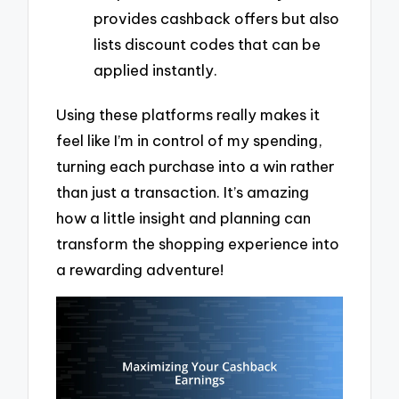
provides cashback offers but also
lists discount codes that can be
applied instantly.
Using these platforms really makes it
feel like I’m in control of my spending,
turning each purchase into a win rather
than just a transaction. It’s amazing
how a little insight and planning can
transform the shopping experience into
a rewarding adventure!