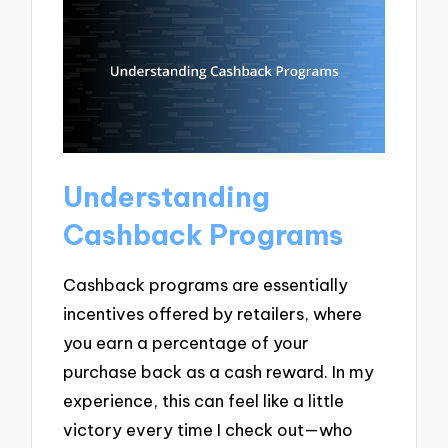
Understanding
Cashback Programs
Cashback programs are essentially
incentives offered by retailers, where
you earn a percentage of your
purchase back as a cash reward. In my
experience, this can feel like a little
victory every time I check out—who