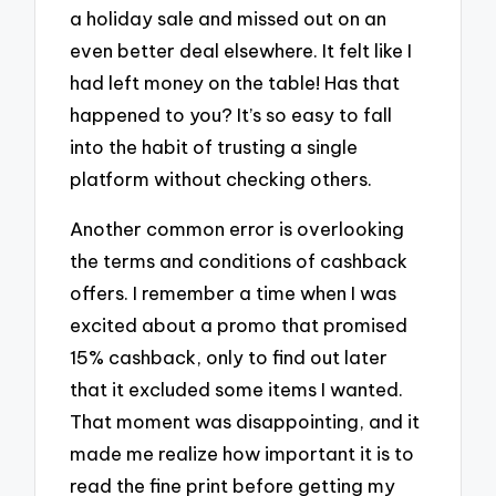
a holiday sale and missed out on an
even better deal elsewhere. It felt like I
had left money on the table! Has that
happened to you? It’s so easy to fall
into the habit of trusting a single
platform without checking others.
Another common error is overlooking
the terms and conditions of cashback
offers. I remember a time when I was
excited about a promo that promised
15% cashback, only to find out later
that it excluded some items I wanted.
That moment was disappointing, and it
made me realize how important it is to
read the fine print before getting my