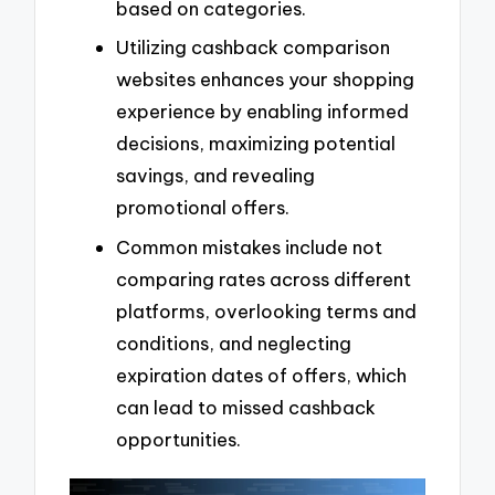
based on categories.
Utilizing cashback comparison
websites enhances your shopping
experience by enabling informed
decisions, maximizing potential
savings, and revealing
promotional offers.
Common mistakes include not
comparing rates across different
platforms, overlooking terms and
conditions, and neglecting
expiration dates of offers, which
can lead to missed cashback
opportunities.