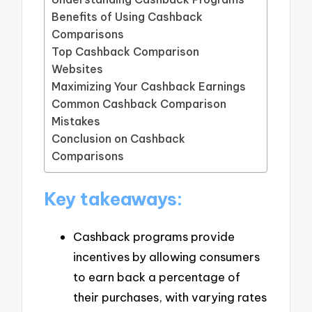
Benefits of Using Cashback
Comparisons
Top Cashback Comparison
Websites
Maximizing Your Cashback Earnings
Common Cashback Comparison
Mistakes
Conclusion on Cashback
Comparisons
Key takeaways:
Cashback programs provide
incentives by allowing consumers
to earn back a percentage of
their purchases, with varying rates