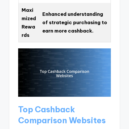
Maxi
Enhanced understanding
mized
of strategic purchasing to
Rewa
earn more cashback.
rds
Top Cashback
Comparison Websites