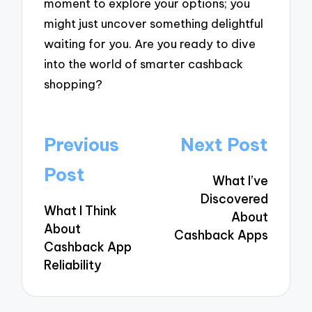
moment to explore your options; you
might just uncover something delightful
waiting for you. Are you ready to dive
into the world of smarter cashback
shopping?
Post
Previous
Next Post
navigation
Post
What I’ve
Discovered
What I Think
About
About
Cashback Apps
Cashback App
Reliability