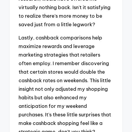
virtually nothing back. Isn’t it satisfying
to realize there’s more money to be
saved just from a little legwork?
Lastly, cashback comparisons help
maximize rewards and leverage
marketing strategies that retailers
often employ. I remember discovering
that certain stores would double the
cashback rates on weekends. This little
insight not only adjusted my shopping
habits but also enhanced my
anticipation for my weekend
purchases. It’s these little surprises that
make cashback shopping feel like a
strategic game, don’t you think?