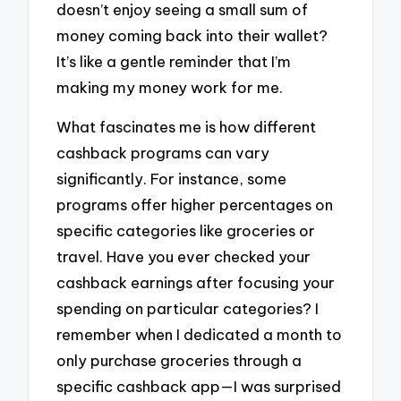
doesn’t enjoy seeing a small sum of
money coming back into their wallet?
It’s like a gentle reminder that I’m
making my money work for me.
What fascinates me is how different
cashback programs can vary
significantly. For instance, some
programs offer higher percentages on
specific categories like groceries or
travel. Have you ever checked your
cashback earnings after focusing your
spending on particular categories? I
remember when I dedicated a month to
only purchase groceries through a
specific cashback app—I was surprised