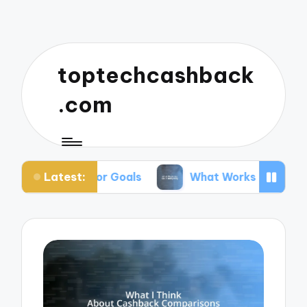
toptechcashback
.com
Latest:
ing for Goals
What Works for Me in Budgeting