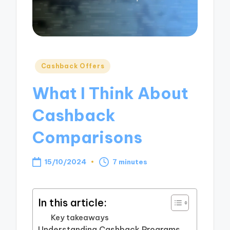
Posted
Cashback Offers
in
What I Think About
Cashback
Comparisons
15/10/2024
7 minutes
In this article:
Key takeaways
Understanding Cashback Programs